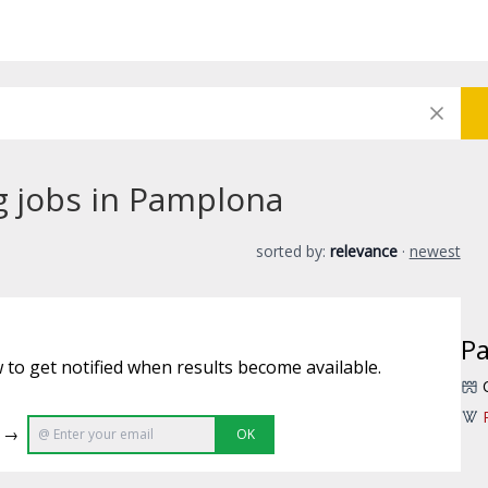
ng jobs in Pamplona
sorted by:
relevance
·
newest
P
 to get notified when results become available.
e →
OK