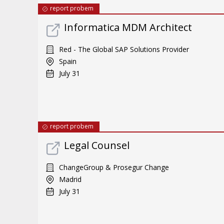
report probem
Informatica MDM Architect
Red - The Global SAP Solutions Provider
Spain
July 31
report probem
Legal Counsel
ChangeGroup & Prosegur Change
Madrid
July 31