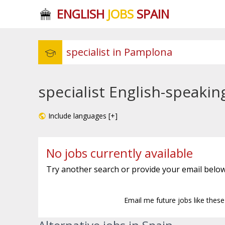
ENGLISH
JOBS
SPAIN
specialist English-speaki
Include languages [+]
No jobs currently available
Try another search or provide your email below
Email me future jobs like thes