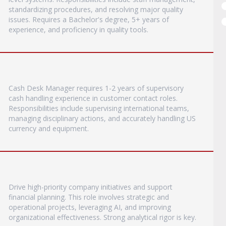
standardizing procedures, and resolving major quality
issues. Requires a Bachelor's degree, 5+ years of
experience, and proficiency in quality tools.
Cash Desk Manager requires 1-2 years of supervisory
cash handling experience in customer contact roles.
Responsibilities include supervising international teams,
managing disciplinary actions, and accurately handling US
currency and equipment.
Drive high-priority company initiatives and support
financial planning. This role involves strategic and
operational projects, leveraging AI, and improving
organizational effectiveness. Strong analytical rigor is key.