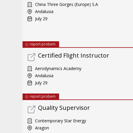
China Three Gorges (Europe) S.A
Andalusia
July 29
report probem
Certified Flight Instructor
Aerodynamics Academy
Andalusia
July 29
report probem
Quality Supervisor
Contemporary Star Energy
Aragon