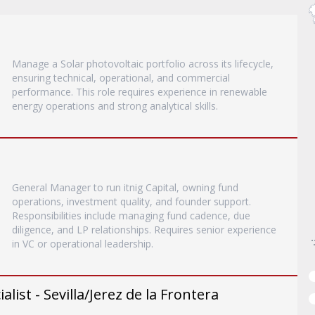
Manage a Solar photovoltaic portfolio across its lifecycle,
ensuring technical, operational, and commercial
performance. This role requires experience in renewable
energy operations and strong analytical skills.
General Manager to run itnig Capital, owning fund
operations, investment quality, and founder support.
Responsibilities include managing fund cadence, due
diligence, and LP relationships. Requires senior experience
in VC or operational leadership.
list - Sevilla/Jerez de la Frontera