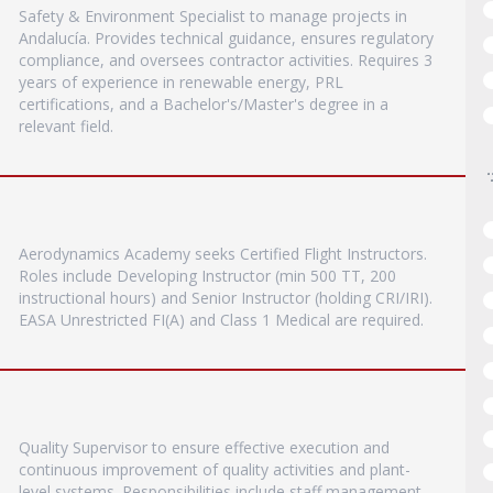
Safety & Environment Specialist to manage projects in
Andalucía. Provides technical guidance, ensures regulatory
compliance, and oversees contractor activities. Requires 3
years of experience in renewable energy, PRL
certifications, and a Bachelor's/Master's degree in a
relevant field.
Aerodynamics Academy seeks Certified Flight Instructors.
Roles include Developing Instructor (min 500 TT, 200
instructional hours) and Senior Instructor (holding CRI/IRI).
EASA Unrestricted FI(A) and Class 1 Medical are required.
Quality Supervisor to ensure effective execution and
continuous improvement of quality activities and plant-
level systems. Responsibilities include staff management,