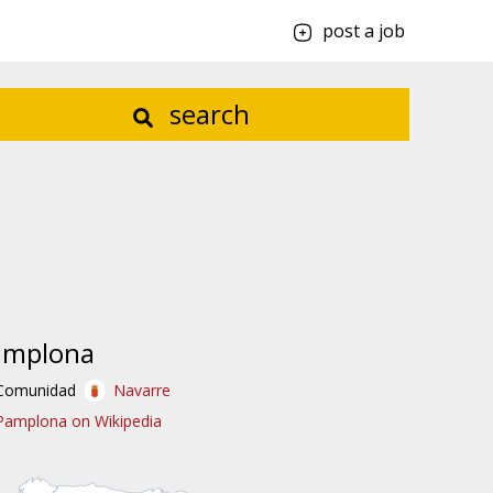
post a job
search
amplona
Comunidad
Navarre
Pamplona on Wikipedia