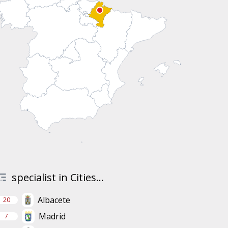
specialist in Cities...
Albacete
20
Madrid
7