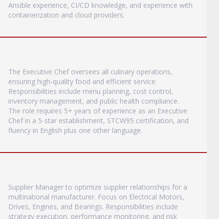
Ansible experience, CI/CD knowledge, and experience with
containerization and cloud providers.
The Executive Chef oversees all culinary operations,
ensuring high-quality food and efficient service.
Responsibilities include menu planning, cost control,
inventory management, and public health compliance.
The role requires 5+ years of experience as an Executive
Chef in a 5-star establishment, STCW95 certification, and
fluency in English plus one other language.
Supplier Manager to optimize supplier relationships for a
multinational manufacturer. Focus on Electrical Motors,
Drives, Engines, and Bearings. Responsibilities include
strategy execution, performance monitoring, and risk