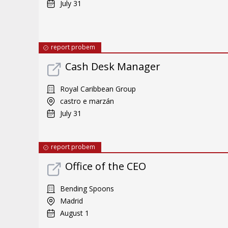
July 31
report probem
Cash Desk Manager
Royal Caribbean Group
castro e marzán
July 31
report probem
Office of the CEO
Bending Spoons
Madrid
August 1