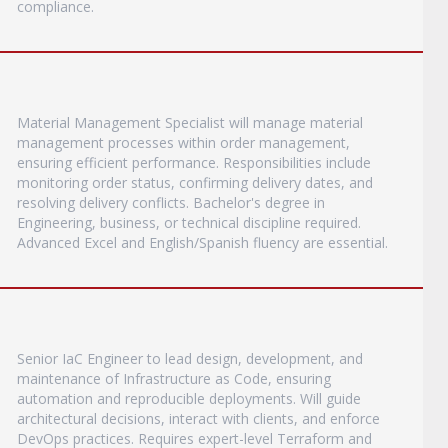
compliance.
Material Management Specialist will manage material
management processes within order management,
ensuring efficient performance. Responsibilities include
monitoring order status, confirming delivery dates, and
resolving delivery conflicts. Bachelor's degree in
Engineering, business, or technical discipline required.
Advanced Excel and English/Spanish fluency are essential.
Senior IaC Engineer to lead design, development, and
maintenance of Infrastructure as Code, ensuring
automation and reproducible deployments. Will guide
architectural decisions, interact with clients, and enforce
DevOps practices. Requires expert-level Terraform and