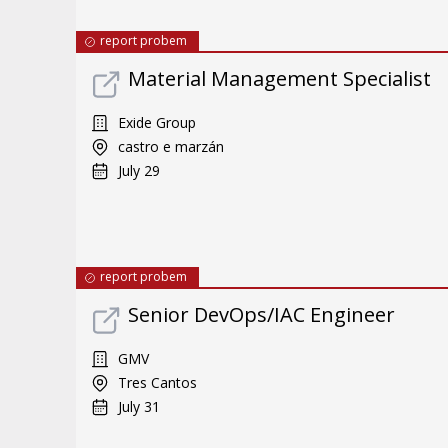
report probem
Material Management Specialist
Exide Group
castro e marzán
July 29
report probem
Senior DevOps/IAC Engineer
GMV
Tres Cantos
July 31