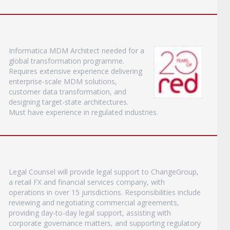
Informatica MDM Architect needed for a
global transformation programme.
Requires extensive experience delivering
enterprise-scale MDM solutions,
customer data transformation, and
designing target-state architectures.
Must have experience in regulated industries.
Legal Counsel will provide legal support to ChangeGroup,
a retail FX and financial services company, with
operations in over 15 jurisdictions. Responsibilities include
reviewing and negotiating commercial agreements,
providing day-to-day legal support, assisting with
corporate governance matters, and supporting regulatory