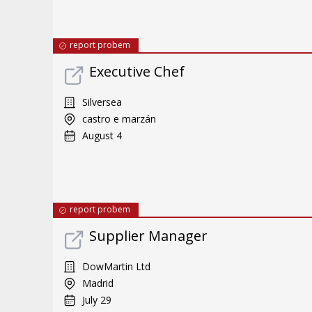
report probem
Executive Chef
Silversea
castro e marzán
August 4
report probem
Supplier Manager
DowMartin Ltd
Madrid
July 29