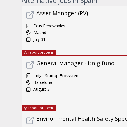
Alternative jobs in Spain
Asset Manager (PV)
Exus Renewables
Madrid
July 31
report probem
General Manager - itnig fund
Itnig - Startup Ecosystem
Barcelona
August 3
report probem
Environmental Health Safety Specia