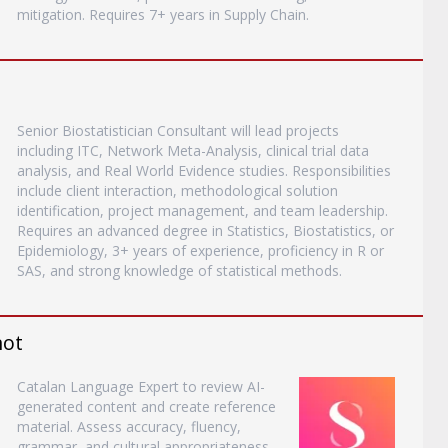
mitigation. Requires 7+ years in Supply Chain.
Senior Biostatistician Consultant will lead projects
including ITC, Network Meta-Analysis, clinical trial data
analysis, and Real World Evidence studies. Responsibilities
include client interaction, methodological solution
identification, project management, and team leadership.
Requires an advanced degree in Statistics, Biostatistics, or
Epidemiology, 3+ years of experience, proficiency in R or
SAS, and strong knowledge of statistical methods.
mot
Catalan Language Expert to review AI-
generated content and create reference
material. Assess accuracy, fluency,
grammar, and cultural appropriateness