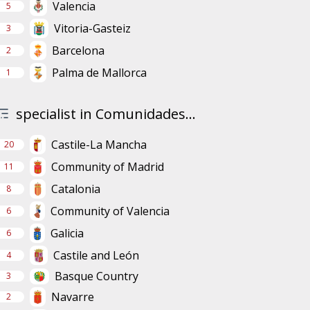
Valencia
5
Vitoria-Gasteiz
3
Barcelona
2
Palma de Mallorca
1
specialist in Comunidades...
Castile-La Mancha
20
Community of Madrid
11
Catalonia
8
Community of Valencia
6
Galicia
6
Castile and León
4
Basque Country
3
Navarre
2