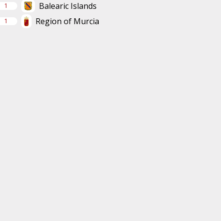
Balearic Islands
1
Region of Murcia
1