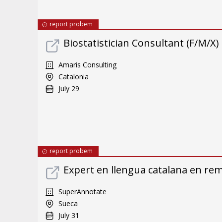
report probem
Biostatistician Consultant (F/M/X)
Amaris Consulting
Catalonia
July 29
report probem
Expert en llengua catalana en re
SuperAnnotate
Sueca
July 31