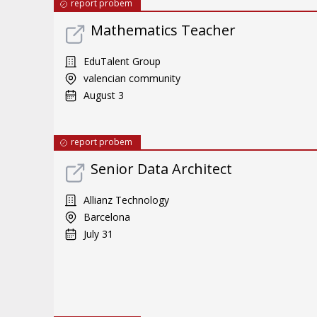
report probem
Mathematics Teacher
EduTalent Group
valencian community
August 3
report probem
Senior Data Architect
Allianz Technology
Barcelona
July 31