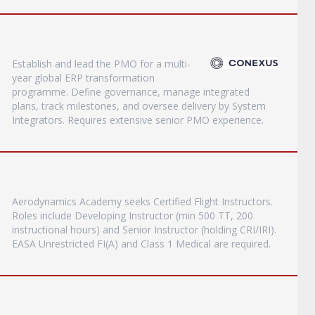
Establish and lead the PMO for a multi-
year global ERP transformation
programme. Define governance, manage integrated
plans, track milestones, and oversee delivery by System
Integrators. Requires extensive senior PMO experience.
Aerodynamics Academy seeks Certified Flight Instructors.
Roles include Developing Instructor (min 500 TT, 200
instructional hours) and Senior Instructor (holding CRI/IRI).
EASA Unrestricted FI(A) and Class 1 Medical are required.