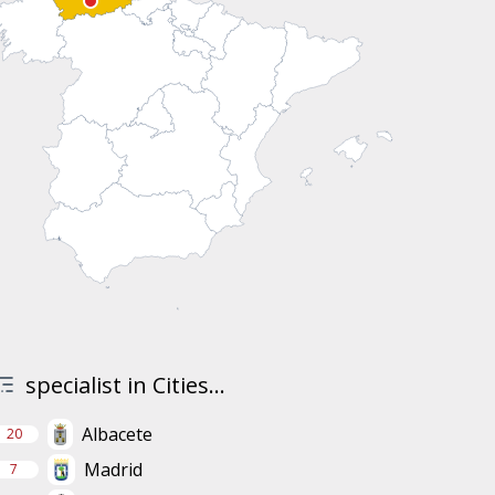
specialist in Cities...
Albacete
20
Madrid
7