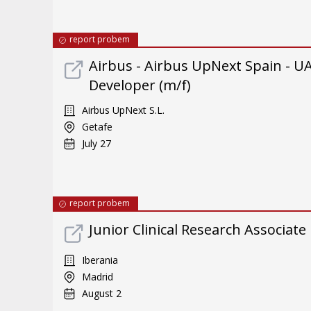
report probem
Airbus - Airbus UpNext Spain -
Developer (m/f)
Airbus UpNext S.L.
Getafe
July 27
report probem
Junior Clinical Research Associate
Iberania
Madrid
August 2