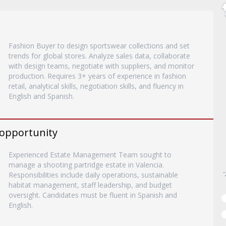
Fashion Buyer to design sportswear collections and set
trends for global stores. Analyze sales data, collaborate
with design teams, negotiate with suppliers, and monitor
production. Requires 3+ years of experience in fashion
retail, analytical skills, negotiation skills, and fluency in
English and Spanish.
 opportunity
Experienced Estate Management Team sought to
manage a shooting partridge estate in Valencia.
Responsibilities include daily operations, sustainable
habitat management, staff leadership, and budget
oversight. Candidates must be fluent in Spanish and
English.