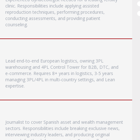
clinic. Responsibilities include applying assisted
reproduction techniques, performing procedures,
conducting assessments, and providing patient
counseling.
Lead end-to-end European logistics, owning 3PL
warehousing and 4PL Control Tower for B2B, DTC, and
e-commerce. Requires 8+ years in logistics, 3-5 years
managing 3PL/4PL in multi-country settings, and Lean
expertise.
Journalist to cover Spanish asset and wealth management
sectors. Responsibilities include breaking exclusive news,
interviewing industry leaders, and producing original