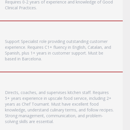
Requires 0-2 years of experience and knowledge of Good
Clinical Practices.
Support Specialist role providing outstanding customer
experience. Requires C1+ fluency in English, Catalan, and
Spanish, plus 1+ years in customer support. Must be
based in Barcelona.
Directs, coaches, and supervises kitchen staff. Requires
5+ years experience in upscale food service, including 2+
years as Chef Tournant. Must have excellent food
knowledge, understand culinary terms, and follow recipes.
Strong management, communication, and problem-
solving skills are essential.