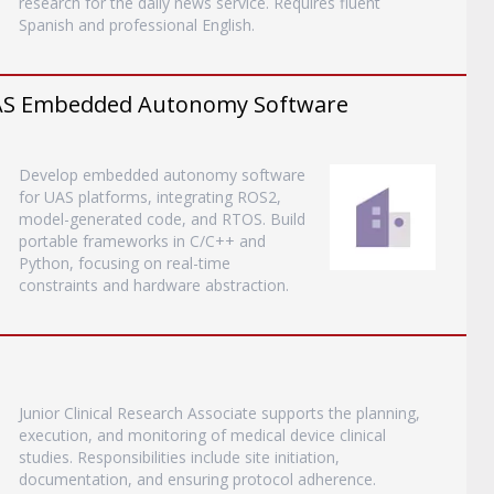
research for the daily news service. Requires fluent
Spanish and professional English.
 UAS Embedded Autonomy Software
Develop embedded autonomy software
for UAS platforms, integrating ROS2,
model-generated code, and RTOS. Build
portable frameworks in C/C++ and
Python, focusing on real-time
constraints and hardware abstraction.
Junior Clinical Research Associate supports the planning,
execution, and monitoring of medical device clinical
studies. Responsibilities include site initiation,
documentation, and ensuring protocol adherence.