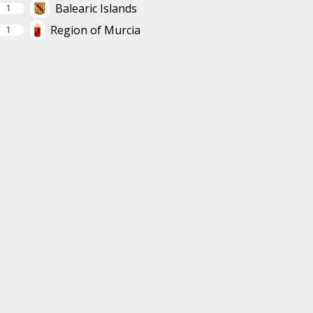
Balearic Islands
1
Region of Murcia
1