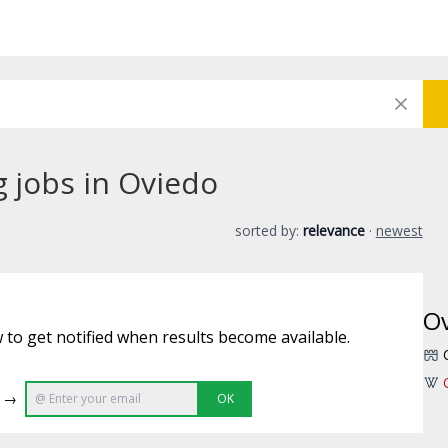
g jobs in Oviedo
sorted by:
relevance
·
newest
O
 to get notified when results become available.
e →
OK