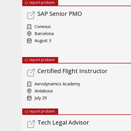
report probem
SAP Senior PMO
Conexus
Barcelona
August 3
report probem
Certified Flight Instructor
Aerodynamics Academy
Andalusia
July 29
report probem
Tech Legal Advisor