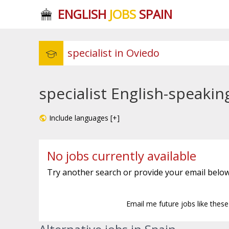
ENGLISH
JOBS
SPAIN
specialist English-speakin
Include languages [+]
No jobs currently available
Try another search or provide your email below
Email me future jobs like thes