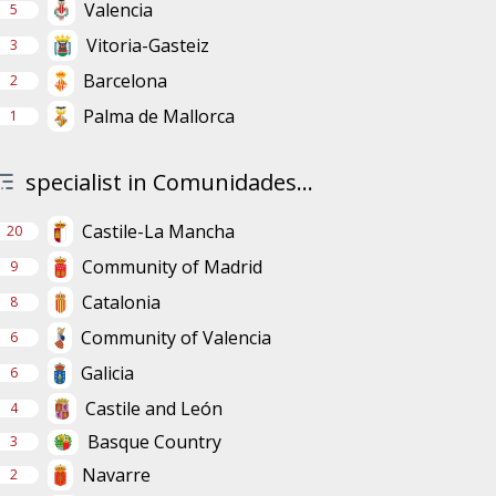
Valencia
5
Vitoria-Gasteiz
3
Barcelona
2
Palma de Mallorca
1
specialist in Comunidades...
Castile-La Mancha
20
Community of Madrid
9
Catalonia
8
Community of Valencia
6
Galicia
6
Castile and León
4
Basque Country
3
Navarre
2