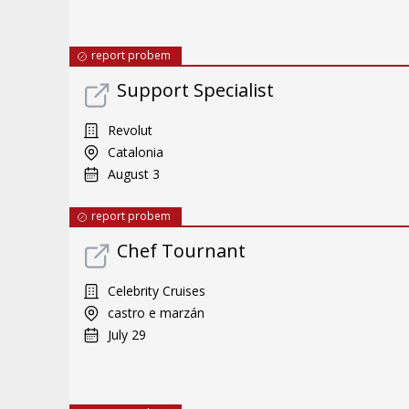
report probem
Support Specialist
Revolut
Catalonia
August 3
report probem
Chef Tournant
Celebrity Cruises
castro e marzán
July 29