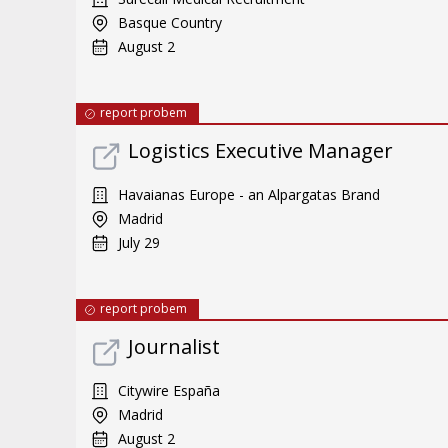
Basque Country
August 2
report probem
Logistics Executive Manager
Havaianas Europe - an Alpargatas Brand
Madrid
July 29
report probem
Journalist
Citywire España
Madrid
August 2