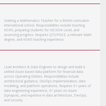
Seeking a Mathematics Teacher for a British-curriculum
international school. Responsibilities include teaching
KS4/5, preparing students for IGCSE/A-Level, and
assessing progress. Requires QTS/PGCE, a relevant Math
degree, and KS4/5 teaching experience.
Lead Architect & Data Engineer to design and build a
unified Azure-based data platform for financial data
across Operating Entities. Responsibilities include
architectural guidance, DevOps implementation, data
modeling, and platform operations. Requires 5+ years of
data engineering experience, 3+ years on Azure
(Synapse), and expertise in data architecture, DevOps,
and security.