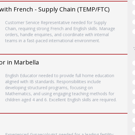
with French - Supply Chain (TEMP/FTC)
Customer Service Representative needed for Supply
Chain, requiring strong French and English skills. Manage
orders, handle enquiries, and coordinate with internal
teams in a fast-paced international environment.
or in Marbella
English Educator needed to provide full home education
aligned with IB standards. Responsibilities include
developing structured programs, focusing on
Mathematics, and using engaging teaching methods for
children aged 4 and 6. Excellent English skills are required.
Experienced Gynaecologist needed for a leading fertility