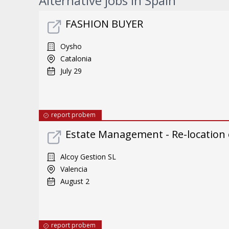
Alternative jobs in Spain
FASHION BUYER
Oysho
Catalonia
July 29
report probem
Estate Management - Re-location
Alcoy Gestion SL
Valencia
August 2
report probem