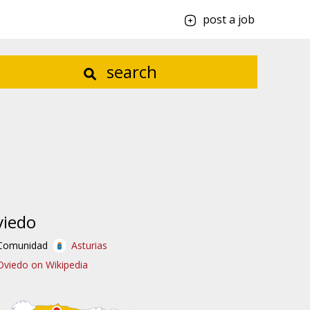
post a job
search
viedo
Comunidad
Asturias
Oviedo on Wikipedia