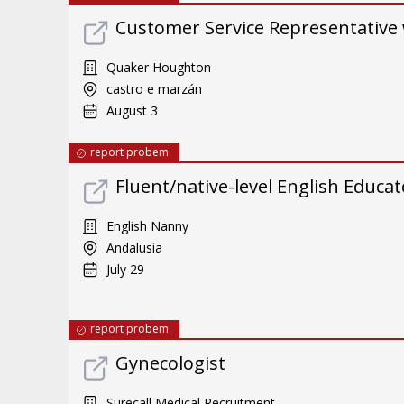
Customer Service Representative 
Quaker Houghton
castro e marzán
August 3
report probem
Fluent/native-level English Educat
English Nanny
Andalusia
July 29
report probem
Gynecologist
Surecall Medical Recruitment