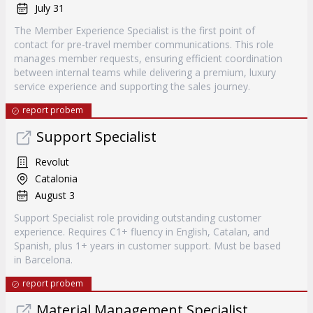
July 31
The Member Experience Specialist is the first point of
contact for pre-travel member communications. This role
manages member requests, ensuring efficient coordination
between internal teams while delivering a premium, luxury
service experience and supporting the sales journey.
report probem
Support Specialist
Revolut
Catalonia
August 3
Support Specialist role providing outstanding customer
experience. Requires C1+ fluency in English, Catalan, and
Spanish, plus 1+ years in customer support. Must be based
in Barcelona.
report probem
Material Management Specialist