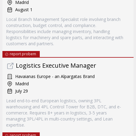
Madrid
August 1
Local Branch Management Specialist role involving branch
construction, budget control, and compliance.
Responsibilities include managing inventory, handling
logistics for machinery and spare parts, and interacting with
customers and partners.
report probem
Logistics Executive Manager
Havaianas Europe - an Alpargatas Brand
Madrid
July 29
Lead end-to-end European logistics, owning 3PL
warehousing and 4PL Control Tower for B2B, DTC, and e-
commerce. Requires 8+ years in logistics, 3-5 years
managing 3PL/4PL in multi-country settings, and Lean
expertise.
report probem