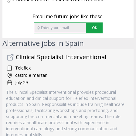
Email me future jobs like these:
OK
Alternative jobs in Spain
Clinical Specialist Interventional
Teleflex
castro e marzán
July 29
The Clinical Specialist Interventional provides procedural
education and clinical support for Teleflex Interventional
products in Spain. Responsibilities include training healthcare
professionals, facilitating workshops and proctoring, and
supporting the commercial and marketing teams. The role
requires a healthcare professional with experience in
interventional cardiology and strong communication and
interpersonal skills.