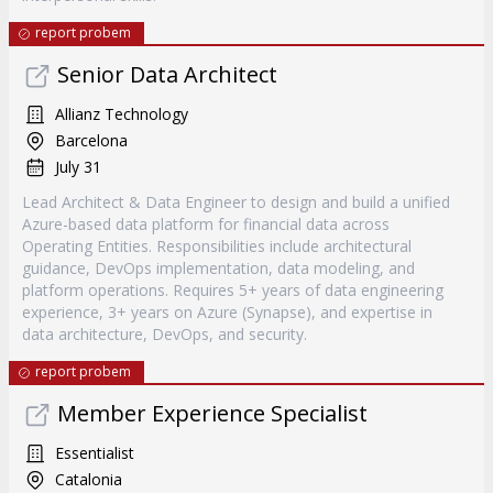
report probem
Senior Data Architect
Allianz Technology
Barcelona
July 31
Lead Architect & Data Engineer to design and build a unified
Azure-based data platform for financial data across
Operating Entities. Responsibilities include architectural
guidance, DevOps implementation, data modeling, and
platform operations. Requires 5+ years of data engineering
experience, 3+ years on Azure (Synapse), and expertise in
data architecture, DevOps, and security.
report probem
Member Experience Specialist
Essentialist
Catalonia