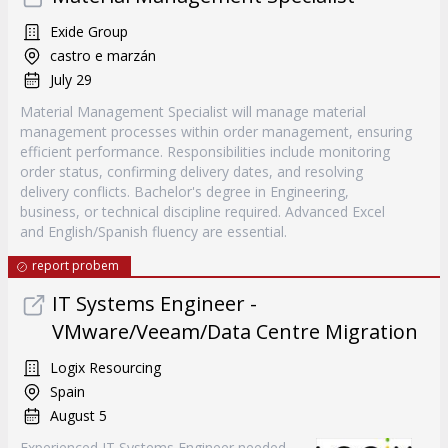
Exide Group
castro e marzán
July 29
Material Management Specialist will manage material
management processes within order management, ensuring
efficient performance. Responsibilities include monitoring
order status, confirming delivery dates, and resolving
delivery conflicts. Bachelor's degree in Engineering,
business, or technical discipline required. Advanced Excel
and English/Spanish fluency are essential.
report probem
IT Systems Engineer -
VMware/Veeam/Data Centre Migration
Logix Resourcing
Spain
August 5
Experienced IT Systems Engineer needed