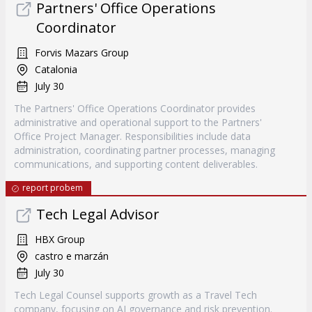
Partners' Office Operations
Coordinator
Forvis Mazars Group
Catalonia
July 30
The Partners' Office Operations Coordinator provides
administrative and operational support to the Partners'
Office Project Manager. Responsibilities include data
administration, coordinating partner processes, managing
communications, and supporting content deliverables.
report probem
Tech Legal Advisor
HBX Group
castro e marzán
July 30
Tech Legal Counsel supports growth as a Travel Tech
company, focusing on AI governance and risk prevention.