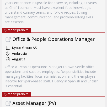
years experience in upscale food service, including 2+ years
as Chef Tournant. Must have excellent food knowledge,
understand culinary terms, and follow recipes. Strong
management, communication, and problem-solving skills
are essential.
report probem
Office & People Operations Manager
Kyoto Group AS
Andalusia
August 1
Office & People Operations Manager to own Seville office
operations and support employees. Responsibilities include
managing facilities, local administration, and the employee
lifecycle for Spain-based staff. Fluency in Spanish and English
is essential.
report probem
Asset Manager (PV)