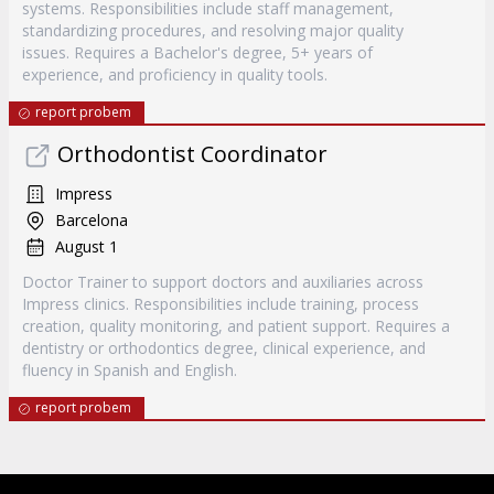
systems. Responsibilities include staff management,
standardizing procedures, and resolving major quality
issues. Requires a Bachelor's degree, 5+ years of
experience, and proficiency in quality tools.
report probem
Orthodontist Coordinator
Impress
Barcelona
August 1
Doctor Trainer to support doctors and auxiliaries across
Impress clinics. Responsibilities include training, process
creation, quality monitoring, and patient support. Requires a
dentistry or orthodontics degree, clinical experience, and
fluency in Spanish and English.
report probem