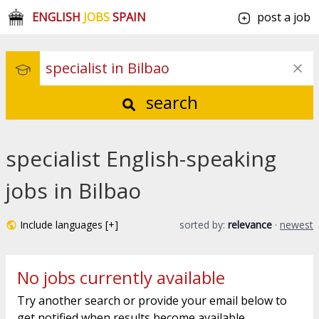
ENGLISH
JOBS
SPAIN
post a job
search
specialist English-speaking
jobs in Bilbao
Include languages [+]
sorted by:
relevance
·
newest
No jobs currently available
Try another search or provide your email below to
get notified when results become available.