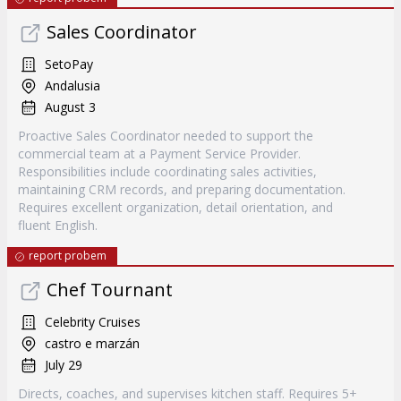
Sales Coordinator
SetoPay
Andalusia
August 3
Proactive Sales Coordinator needed to support the
commercial team at a Payment Service Provider.
Responsibilities include coordinating sales activities,
maintaining CRM records, and preparing documentation.
Requires excellent organization, detail orientation, and
fluent English.
report probem
Chef Tournant
Celebrity Cruises
castro e marzán
July 29
Directs, coaches, and supervises kitchen staff. Requires 5+