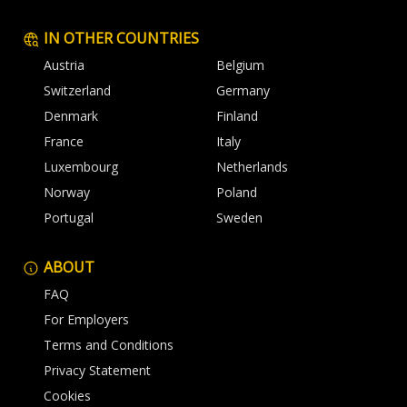
IN OTHER COUNTRIES
Austria
Belgium
Switzerland
Germany
Denmark
Finland
France
Italy
Luxembourg
Netherlands
Norway
Poland
Portugal
Sweden
ABOUT
FAQ
For Employers
Terms and Conditions
Privacy Statement
Cookies