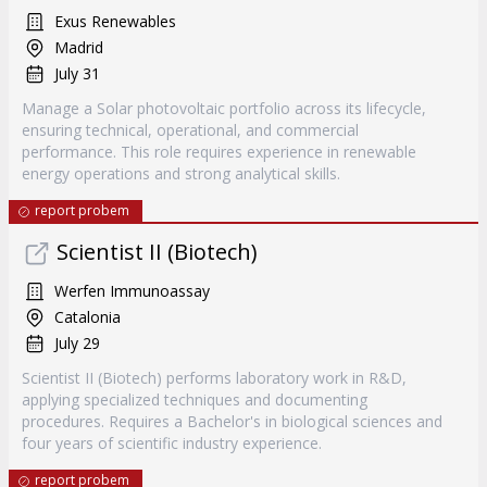
Exus Renewables
Madrid
July 31
Manage a Solar photovoltaic portfolio across its lifecycle,
ensuring technical, operational, and commercial
performance. This role requires experience in renewable
energy operations and strong analytical skills.
report probem
Scientist II (Biotech)
Werfen Immunoassay
Catalonia
July 29
Scientist II (Biotech) performs laboratory work in R&D,
applying specialized techniques and documenting
procedures. Requires a Bachelor's in biological sciences and
four years of scientific industry experience.
report probem