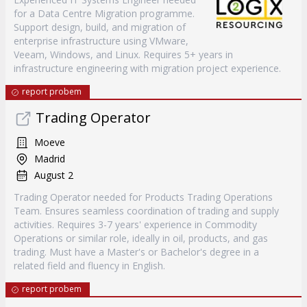
for a Data Centre Migration programme.
Support design, build, and migration of
enterprise infrastructure using VMware,
Veeam, Windows, and Linux. Requires 5+ years in
infrastructure engineering with migration project experience.
report probem
Trading Operator
Moeve
Madrid
August 2
Trading Operator needed for Products Trading Operations
Team. Ensures seamless coordination of trading and supply
activities. Requires 3-7 years' experience in Commodity
Operations or similar role, ideally in oil, products, and gas
trading. Must have a Master's or Bachelor's degree in a
related field and fluency in English.
report probem