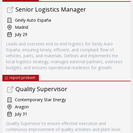
Senior Logistics Manager
Geely Auto España
Madrid
July 29
Leads and oversees end-to-end logistics for Geely Auto
España, ensuring timely, efficient, and compliant flow of
vehicles, parts, and materials. Defines and implements the
local logistics strategy, manages external partners, oversees
budgets, and ensures operational readiness for growth.
report probem
Quality Supervisor
Contemporary Star Energy
Aragon
July 31
Quality Supervisor to ensure effective execution and
continuous improvement of quality activities and plant-level