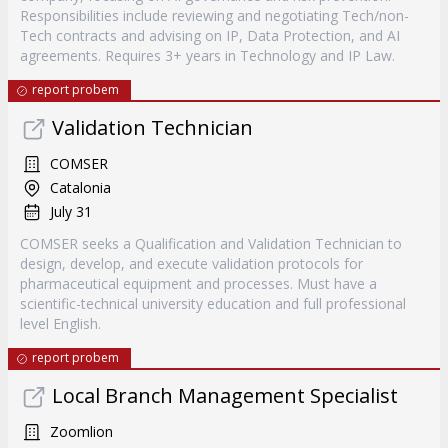
Responsibilities include reviewing and negotiating Tech/non-
Tech contracts and advising on IP, Data Protection, and AI
agreements. Requires 3+ years in Technology and IP Law.
report probem
Validation Technician
COMSER
Catalonia
July 31
COMSER seeks a Qualification and Validation Technician to
design, develop, and execute validation protocols for
pharmaceutical equipment and processes. Must have a
scientific-technical university education and full professional
level English.
report probem
Local Branch Management Specialist
Zoomlion