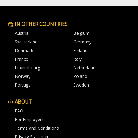
IN OTHER COUNTRIES
Austria
Belgium
Switzerland
Germany
Denmark
Finland
France
Italy
Luxembourg
Netherlands
Norway
Poland
Portugal
Sweden
ABOUT
FAQ
For Employers
Terms and Conditions
Privacy Statement