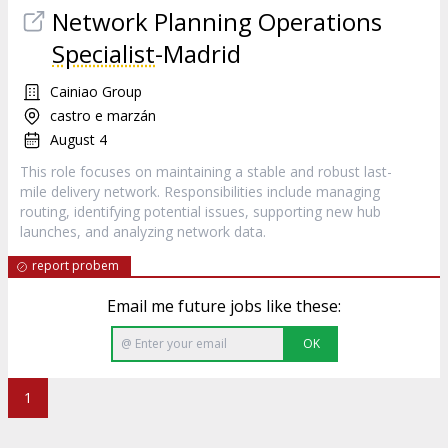
Network Planning Operations
Specialist
-Madrid
Cainiao Group
castro e marzán
August 4
This role focuses on maintaining a stable and robust last-
mile delivery network. Responsibilities include managing
routing, identifying potential issues, supporting new hub
launches, and analyzing network data.
report probem
Email me future jobs like these:
OK
1