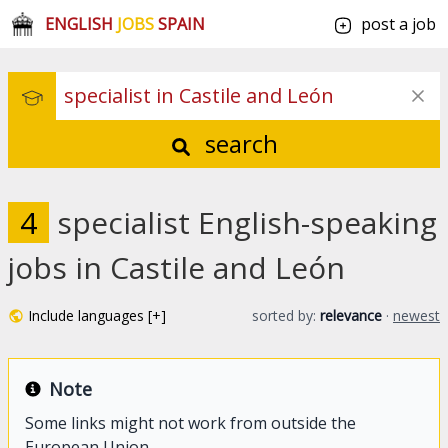
ENGLISH
JOBS
SPAIN
post a job
search
4
specialist English-speaking
jobs in Castile and León
Include languages [+]
sorted by:
relevance
·
newest
Note
Some links might not work from outside the
European Union.