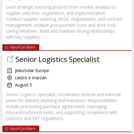
Lead strategic sourcing projects from market analysis to
supplier selection, negotiation, and implementation.
Conduct supplier sourcing, RFQs, negotiations, and contract
management. Analyze procurement costs and drive cost-
saving initiatives. Build and maintain strong relationships
with key suppliers.
report probem
Senior Logistics
Specialist
JinkoSolar Europe
castro e marzán
August 5
Senior Logistics Specialist coordinates internal and external
peers for delivery planning and execution. Responsibilities
include processing purchase agreements, managing
inbound/outbound tasks, and supporting compliance with
customs and VAT regulations.
report probem