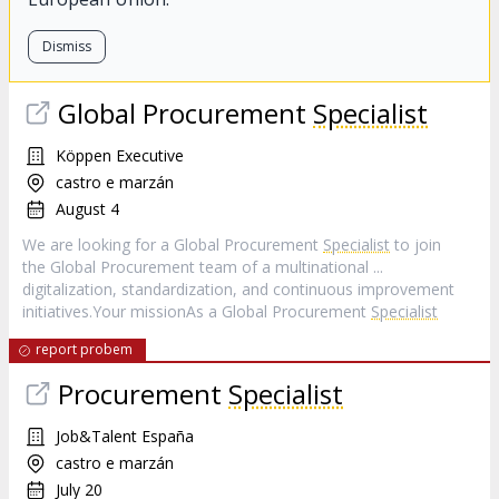
Dismiss
Global Procurement
Specialist
Köppen Executive
castro e marzán
August 4
We are looking for a Global Procurement
Specialist
to join
the Global Procurement team of a multinational ...
digitalization, standardization, and continuous improvement
initiatives.Your missionAs a Global Procurement
Specialist
report probem
Procurement
Specialist
Job&Talent España
castro e marzán
July 20