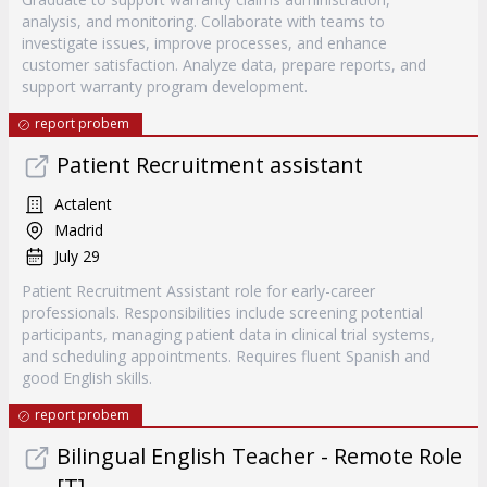
analysis, and monitoring. Collaborate with teams to
investigate issues, improve processes, and enhance
customer satisfaction. Analyze data, prepare reports, and
support warranty program development.
report probem
Patient Recruitment assistant
Actalent
Madrid
July 29
Patient Recruitment Assistant role for early-career
professionals. Responsibilities include screening potential
participants, managing patient data in clinical trial systems,
and scheduling appointments. Requires fluent Spanish and
good English skills.
report probem
Bilingual English Teacher - Remote Role
[T]