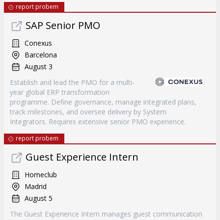
report probem
SAP Senior PMO
Conexus
Barcelona
August 3
Establish and lead the PMO for a multi-
year global ERP transformation
programme. Define governance, manage integrated plans,
track milestones, and oversee delivery by System
Integrators. Requires extensive senior PMO experience.
report probem
Guest Experience Intern
Homeclub
Madrid
August 5
The Guest Experience Intern manages guest communication