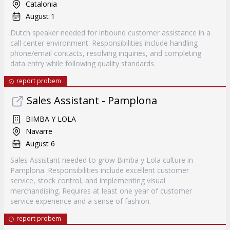
Catalonia
August 1
Dutch speaker needed for inbound customer assistance in a
call center environment. Responsibilities include handling
phone/email contacts, resolving inquiries, and completing
data entry while following quality standards.
report probem
Sales Assistant - Pamplona
BIMBA Y LOLA
Navarre
August 6
Sales Assistant needed to grow Bimba y Lola culture in
Pamplona. Responsibilities include excellent customer
service, stock control, and implementing visual
merchandising. Requires at least one year of customer
service experience and a sense of fashion.
report probem