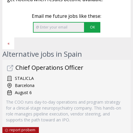
Email me future jobs like these:
OK
«
Alternative jobs in Spain
Chief Operations Officer
STALICLA
Barcelona
August 6
The COO runs day-to-day operations and program strategy
for a clinical-stage neuropsychiatry company. This hands-on
role manages pipeline execution, vendor steering, and
supports the path toward an IPO.
report probem