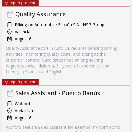
report probem
Quality Assurance
Pilkington Automotive España S.A - NSG Group
Valencia
August 6
Quality Assurance role in Auto OE requires defining sorting
activities, monitoring quality costs, and acting as the
customer contact. Candidates need an engineering
degree/technical diploma, 5+ years of experience, and
fluency in Spanish and English.
report probem
Sales Assistant - Puerto Banús
Wolford
Andalusia
August 6
Wolford seeks a Sales Assistant for a temporary contract to