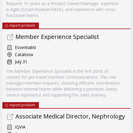
Requires 7+ years as a Product Owner/Manager, expertise
in Agile (Scrum/Kanban/SAFe), and experience with cross-
functional teams.
report probem
Member Experience Specialist
Essentialist
Catalonia
July 31
The Member Experience Specialist is the first point of
contact for pre-travel member communications. This role
manages member requests, ensuring efficient coordination
between internal teams while delivering a premium, luxury
service experience and supporting the sales journey.
report probem
Associate Medical Director, Nephrology
IQVIA