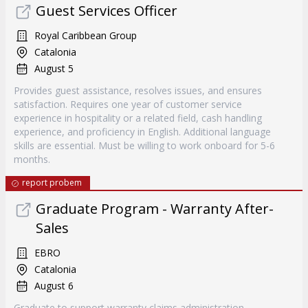
Guest Services Officer
Royal Caribbean Group
Catalonia
August 5
Provides guest assistance, resolves issues, and ensures
satisfaction. Requires one year of customer service
experience in hospitality or a related field, cash handling
experience, and proficiency in English. Additional language
skills are essential. Must be willing to work onboard for 5-6
months.
report probem
Graduate Program - Warranty After-
Sales
EBRO
Catalonia
August 6
Graduate to support warranty claims administration,