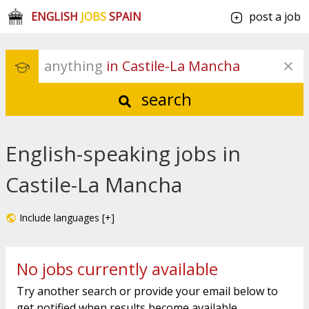
ENGLISH
JOBS
SPAIN
post a job
anything
 in Castile-La Mancha
search
English-speaking jobs in
Castile-La Mancha
Include languages [+]
No jobs currently available
Try another search or provide your email below to
get notified when results become available.