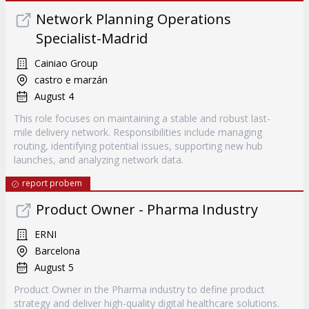
Network Planning Operations
Specialist-Madrid
Cainiao Group
castro e marzán
August 4
This role focuses on maintaining a stable and robust last-
mile delivery network. Responsibilities include managing
routing, identifying potential issues, supporting new hub
launches, and analyzing network data.
report probem
Product Owner - Pharma Industry
ERNI
Barcelona
August 5
Product Owner in the Pharma industry to define product
strategy and deliver high-quality digital healthcare solutions.