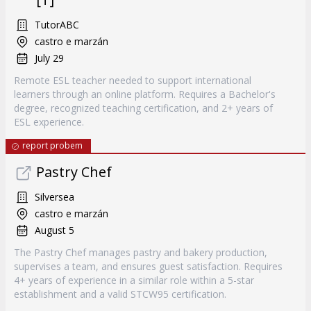
TutorABC
castro e marzán
July 29
Remote ESL teacher needed to support international
learners through an online platform. Requires a Bachelor's
degree, recognized teaching certification, and 2+ years of
ESL experience.
report probem
Pastry Chef
Silversea
castro e marzán
August 5
The Pastry Chef manages pastry and bakery production,
supervises a team, and ensures guest satisfaction. Requires
4+ years of experience in a similar role within a 5-star
establishment and a valid STCW95 certification.