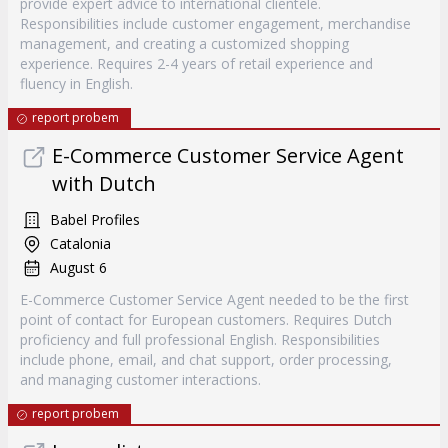
provide expert advice to international clientele.
Responsibilities include customer engagement, merchandise
management, and creating a customized shopping
experience. Requires 2-4 years of retail experience and
fluency in English.
report probem
E-Commerce Customer Service Agent
with Dutch
Babel Profiles
Catalonia
August 6
E-Commerce Customer Service Agent needed to be the first
point of contact for European customers. Requires Dutch
proficiency and full professional English. Responsibilities
include phone, email, and chat support, order processing,
and managing customer interactions.
report probem