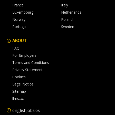
France
Italy
Luxembourg
Netherlands
Norway
Poland
Portugal
Sweden
ABOUT
FAQ
For Employers
Terms and Conditions
Privacy Statement
Cookies
Legal Notice
Sitemap
llms.txt
englishjobs.es