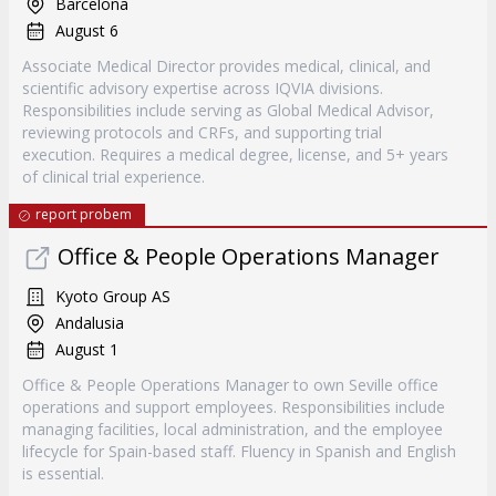
Barcelona
August 6
Associate Medical Director provides medical, clinical, and
scientific advisory expertise across IQVIA divisions.
Responsibilities include serving as Global Medical Advisor,
reviewing protocols and CRFs, and supporting trial
execution. Requires a medical degree, license, and 5+ years
of clinical trial experience.
report probem
Office & People Operations Manager
Kyoto Group AS
Andalusia
August 1
Office & People Operations Manager to own Seville office
operations and support employees. Responsibilities include
managing facilities, local administration, and the employee
lifecycle for Spain-based staff. Fluency in Spanish and English
is essential.