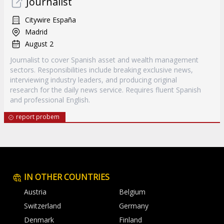
Journalist
Citywire España
Madrid
August 2
Journalist to cover Spanish asset and wealth management
sectors. Responsibilities include breaking exclusive news,
interviewing industry leaders, and producing original
research for the daily news service. Requires fluent Spanish
and professional English.
report probem
IN OTHER COUNTRIES
Austria
Belgium
Switzerland
Germany
Denmark
Finland