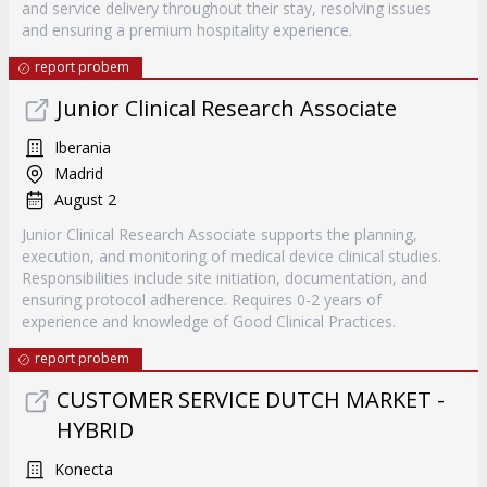
and service delivery throughout their stay, resolving issues
and ensuring a premium hospitality experience.
report probem
Junior Clinical Research Associate
Iberania
Madrid
August 2
Junior Clinical Research Associate supports the planning,
execution, and monitoring of medical device clinical studies.
Responsibilities include site initiation, documentation, and
ensuring protocol adherence. Requires 0-2 years of
experience and knowledge of Good Clinical Practices.
report probem
CUSTOMER SERVICE DUTCH MARKET -
HYBRID
Konecta