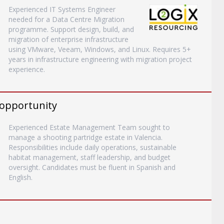
Experienced IT Systems Engineer
needed for a Data Centre Migration
programme. Support design, build, and
migration of enterprise infrastructure
using VMware, Veeam, Windows, and Linux. Requires 5+
years in infrastructure engineering with migration project
experience.
 opportunity
Experienced Estate Management Team sought to
manage a shooting partridge estate in Valencia.
Responsibilities include daily operations, sustainable
habitat management, staff leadership, and budget
oversight. Candidates must be fluent in Spanish and
English.