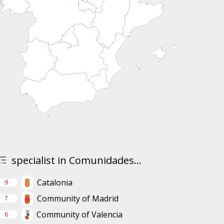
specialist in Comunidades...
Catalonia
9
Community of Madrid
7
Community of Valencia
6