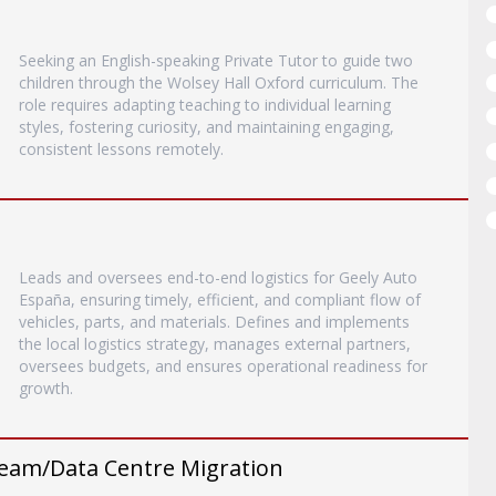
Seeking an English-speaking Private Tutor to guide two
children through the Wolsey Hall Oxford curriculum. The
role requires adapting teaching to individual learning
styles, fostering curiosity, and maintaining engaging,
consistent lessons remotely.
Leads and oversees end-to-end logistics for Geely Auto
España, ensuring timely, efficient, and compliant flow of
vehicles, parts, and materials. Defines and implements
the local logistics strategy, manages external partners,
oversees budgets, and ensures operational readiness for
growth.
eam/Data Centre Migration