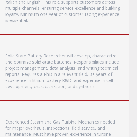
Italian and English. This role supports customers across
multiple channels, ensuring service excellence and building
loyalty. Minimum one year of customer-facing experience
is essential.
Solid State Battery Researcher will develop, characterize,
and optimize solid-state batteries. Responsibilities include
project management, data analysis, and writing technical
reports. Requires a PhD in a relevant field, 3+ years of
experience in lithium battery R&D, and expertise in cell
development, characterization, and synthesis.
Experienced Steam and Gas Turbine Mechanics needed
for major overhauls, inspections, field service, and
maintenance. Must have proven experience in turbine