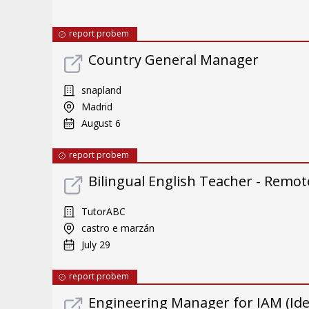
report probem
Country General Manager
snapland
Madrid
August 6
report probem
Bilingual English Teacher - Remote
TutorABC
castro e marzán
July 29
report probem
Engineering Manager for IAM (Id