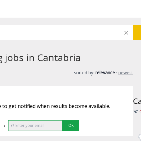
g jobs in Cantabria
sorted by:
relevance
·
newest
Ca
 to get notified when results become available.
e →
OK