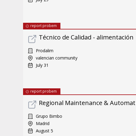
report probem
Técnico de Calidad - alimentación
Prodalim
valencian community
July 31
report probem
Regional Maintenance & Automat
Grupo Bimbo
Madrid
August 5