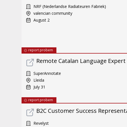
NRF (Nederlandse Radiateuren Fabriek)
valencian community
August 2
report probem
Remote Catalan Language Expert
SuperAnnotate
Lleida
July 31
report probem
B2C Customer Success Representat
Revelyst