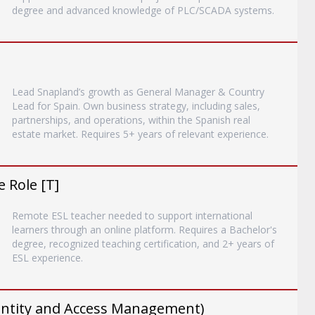
degree and advanced knowledge of PLC/SCADA systems.
Lead Snapland’s growth as General Manager & Country
Lead for Spain. Own business strategy, including sales,
partnerships, and operations, within the Spanish real
estate market. Requires 5+ years of relevant experience.
 Role [T]
Remote ESL teacher needed to support international
learners through an online platform. Requires a Bachelor's
degree, recognized teaching certification, and 2+ years of
ESL experience.
entity and Access Management)