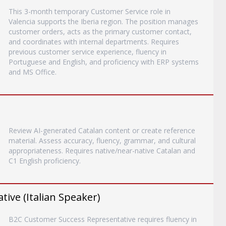
This 3-month temporary Customer Service role in
Valencia supports the Iberia region. The position manages
customer orders, acts as the primary customer contact,
and coordinates with internal departments. Requires
previous customer service experience, fluency in
Portuguese and English, and proficiency with ERP systems
and MS Office.
Review AI-generated Catalan content or create reference
material. Assess accuracy, fluency, grammar, and cultural
appropriateness. Requires native/near-native Catalan and
C1 English proficiency.
ive (Italian Speaker)
B2C Customer Success Representative requires fluency in