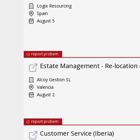
Logix Resourcing
Spain
August 5
report probem
Estate Management - Re-location
Alcoy Gestion SL
Valencia
August 2
report probem
Customer Service (Iberia)