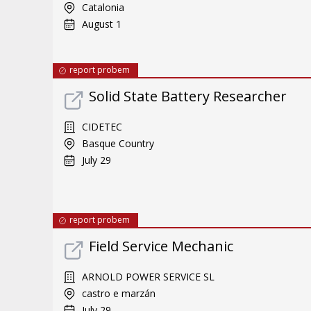
Catalonia
August 1
report probem
Solid State Battery Researcher
CIDETEC
Basque Country
July 29
report probem
Field Service Mechanic
ARNOLD POWER SERVICE SL
castro e marzán
July 29