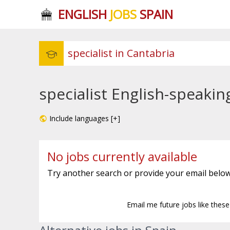
ENGLISH
JOBS
SPAIN
specialist English-speakin
Include languages [+]
No jobs currently available
Try another search or provide your email below
Email me future jobs like thes