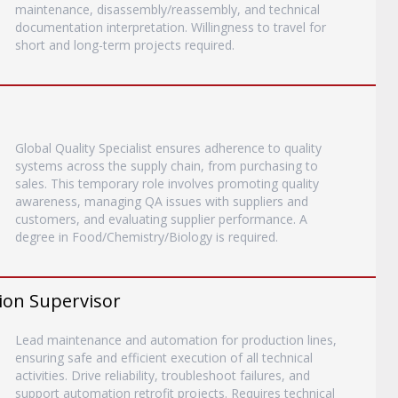
maintenance, disassembly/reassembly, and technical
documentation interpretation. Willingness to travel for
short and long-term projects required.
Global Quality Specialist ensures adherence to quality
systems across the supply chain, from purchasing to
sales. This temporary role involves promoting quality
awareness, managing QA issues with suppliers and
customers, and evaluating supplier performance. A
degree in Food/Chemistry/Biology is required.
ion Supervisor
Lead maintenance and automation for production lines,
ensuring safe and efficient execution of all technical
activities. Drive reliability, troubleshoot failures, and
support automation retrofit projects. Requires technical