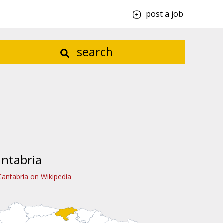
post a job
search
ntabria
Cantabria on Wikipedia