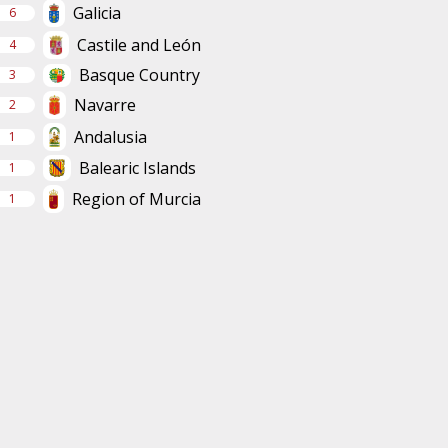
Galicia
6
Castile and León
4
Basque Country
3
Navarre
2
Andalusia
1
Balearic Islands
1
Region of Murcia
1