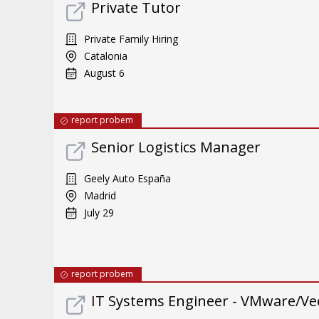
Private Tutor
Private Family Hiring
Catalonia
August 6
report probem
Senior Logistics Manager
Geely Auto España
Madrid
July 29
report probem
IT Systems Engineer - VMware/Ve