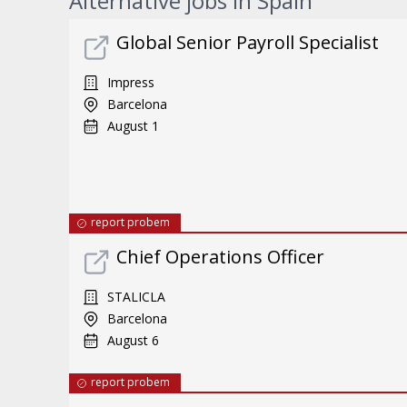
Alternative jobs in Spain
Global Senior Payroll Specialist
Impress
Barcelona
August 1
report probem
Chief Operations Officer
STALICLA
Barcelona
August 6
report probem