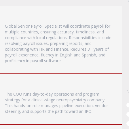
Global Senior Payroll Specialist will coordinate payroll for
multiple countries, ensuring accuracy, timeliness, and
compliance with local regulations. Responsibilities include
resolving payroll issues, preparing reports, and
collaborating with HR and Finance. Requires 3+ years of
payroll experience, fluency in English and Spanish, and
proficiency in payroll software.
The COO runs day-to-day operations and program
strategy for a clinical-stage neuropsychiatry company.
This hands-on role manages pipeline execution, vendor
steering, and supports the path toward an IPO.