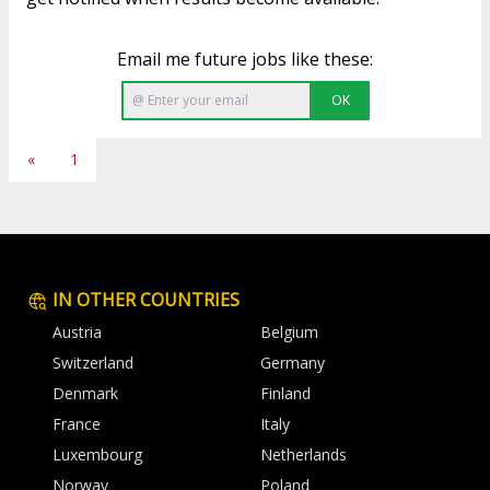
Email me future jobs like these:
OK
«
1
IN OTHER COUNTRIES
Austria
Belgium
Switzerland
Germany
Denmark
Finland
France
Italy
Luxembourg
Netherlands
Norway
Poland