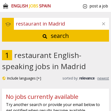
ENGLISH
JOBS
SPAIN
post a job
search
1
restaurant English-
speaking jobs in Madrid
Include languages [+]
sorted by:
relevance
·
newest
No jobs currently available
Try another search or provide your email below to
get notified when results become available.