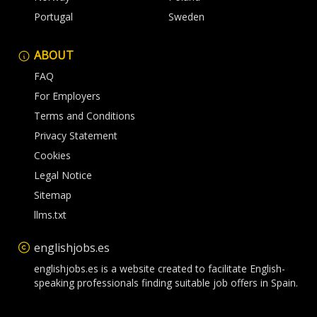
Portugal
Sweden
ABOUT
FAQ
For Employers
Terms and Conditions
Privacy Statement
Cookies
Legal Notice
Sitemap
llms.txt
englishjobs.es
englishjobs.es is a website created to facilitate English-
speaking professionals finding suitable job offers in Spain.