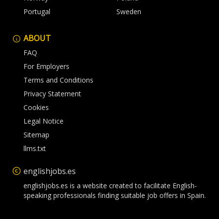
Portugal
Sweden
ABOUT
FAQ
For Employers
Terms and Conditions
Privacy Statement
Cookies
Legal Notice
Sitemap
llms.txt
englishjobs.es
englishjobs.es is a website created to facilitate English-
speaking professionals finding suitable job offers in Spain.