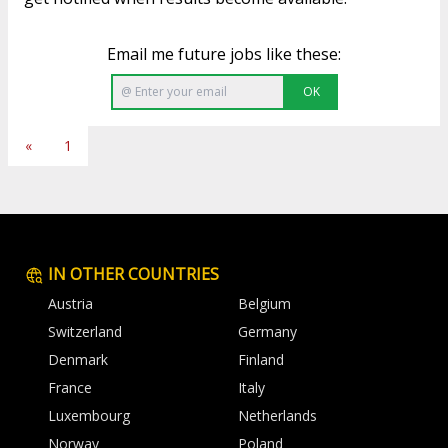
Email me future jobs like these:
OK
«
1
IN OTHER COUNTRIES
Austria
Belgium
Switzerland
Germany
Denmark
Finland
France
Italy
Luxembourg
Netherlands
Norway
Poland