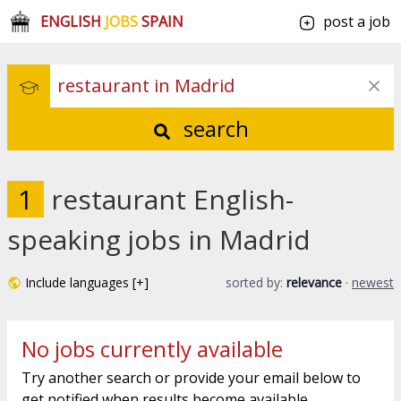
ENGLISH
JOBS
SPAIN
post a job
search
1
restaurant English-
speaking jobs in Madrid
Include languages [+]
sorted by:
relevance
·
newest
No jobs currently available
Try another search or provide your email below to
get notified when results become available.