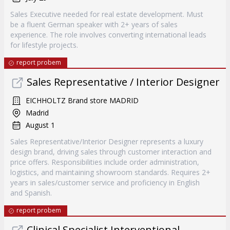
Sales Executive needed for real estate development. Must
be a fluent German speaker with 2+ years of sales
experience. The role involves converting international leads
for lifestyle projects.
report probem
Sales Representative / Interior Designer
EICHHOLTZ Brand store MADRID
Madrid
August 1
Sales Representative/Interior Designer represents a luxury
design brand, driving sales through customer interaction and
price offers. Responsibilities include order administration,
logistics, and maintaining showroom standards. Requires 2+
years in sales/customer service and proficiency in English
and Spanish.
report probem
Clinical Specialist Interventional