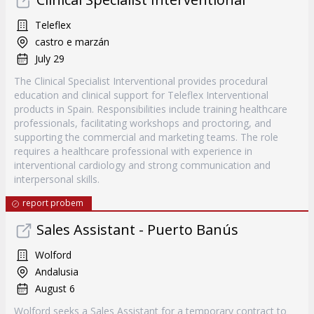
Teleflex
castro e marzán
July 29
The Clinical Specialist Interventional provides procedural
education and clinical support for Teleflex Interventional
products in Spain. Responsibilities include training healthcare
professionals, facilitating workshops and proctoring, and
supporting the commercial and marketing teams. The role
requires a healthcare professional with experience in
interventional cardiology and strong communication and
interpersonal skills.
report probem
Sales Assistant - Puerto Banús
Wolford
Andalusia
August 6
Wolford seeks a Sales Assistant for a temporary contract to