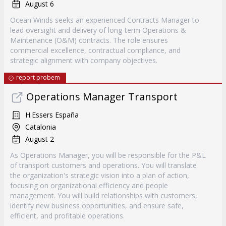
August 6
Ocean Winds seeks an experienced Contracts Manager to
lead oversight and delivery of long-term Operations &
Maintenance (O&M) contracts. The role ensures
commercial excellence, contractual compliance, and
strategic alignment with company objectives.
report probem
Operations Manager Transport
H.Essers España
Catalonia
August 2
As Operations Manager, you will be responsible for the P&L
of transport customers and operations. You will translate
the organization's strategic vision into a plan of action,
focusing on organizational efficiency and people
management. You will build relationships with customers,
identify new business opportunities, and ensure safe,
efficient, and profitable operations.