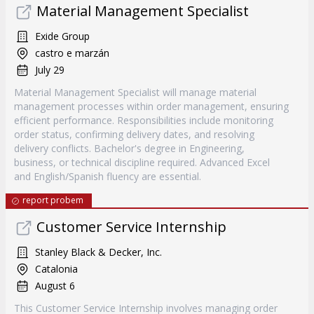
Material Management Specialist
Exide Group
castro e marzán
July 29
Material Management Specialist will manage material
management processes within order management, ensuring
efficient performance. Responsibilities include monitoring
order status, confirming delivery dates, and resolving
delivery conflicts. Bachelor's degree in Engineering,
business, or technical discipline required. Advanced Excel
and English/Spanish fluency are essential.
report probem
Customer Service Internship
Stanley Black & Decker, Inc.
Catalonia
August 6
This Customer Service Internship involves managing order