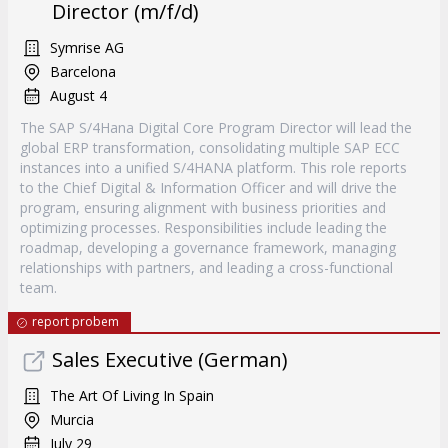
Director (m/f/d)
Symrise AG
Barcelona
August 4
The SAP S/4Hana Digital Core Program Director will lead the
global ERP transformation, consolidating multiple SAP ECC
instances into a unified S/4HANA platform. This role reports
to the Chief Digital & Information Officer and will drive the
program, ensuring alignment with business priorities and
optimizing processes. Responsibilities include leading the
roadmap, developing a governance framework, managing
relationships with partners, and leading a cross-functional
team.
report probem
Sales Executive (German)
The Art Of Living In Spain
Murcia
July 29