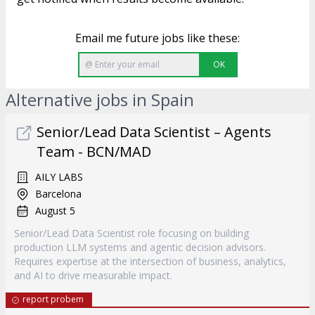
Email me future jobs like these:
OK
Alternative jobs in Spain
Senior/Lead Data Scientist – Agents
Team - BCN/MAD
AILY LABS
Barcelona
August 5
Senior/Lead Data Scientist role focusing on building
production LLM systems and agentic decision advisors.
Requires expertise at the intersection of business, analytics,
and AI to drive measurable impact.
report probem