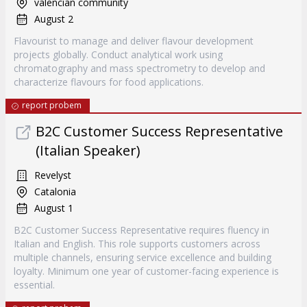
valencian community
August 2
Flavourist to manage and deliver flavour development
projects globally. Conduct analytical work using
chromatography and mass spectrometry to develop and
characterize flavours for food applications.
report probem
B2C Customer Success Representative
(Italian Speaker)
Revelyst
Catalonia
August 1
B2C Customer Success Representative requires fluency in
Italian and English. This role supports customers across
multiple channels, ensuring service excellence and building
loyalty. Minimum one year of customer-facing experience is
essential.