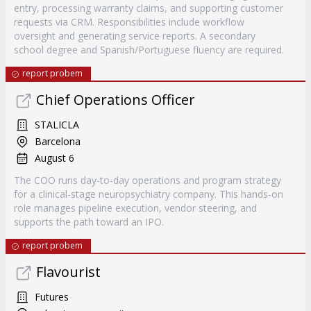
entry, processing warranty claims, and supporting customer
requests via CRM. Responsibilities include workflow
oversight and generating service reports. A secondary
school degree and Spanish/Portuguese fluency are required.
report probem
Chief Operations Officer
STALICLA
Barcelona
August 6
The COO runs day-to-day operations and program strategy
for a clinical-stage neuropsychiatry company. This hands-on
role manages pipeline execution, vendor steering, and
supports the path toward an IPO.
report probem
Flavourist
Futures