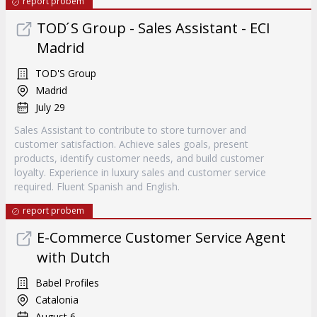
report probem
TOD ́S Group - Sales Assistant - ECI
Madrid
TOD'S Group
Madrid
July 29
Sales Assistant to contribute to store turnover and
customer satisfaction. Achieve sales goals, present
products, identify customer needs, and build customer
loyalty. Experience in luxury sales and customer service
required. Fluent Spanish and English.
report probem
E-Commerce Customer Service Agent
with Dutch
Babel Profiles
Catalonia
August 6