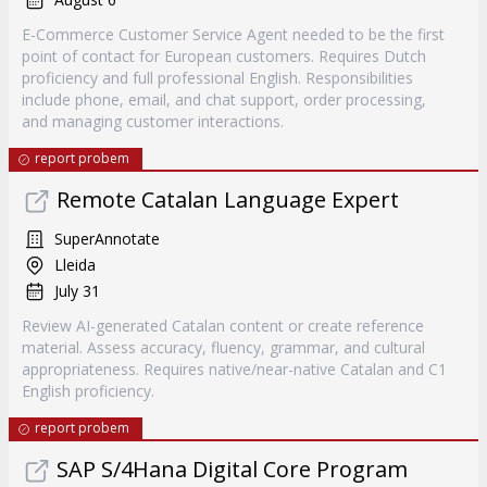
E-Commerce Customer Service Agent needed to be the first
point of contact for European customers. Requires Dutch
proficiency and full professional English. Responsibilities
include phone, email, and chat support, order processing,
and managing customer interactions.
report probem
Remote Catalan Language Expert
SuperAnnotate
Lleida
July 31
Review AI-generated Catalan content or create reference
material. Assess accuracy, fluency, grammar, and cultural
appropriateness. Requires native/near-native Catalan and C1
English proficiency.
report probem
SAP S/4Hana Digital Core Program