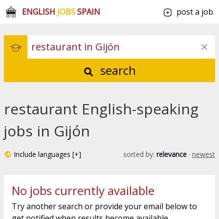
ENGLISH
JOBS
SPAIN
post a job
search
restaurant English-speaking
jobs in Gijón
Include languages [+]
sorted by:
relevance
·
newest
No jobs currently available
Try another search or provide your email below to
get notified when results become available.