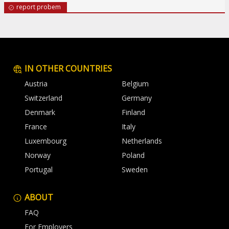
report probem
IN OTHER COUNTRIES
Austria
Belgium
Switzerland
Germany
Denmark
Finland
France
Italy
Luxembourg
Netherlands
Norway
Poland
Portugal
Sweden
ABOUT
FAQ
For Employers