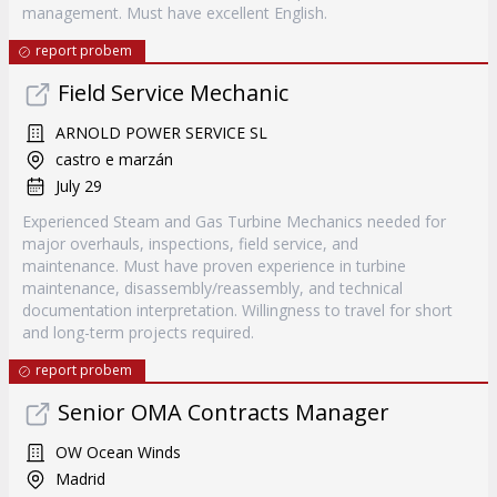
management. Must have excellent English.
report probem
Field Service Mechanic
ARNOLD POWER SERVICE SL
castro e marzán
July 29
Experienced Steam and Gas Turbine Mechanics needed for
major overhauls, inspections, field service, and
maintenance. Must have proven experience in turbine
maintenance, disassembly/reassembly, and technical
documentation interpretation. Willingness to travel for short
and long-term projects required.
report probem
Senior OMA Contracts Manager
OW Ocean Winds
Madrid