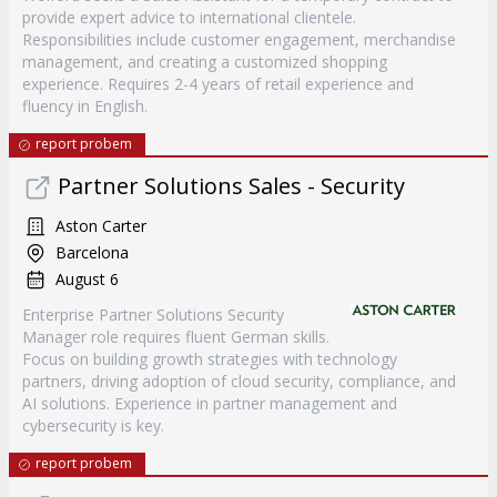
provide expert advice to international clientele.
Responsibilities include customer engagement, merchandise
management, and creating a customized shopping
experience. Requires 2-4 years of retail experience and
fluency in English.
report probem
Partner Solutions Sales - Security
Aston Carter
Barcelona
August 6
Enterprise Partner Solutions Security
Manager role requires fluent German skills.
Focus on building growth strategies with technology
partners, driving adoption of cloud security, compliance, and
AI solutions. Experience in partner management and
cybersecurity is key.
report probem