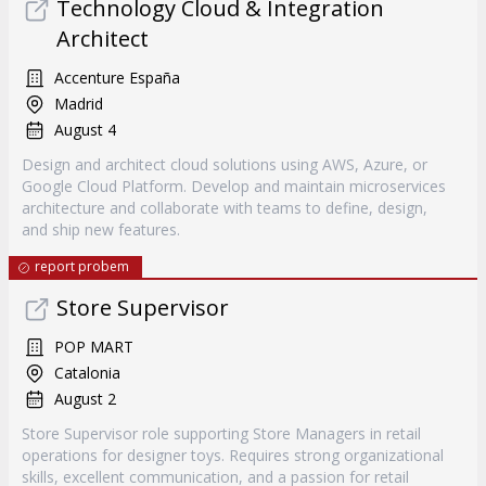
Technology Cloud & Integration
Architect
Accenture España
Madrid
August 4
Design and architect cloud solutions using AWS, Azure, or
Google Cloud Platform. Develop and maintain microservices
architecture and collaborate with teams to define, design,
and ship new features.
report probem
Store Supervisor
POP MART
Catalonia
August 2
Store Supervisor role supporting Store Managers in retail
operations for designer toys. Requires strong organizational
skills, excellent communication, and a passion for retail