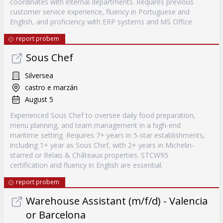
coordinates with internal departments. Requires previous
customer service experience, fluency in Portuguese and
English, and proficiency with ERP systems and MS Office.
report probem
Sous Chef
Silversea
castro e marzán
August 5
Experienced Sous Chef to oversee daily food preparation,
menu planning, and team management in a high-end
maritime setting. Requires 7+ years in 5-star establishments,
including 1+ year as Sous Chef, with 2+ years in Michelin-
starred or Relais & Châteaux properties. STCW95
certification and fluency in English are essential.
report probem
Warehouse Assistant (m/f/d) - Valencia
or Barcelona