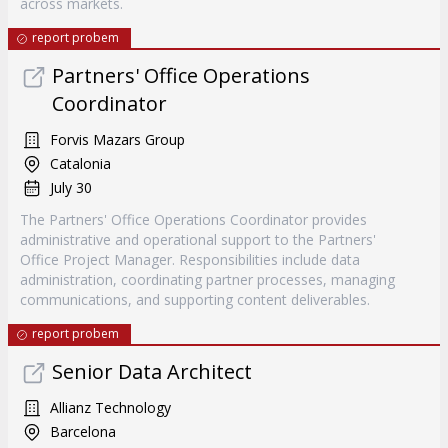
across markets.
report probem
Partners' Office Operations
Coordinator
Forvis Mazars Group
Catalonia
July 30
The Partners' Office Operations Coordinator provides
administrative and operational support to the Partners'
Office Project Manager. Responsibilities include data
administration, coordinating partner processes, managing
communications, and supporting content deliverables.
report probem
Senior Data Architect
Allianz Technology
Barcelona