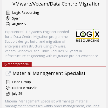
VMware/Veeam/Data Centre Migration
Logix Resourcing
Spain
August 5
Experienced IT Systems Engineer needed
for a Data Centre Migration programme.
Support design, build, and migration of
enterprise infrastructure using VMware,
Veeam, Windows, and Linux. Requires 5+ years in
infrastructure engineering with migration project experience.
report probem
Material Management Specialist
Exide Group
castro e marzán
July 29
Material Management Specialist will manage material
management processes within order management, ensuring