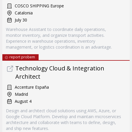
COSCO SHIPPING Europe
Catalonia
July 30
Warehouse Assistant to coordinate daily operations,
monitor inventory, and organize transport activities.
Experience in warehouse operations, inventory
management, or logistics coordination is an advantage.
report probem
Technology Cloud & Integration
Architect
Accenture España
Madrid
August 4
Design and architect cloud solutions using AWS, Azure, or
Google Cloud Platform. Develop and maintain microservices
architecture and collaborate with teams to define, design,
and ship new features.