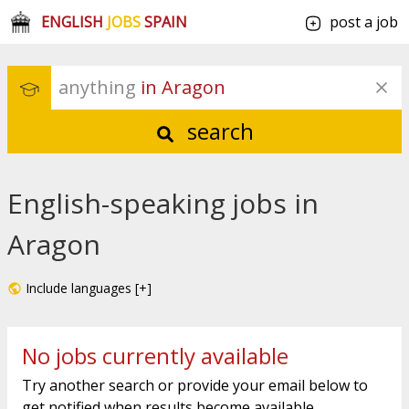
ENGLISH
JOBS
SPAIN
post a job
anything
 in Aragon
search
English-speaking jobs in
Aragon
Include languages [+]
No jobs currently available
Try another search or provide your email below to
get notified when results become available.