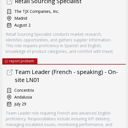
Retail Sourcing Specialist
The TJX Companies, Inc.
Madrid
August 2
Retail Sourcing Specialist conducts market research,
identifies opportunities, and gathers supplier information.
This role requires proficiency in Spanish and English,
knowledge of product categories, and comfort with travel.
report probem
Team Leader (French - speaking) - On-
site LN01
Concentrix
Andalusia
July 29
Team Leader role requiring French and advanced English
proficiency. Responsibilities include ensuring KPI delivery,
managing escalated issues, monitoring performance, and