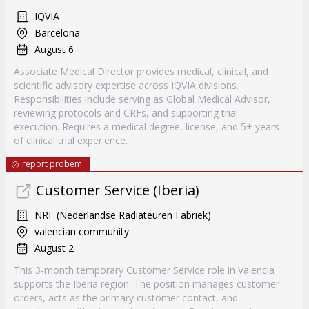
IQVIA
Barcelona
August 6
Associate Medical Director provides medical, clinical, and
scientific advisory expertise across IQVIA divisions.
Responsibilities include serving as Global Medical Advisor,
reviewing protocols and CRFs, and supporting trial
execution. Requires a medical degree, license, and 5+ years
of clinical trial experience.
report probem
Customer Service (Iberia)
NRF (Nederlandse Radiateuren Fabriek)
valencian community
August 2
This 3-month temporary Customer Service role in Valencia
supports the Iberia region. The position manages customer
orders, acts as the primary customer contact, and