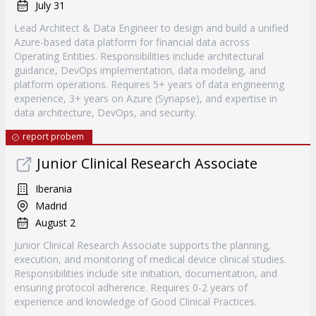
July 31
Lead Architect & Data Engineer to design and build a unified
Azure-based data platform for financial data across
Operating Entities. Responsibilities include architectural
guidance, DevOps implementation, data modeling, and
platform operations. Requires 5+ years of data engineering
experience, 3+ years on Azure (Synapse), and expertise in
data architecture, DevOps, and security.
report probem
Junior Clinical Research Associate
Iberania
Madrid
August 2
Junior Clinical Research Associate supports the planning,
execution, and monitoring of medical device clinical studies.
Responsibilities include site initiation, documentation, and
ensuring protocol adherence. Requires 0-2 years of
experience and knowledge of Good Clinical Practices.