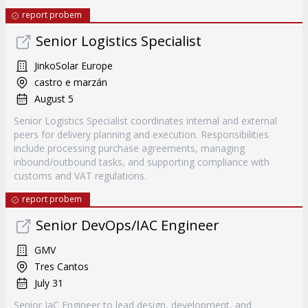
report probem
Senior Logistics Specialist
JinkoSolar Europe
castro e marzán
August 5
Senior Logistics Specialist coordinates internal and external
peers for delivery planning and execution. Responsibilities
include processing purchase agreements, managing
inbound/outbound tasks, and supporting compliance with
customs and VAT regulations.
report probem
Senior DevOps/IAC Engineer
GMV
Tres Cantos
July 31
Senior IaC Engineer to lead design, development, and