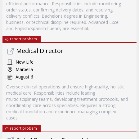
efficient performance. Responsibilities include monitoring
order status, confirming delivery dates, and resolving
delivery conflicts. Bachelor's degree in Engineering,
business, or technical discipline required. Advanced Excel
and English/Spanish fluency are essential.
report probem
Medical Director
New Life
Marbella
August 6
Oversee clinical operations and ensure high-quality, holistic
medical care. Responsibilities include leading
multidisciplinary teams, developing treatment protocols, and
coordinating care across specialties. Requires a strong
medical foundation and experience managing complex
cases.
report probem