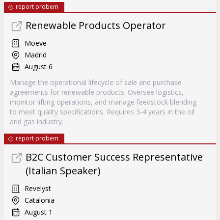
report probem
Renewable Products Operator
Moeve
Madrid
August 6
Manage the operational lifecycle of sale and purchase
agreements for renewable products. Oversee logistics,
monitor lifting operations, and manage feedstock blending
to meet quality specifications. Requires 3-4 years in the oil
and gas industry.
report probem
B2C Customer Success Representative
(Italian Speaker)
Revelyst
Catalonia
August 1