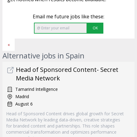
Email me future jobs like these:
OK
«
Alternative jobs in Spain
Head of Sponsored Content- Secret
Media Network
Tamarind Intelligence
Madrid
August 6
Head of Sponsored Content drives global growth for Secret
Media Network by leading data-driven, creative strategies
for branded content and partnerships. This role shapes
commercial transformation and optimizes performance