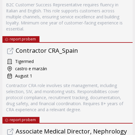
B2C Customer Success Representative requires fluency in
Italian and English. This role supports customers across
multiple channels, ensuring service excellence and building
loyalty. Minimum one year of customer-facing experience is
essential.
report probem
Contractor CRA_Spain
Tigermed
castro e marzán
August 1
Contractor CRA role involves site management, including
selection, SIV, and monitoring visits. Responsibilities cover
protocol compliance, recruitment tracking, documentation,
drug safety, and financial coordination. Requires 8+ years of
CRA experience and a relevant degree.
report probem
Associate Medical Director, Nephrology