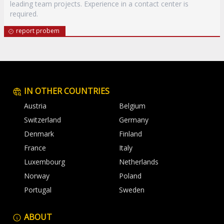
leading team projects. Experience in a contact center is
required.
report probem
IN OTHER COUNTRIES
Austria
Belgium
Switzerland
Germany
Denmark
Finland
France
Italy
Luxembourg
Netherlands
Norway
Poland
Portugal
Sweden
ABOUT