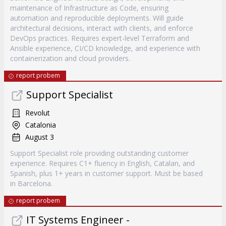
maintenance of Infrastructure as Code, ensuring
automation and reproducible deployments. Will guide
architectural decisions, interact with clients, and enforce
DevOps practices. Requires expert-level Terraform and
Ansible experience, CI/CD knowledge, and experience with
containerization and cloud providers.
report probem
Support Specialist
Revolut
Catalonia
August 3
Support Specialist role providing outstanding customer
experience. Requires C1+ fluency in English, Catalan, and
Spanish, plus 1+ years in customer support. Must be based
in Barcelona.
report probem
IT Systems Engineer -