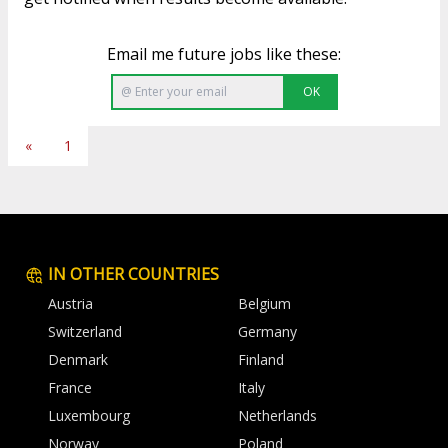
Email me future jobs like these:
OK
«
1
IN OTHER COUNTRIES
Austria
Belgium
Switzerland
Germany
Denmark
Finland
France
Italy
Luxembourg
Netherlands
Norway
Poland