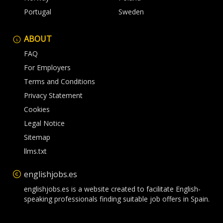
Portugal
Sweden
ABOUT
FAQ
For Employers
Terms and Conditions
Privacy Statement
Cookies
Legal Notice
Sitemap
llms.txt
englishjobs.es
englishjobs.es is a website created to facilitate English-
speaking professionals finding suitable job offers in Spain.