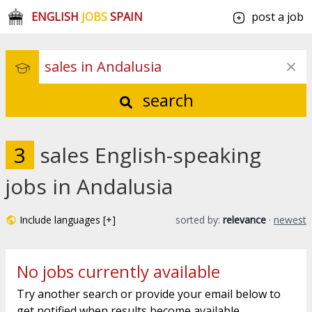
ENGLISH
JOBS
SPAIN
post a job
search
3
sales English-speaking
jobs in Andalusia
Include languages [+]
sorted by:
relevance
·
newest
No jobs currently available
Try another search or provide your email below to
get notified when results become available.