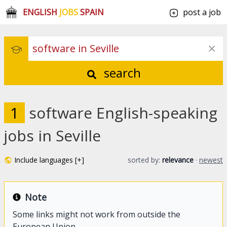
ENGLISH
JOBS
SPAIN
post a job
search
1
software English-speaking
jobs in Seville
Include languages [+]
sorted by:
relevance
·
newest
Note
Some links might not work from outside the
European Union.