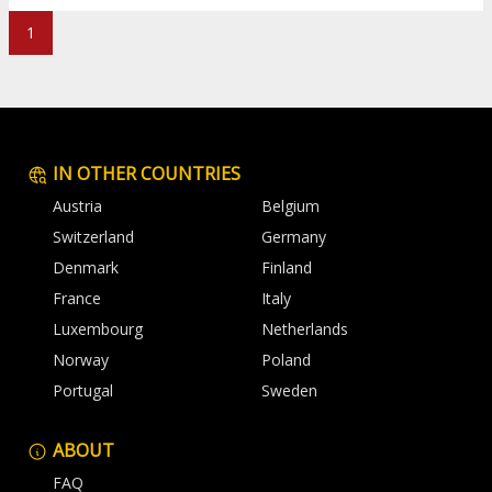
1
IN OTHER COUNTRIES
Austria
Belgium
Switzerland
Germany
Denmark
Finland
France
Italy
Luxembourg
Netherlands
Norway
Poland
Portugal
Sweden
ABOUT
FAQ