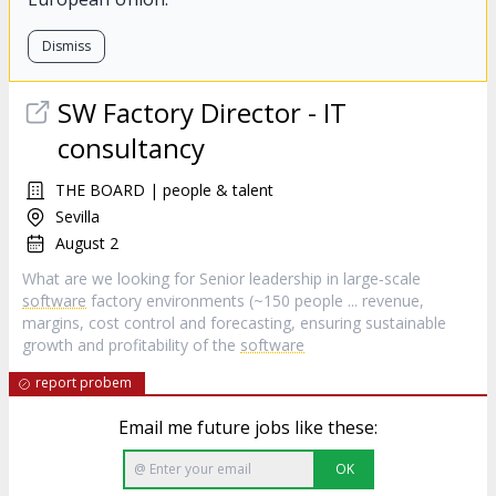
Dismiss
SW Factory Director - IT
consultancy
THE BOARD | people & talent
Sevilla
August 2
What are we looking for Senior leadership in large‑scale
software
factory environments (~150 people ... revenue,
margins, cost control and forecasting, ensuring sustainable
growth and profitability of the
software
report probem
Email me future jobs like these:
OK