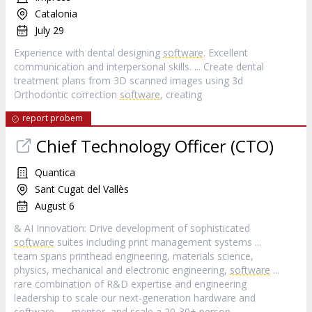
Catalonia
July 29
Experience with dental designing
software
. Excellent
communication and interpersonal skills. ... Create dental
treatment plans from 3D scanned images using 3d
Orthodontic correction
software
, creating
report probem
Chief Technology Officer (CTO)
Quantica
Sant Cugat del Vallès
August 6
& AI Innovation: Drive development of sophisticated
software
suites including print management systems ...
team spans printhead engineering, materials science,
physics, mechanical and electronic engineering,
software
...
rare combination of R&D expertise and engineering
leadership to scale our next-generation hardware and
software
... , mentor, and scale a 20-30+ person