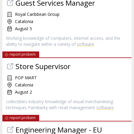
Guest Services Manager
Royal Caribbean Group
Catalonia
August 5
Working knowledge of computers, internet access, and the
ability to navigate within a variety of
software
report probem
Store Supervisor
POP MART
Catalonia
August 2
collectibles industry Knowledge of visual merchandising
techniques Familiarity with retail management
software
report probem
Engineering Manager - EU