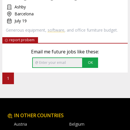
Ashby
Barcelona
July 19
Generous equipment,
software
, and office furniture budget.
report probem
Email me future jobs like these:
OK
1
IN OTHER COUNTRIES
Austria
Belgium