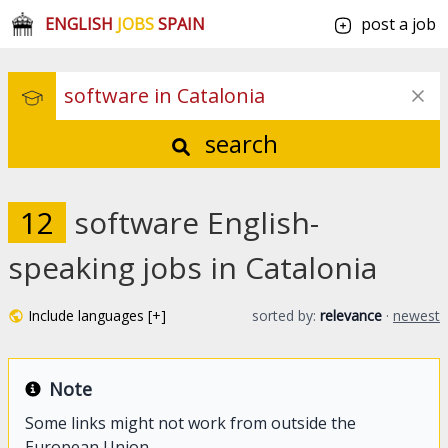
ENGLISH
JOBS
SPAIN
post a job
search
12
software English-
speaking jobs in Catalonia
Include languages [+]
sorted by:
relevance
·
newest
Note
Some links might not work from outside the
European Union.