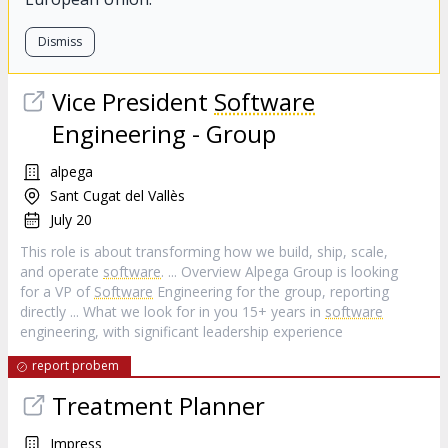
Dismiss
Vice President
Software
Engineering - Group
alpega
Sant Cugat del Vallès
July 20
This role is about transforming how we build, ship, scale,
and operate
software
. ... Overview Alpega Group is looking
for a VP of
Software
Engineering for the group, reporting
directly ... What we look for in you 15+ years in
software
engineering, with significant leadership experience
report probem
Treatment Planner
Impress