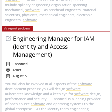
multidisciplinary engineering organization spanning
mechanical,
software
... as printhead engineers, material
scientists, physicists, mechanical engineers, electronic
engineers,
software
report probem
Engineering Manager for IAM
(Identity and Access
Management)
Canonical
Amer
August 5
You will also be involved in all aspects of the
software
development process: you will design
software
...
Kubernetes knowledge and a keen eye for
software
design,
performance and security. ... Canonical is a leading provider
of open source
software
and operating systems to the
global enterprise ... As the identity team engineering