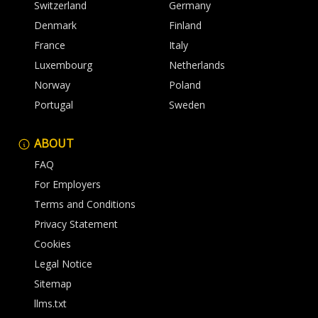
Switzerland
Germany
Denmark
Finland
France
Italy
Luxembourg
Netherlands
Norway
Poland
Portugal
Sweden
ABOUT
FAQ
For Employers
Terms and Conditions
Privacy Statement
Cookies
Legal Notice
Sitemap
llms.txt