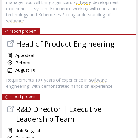
manager you will bring significant
software
development
experience, ... system Experience working with container
technology and Kubernetes Strong understanding of
software
report probem
Head of Product Engineering
Appodeal
Bellprat
August 10
Requirements 10+ years of experience in
software
engineering, with demonstrated hands‑on experience
report probem
R&D Director | Executive
Leadership Team
Rob Surgical
Catalonia