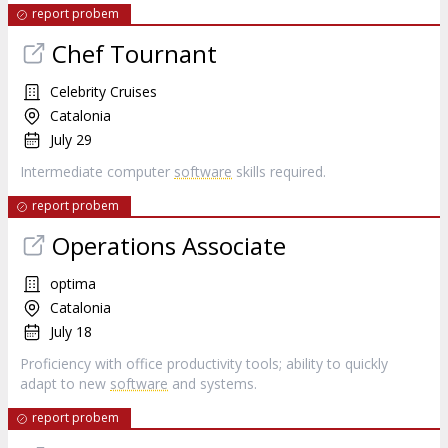
report probem
Chef Tournant
Celebrity Cruises
Catalonia
July 29
Intermediate computer
software
skills required.
report probem
Operations Associate
optima
Catalonia
July 18
Proficiency with office productivity tools; ability to quickly
adapt to new
software
and systems.
report probem