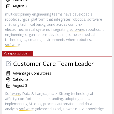
August 2
multidisciplinary engineering teams have developed a
robotic surgical platform that integrates robotics,
software
... Strong technical background across complex
electromechanical systems integrating
software
, robotics, ...
engineering organizations developing complex medical
technologies, creating environments where robotics,
software
report probem
Customer Care Team Leader
Advantage Consultores
Catalonia
August 8
Software
, Data & Languages: ✓ Strong technological
affinity: comfortable understanding, adopting and ...
implementing AI tools, process automation and data
analysis
software
(advanced Excel, Power BI). ✓ Knowledge