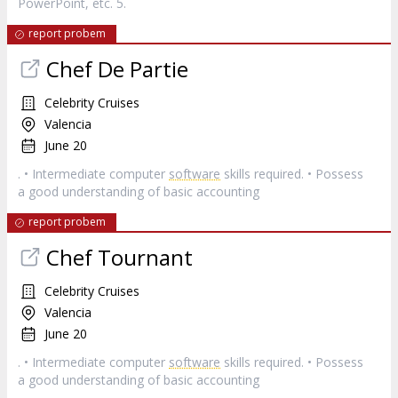
PowerPoint, etc. 5.
report probem
Chef De Partie
Celebrity Cruises
Valencia
June 20
. • Intermediate computer
software
skills required. • Possess
a good understanding of basic accounting
report probem
Chef Tournant
Celebrity Cruises
Valencia
June 20
. • Intermediate computer
software
skills required. • Possess
a good understanding of basic accounting