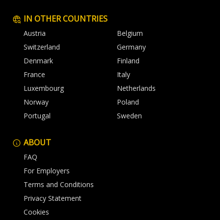
IN OTHER COUNTRIES
Austria
Belgium
Switzerland
Germany
Denmark
Finland
France
Italy
Luxembourg
Netherlands
Norway
Poland
Portugal
Sweden
ABOUT
FAQ
For Employers
Terms and Conditions
Privacy Statement
Cookies