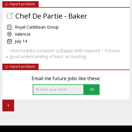
report probem
Chef De Partie - Baker
Royal Caribbean Group
Valencia
July 14
. • Intermediate computer
software
skills required. • Possess
a good understanding of basic accounting
report probem
Email me future jobs like these:
OK
1