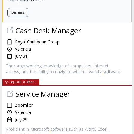
Dismiss
Cash Desk Manager
Royal Caribbean Group
Valencia
July 31
Thorough working knowledge of computers, internet
access, and the ability to navigate within a variety
software
report probem
Service Manager
Zoomlion
Valencia
July 29
Proficient in Microsoft
software
such as Word, Excel,