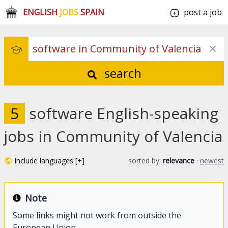
ENGLISH
JOBS
SPAIN
post a job
search
5
software English-speaking
jobs in Community of Valencia
Include languages [+]
sorted by:
relevance
·
newest
Note
Some links might not work from outside the
European Union.