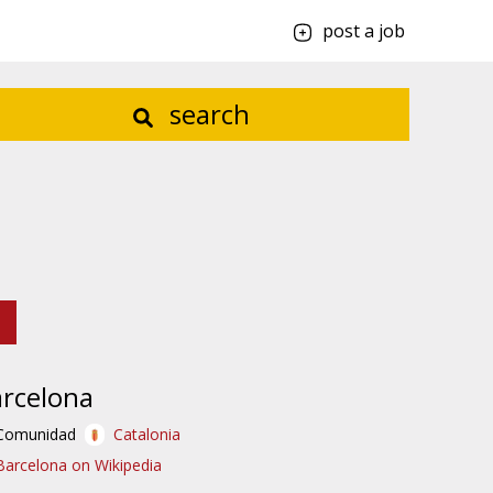
post a job
search
rcelona
Comunidad
Catalonia
Barcelona on Wikipedia