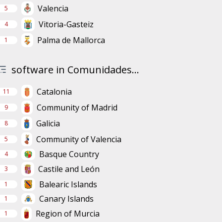
Valencia
5
Vitoria-Gasteiz
4
Palma de Mallorca
1
software in Comunidades...
Catalonia
11
Community of Madrid
9
Galicia
8
Community of Valencia
5
Basque Country
4
Castile and León
3
Balearic Islands
1
Canary Islands
1
Region of Murcia
1