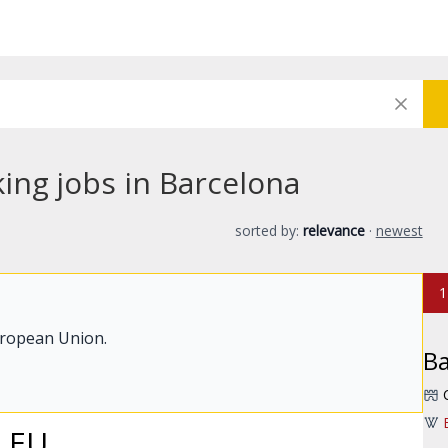
ing jobs in Barcelona
sorted by:
relevance
·
newest
1
uropean Union.
Ba
- EU