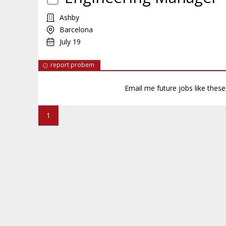
Ashby
Barcelona
July 19
report probem
Email me future jobs like thes
1