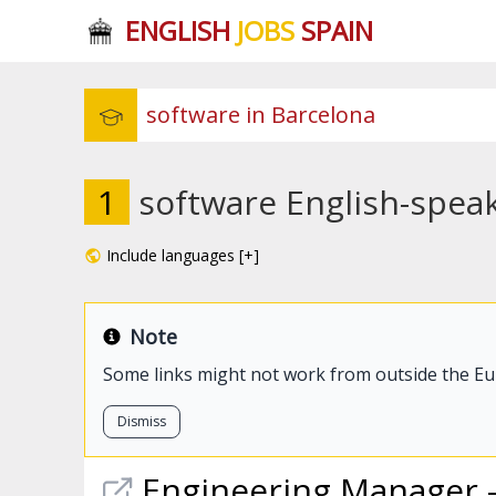
ENGLISH
JOBS
SPAIN
1
software English-speak
Include languages [+]
Note
Some links might not work from outside the E
Dismiss
Engineering Manager 