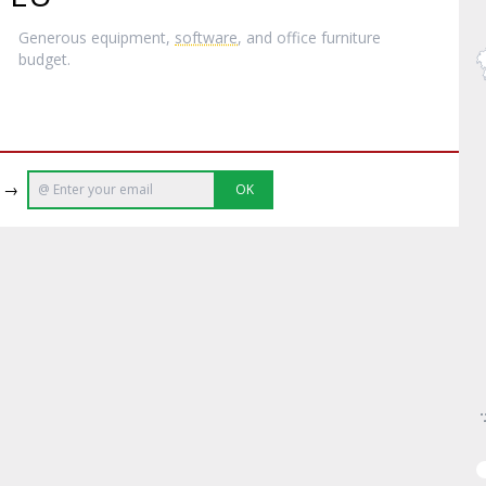
Generous equipment,
software
, and office furniture
budget.
e →
OK