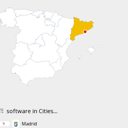
software in Cities...
Madrid
9