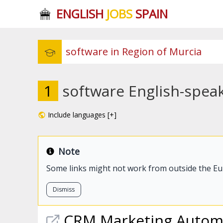
ENGLISH
JOBS
SPAIN
1
software English-speak
Include languages [+]
Note
Some links might not work from outside the E
Dismiss
CRM Marketing Automat