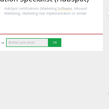
HubSpot certifications (Marketing
Software
, Inbound
Marketing, Marketing Hub Implementation or similar
e →
OK