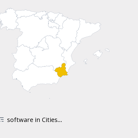
software in Cities...