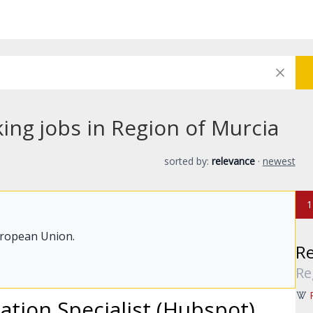
ing jobs in Region of Murcia
sorted by:
relevance
·
newest
1
uropean Union.
Re
Re
ion Specialist (Hubspot)