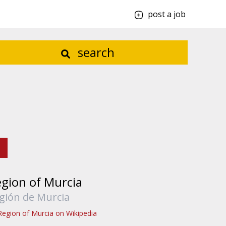
post a job
search
gion of Murcia
gión de Murcia
Region of Murcia on Wikipedia