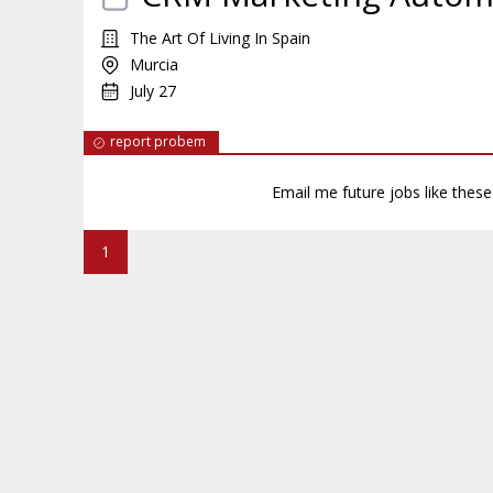
The Art Of Living In Spain
Murcia
July 27
report probem
Email me future jobs like thes
1