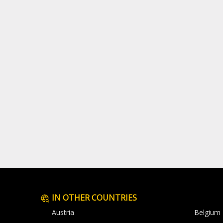
IN OTHER COUNTRIES
Austria
Belgium