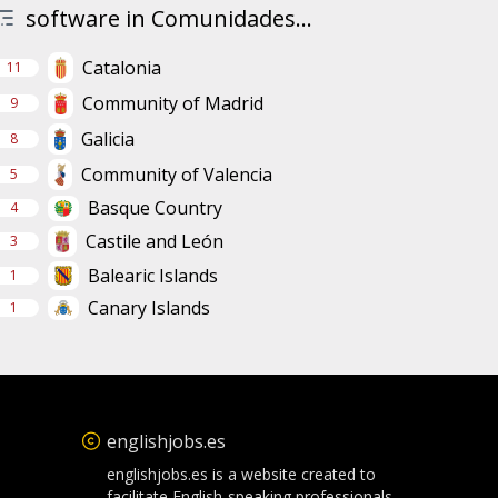
software in Comunidades...
Catalonia
11
Community of Madrid
9
Galicia
8
Community of Valencia
5
Basque Country
4
Castile and León
3
Balearic Islands
1
Canary Islands
1
englishjobs.es
englishjobs.es is a website created to
facilitate English-speaking professionals