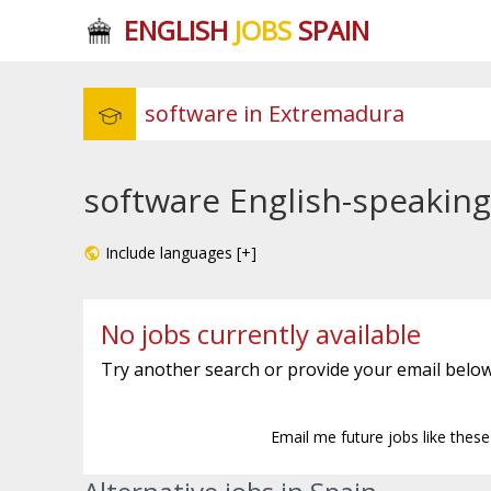
ENGLISH
JOBS
SPAIN
software English-speaking
Include languages [+]
No jobs currently available
Try another search or provide your email below
Email me future jobs like thes