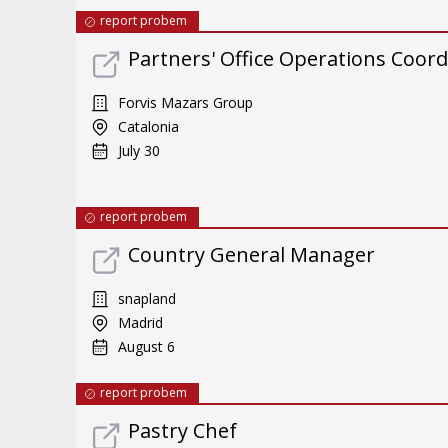
report probem
Partners' Office Operations Coord
Forvis Mazars Group
Catalonia
July 30
report probem
Country General Manager
snapland
Madrid
August 6
report probem
Pastry Chef