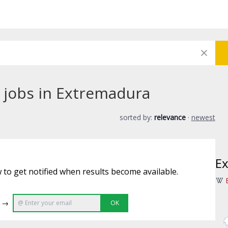
 jobs in Extremadura
sorted by:
relevance
·
newest
E
 to get notified when results become available.
e →
OK