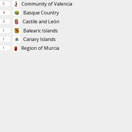
Community of Valencia
5
Basque Country
4
Castile and León
3
Balearic Islands
1
Canary Islands
1
Region of Murcia
1