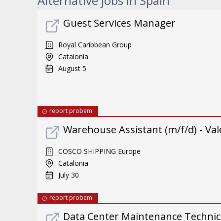
Alternative jobs in Spain
Guest Services Manager
Royal Caribbean Group
Catalonia
August 5
report probem
Warehouse Assistant (m/f/d) - Val
COSCO SHIPPING Europe
Catalonia
July 30
report probem
Data Center Maintenance Technici