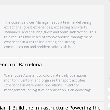
The Guest Services Manager leads a team in delivering
exceptional guest experiences, exceeding hospitality
standards, and ensuring guest and team satisfaction. This
role requires two years of front-of-house management
experience in a cruise line setting and strong
communication and problem-solving skills.
encia or Barcelona
Warehouse Assistant to coordinate daily operations,
monitor inventory, and organize transport activities.
Experience in warehouse operations, inventory
management, or logistics coordination is an advantage.
an | Build the Infrastructure Powering the