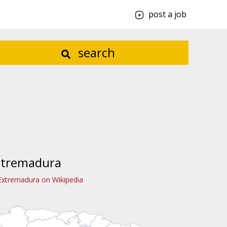
post a job
search
xtremadura
Extremadura on Wikipedia