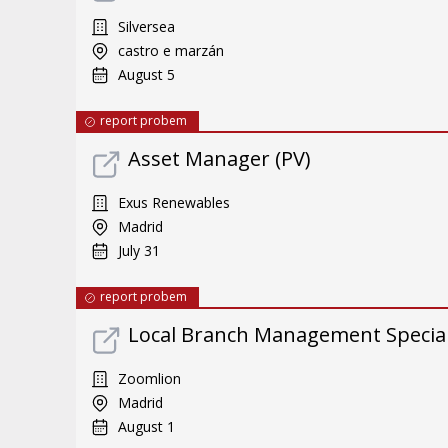
Silversea
castro e marzán
August 5
report probem
Asset Manager (PV)
Exus Renewables
Madrid
July 31
report probem
Local Branch Management Special
Zoomlion
Madrid
August 1