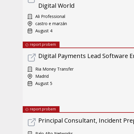
Digital World
Ali Professional
castro e marzán
August 4
report probem
Digital Payments Lead Software E
Ria Money Transfer
Madrid
August 5
report probem
Principal Consultant, Incident Pre
Palo Alto Networks