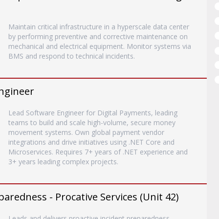
Maintain critical infrastructure in a hyperscale data center
by performing preventive and corrective maintenance on
mechanical and electrical equipment. Monitor systems via
BMS and respond to technical incidents.
ngineer
Lead Software Engineer for Digital Payments, leading
teams to build and scale high-volume, secure money
movement systems. Own global payment vendor
integrations and drive initiatives using .NET Core and
Microservices. Requires 7+ years of .NET experience and
3+ years leading complex projects.
paredness - Procative Services (Unit 42)
Leads and delivers proactive incident preparedness