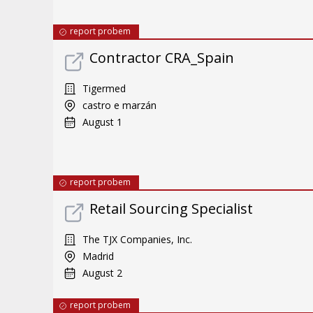
report probem
Contractor CRA_Spain
Tigermed
castro e marzán
August 1
report probem
Retail Sourcing Specialist
The TJX Companies, Inc.
Madrid
August 2
report probem