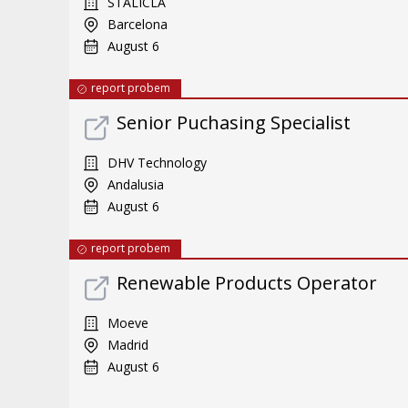
STALICLA
Barcelona
August 6
report probem
Senior Puchasing Specialist
DHV Technology
Andalusia
August 6
report probem
Renewable Products Operator
Moeve
Madrid
August 6