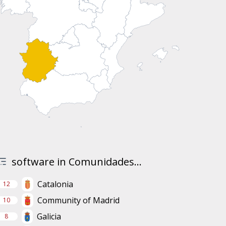
software in Comunidades...
Catalonia
12
Community of Madrid
10
Galicia
8