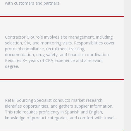
with customers and partners.
Contractor CRA role involves site management, including
selection, SIV, and monitoring visits. Responsibilities cover
protocol compliance, recruitment tracking,
documentation, drug safety, and financial coordination.
Requires 8+ years of CRA experience and a relevant
degree.
Retail Sourcing Specialist conducts market research,
identifies opportunities, and gathers supplier information.
This role requires proficiency in Spanish and English,
knowledge of product categories, and comfort with travel.