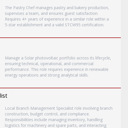
The Pastry Chef manages pastry and bakery production,
supervises a team, and ensures guest satisfaction.
Requires 4+ years of experience in a similar role within a
5-star establishment and a valid STCW95 certification.
Manage a Solar photovoltaic portfolio across its lifecycle,
ensuring technical, operational, and commercial
performance. This role requires experience in renewable
energy operations and strong analytical skills.
ist
Local Branch Management Specialist role involving branch
construction, budget control, and compliance.
Responsibilities include managing inventory, handling
logistics for machinery and spare parts, and interacting