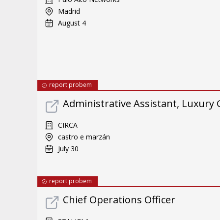
Madrid
August 4
report probem
Administrative Assistant, Luxury
CIRCA
castro e marzán
July 30
report probem
Chief Operations Officer