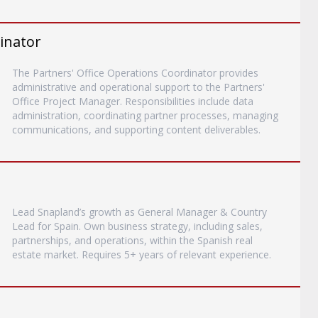
inator
The Partners' Office Operations Coordinator provides
administrative and operational support to the Partners'
Office Project Manager. Responsibilities include data
administration, coordinating partner processes, managing
communications, and supporting content deliverables.
Lead Snapland’s growth as General Manager & Country
Lead for Spain. Own business strategy, including sales,
partnerships, and operations, within the Spanish real
estate market. Requires 5+ years of relevant experience.