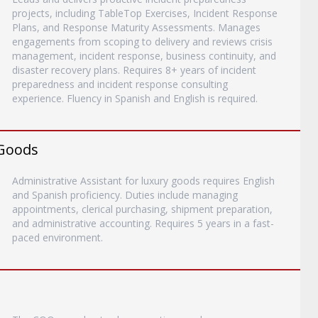
projects, including TableTop Exercises, Incident Response
Plans, and Response Maturity Assessments. Manages
engagements from scoping to delivery and reviews crisis
management, incident response, business continuity, and
disaster recovery plans. Requires 8+ years of incident
preparedness and incident response consulting
experience. Fluency in Spanish and English is required.
 Goods
Administrative Assistant for luxury goods requires English
and Spanish proficiency. Duties include managing
appointments, clerical purchasing, shipment preparation,
and administrative accounting. Requires 5 years in a fast-
paced environment.