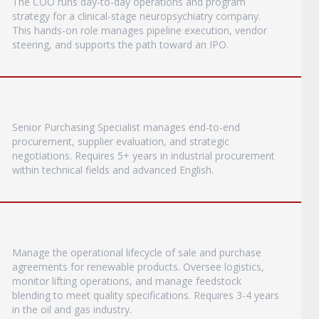
The COO runs day-to-day operations and program
strategy for a clinical-stage neuropsychiatry company.
This hands-on role manages pipeline execution, vendor
steering, and supports the path toward an IPO.
Senior Purchasing Specialist manages end-to-end
procurement, supplier evaluation, and strategic
negotiations. Requires 5+ years in industrial procurement
within technical fields and advanced English.
Manage the operational lifecycle of sale and purchase
agreements for renewable products. Oversee logistics,
monitor lifting operations, and manage feedstock
blending to meet quality specifications. Requires 3-4 years
in the oil and gas industry.