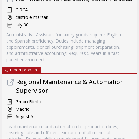
CIRCA
castro e marzán
July 30
Administrative Assistant for luxury goods requires English
and Spanish proficiency. Duties include managing
appointments, clerical purchasing, shipment preparation,
and administrative accounting. Requires 5 years in a fast-
paced environment.
report probem
Regional Maintenance & Automation
Supervisor
Grupo Bimbo
Madrid
August 5
Lead maintenance and automation for production lines,
ensuring safe and efficient execution of all technical
activities. Drive reliability, troubleshoot failures, and support