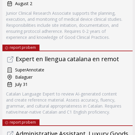
August 2
Junior Clinical Research Associate supports the planning,
execution, and monitoring of medical device clinical studies.
Responsibilities include site initiation, documentation, and
ensuring protocol adherence. Requires 0-2 years of
experience and knowledge of Good Clinical Practices.
report probem
Expert en llengua catalana en remot
SuperAnnotate
Balaguer
July 31
Catalan Language Expert to review AI-generated content
and create reference material. Assess accuracy, fluency,
grammar, and cultural appropriateness in Catalan. Requires
native/near-native Catalan and C1 English proficiency.
report probem
Administrative Assistant, Luxury Goods