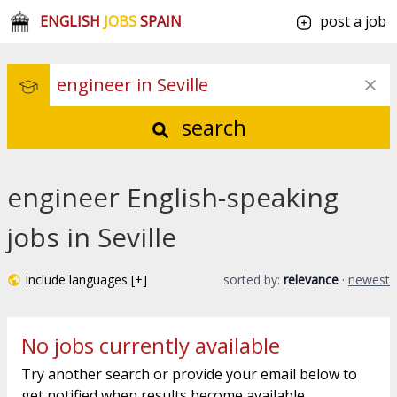
ENGLISH
JOBS
SPAIN
post a job
search
engineer English-speaking
jobs in Seville
Include languages [+]
sorted by:
relevance
·
newest
No jobs currently available
Try another search or provide your email below to
get notified when results become available.