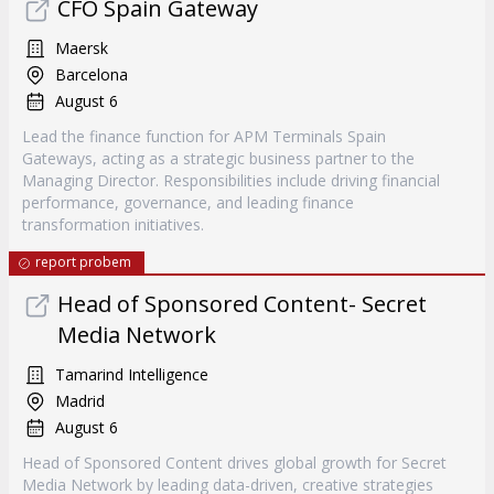
CFO Spain Gateway
Maersk
Barcelona
August 6
Lead the finance function for APM Terminals Spain
Gateways, acting as a strategic business partner to the
Managing Director. Responsibilities include driving financial
performance, governance, and leading finance
transformation initiatives.
report probem
Head of Sponsored Content- Secret
Media Network
Tamarind Intelligence
Madrid
August 6
Head of Sponsored Content drives global growth for Secret
Media Network by leading data-driven, creative strategies