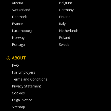
Austria
Belgium
Switzerland
Germany
Denmark
Finland
France
Italy
Luxembourg
Netherlands
Norway
Poland
Portugal
Sweden
ABOUT
FAQ
For Employers
Terms and Conditions
Privacy Statement
Cookies
Legal Notice
Sitemap