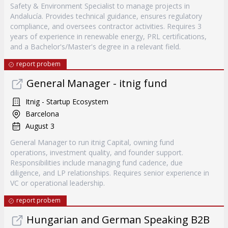
Safety & Environment Specialist to manage projects in
Andalucía. Provides technical guidance, ensures regulatory
compliance, and oversees contractor activities. Requires 3
years of experience in renewable energy, PRL certifications,
and a Bachelor's/Master's degree in a relevant field.
report probem
General Manager - itnig fund
Itnig - Startup Ecosystem
Barcelona
August 3
General Manager to run itnig Capital, owning fund
operations, investment quality, and founder support.
Responsibilities include managing fund cadence, due
diligence, and LP relationships. Requires senior experience in
VC or operational leadership.
report probem
Hungarian and German Speaking B2B