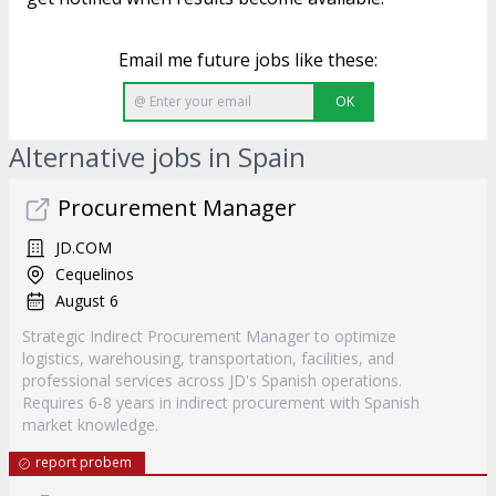
Email me future jobs like these:
OK
Alternative jobs in Spain
Procurement Manager
JD.COM
Cequelinos
August 6
Strategic Indirect Procurement Manager to optimize
logistics, warehousing, transportation, facilities, and
professional services across JD's Spanish operations.
Requires 6-8 years in indirect procurement with Spanish
market knowledge.
report probem