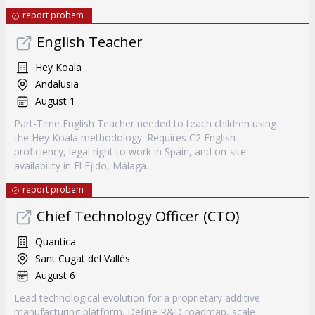
report probem
English Teacher
Hey Koala
Andalusia
August 1
Part-Time English Teacher needed to teach children using
the Hey Koala methodology. Requires C2 English
proficiency, legal right to work in Spain, and on-site
availability in El Ejido, Málaga.
report probem
Chief Technology Officer (CTO)
Quantica
Sant Cugat del Vallès
August 6
Lead technological evolution for a proprietary additive
manufacturing platform. Define R&D roadmap, scale