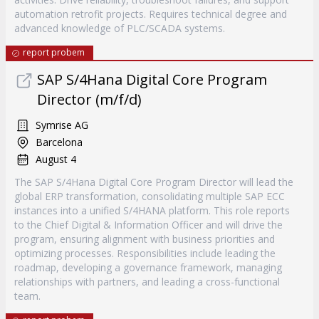
automation retrofit projects. Requires technical degree and
advanced knowledge of PLC/SCADA systems.
report probem
SAP S/4Hana Digital Core Program
Director (m/f/d)
Symrise AG
Barcelona
August 4
The SAP S/4Hana Digital Core Program Director will lead the
global ERP transformation, consolidating multiple SAP ECC
instances into a unified S/4HANA platform. This role reports
to the Chief Digital & Information Officer and will drive the
program, ensuring alignment with business priorities and
optimizing processes. Responsibilities include leading the
roadmap, developing a governance framework, managing
relationships with partners, and leading a cross-functional
team.