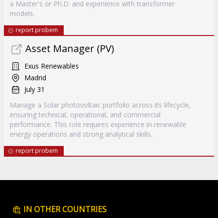
a Master's or Ph.D. and experience with transformer
models.
report probem
Asset Manager (PV)
Exus Renewables
Madrid
July 31
Manage a Solar photovoltaic portfolio across its lifecycle,
ensuring technical, operational, and commercial
performance. This role requires experience in renewable
energy operations and strong analytical skills.
report probem
IN OTHER COUNTRIES