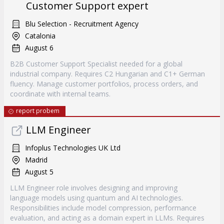
Customer Support expert
Blu Selection - Recruitment Agency
Catalonia
August 6
B2B Customer Support Specialist needed for a global
industrial company. Requires C2 Hungarian and C1+ German
fluency. Manage customer portfolios, process orders, and
coordinate with internal teams.
report probem
LLM Engineer
Infoplus Technologies UK Ltd
Madrid
August 5
LLM Engineer role involves designing and improving
language models using quantum and AI technologies.
Responsibilities include model compression, performance
evaluation, and acting as a domain expert in LLMs. Requires