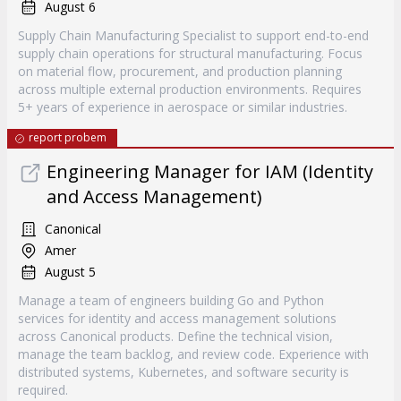
August 6
Supply Chain Manufacturing Specialist to support end-to-end
supply chain operations for structural manufacturing. Focus
on material flow, procurement, and production planning
across multiple external production environments. Requires
5+ years of experience in aerospace or similar industries.
report probem
Engineering Manager for IAM (Identity
and Access Management)
Canonical
Amer
August 5
Manage a team of engineers building Go and Python
services for identity and access management solutions
across Canonical products. Define the technical vision,
manage the team backlog, and review code. Experience with
distributed systems, Kubernetes, and software security is
required.