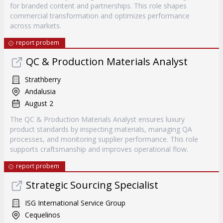
for branded content and partnerships. This role shapes
commercial transformation and optimizes performance
across markets.
report probem
QC & Production Materials Analyst
Strathberry
Andalusia
August 2
The QC & Production Materials Analyst ensures luxury
product standards by inspecting materials, managing QA
processes, and monitoring supplier performance. This role
supports craftsmanship and improves operational flow.
report probem
Strategic Sourcing Specialist
ISG International Service Group
Cequelinos