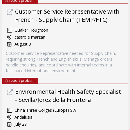
report probem
Customer Service Representative with
French - Supply Chain (TEMP/FTC)
Quaker Houghton
castro e marzán
August 3
Customer Service Representative needed for Supply Chain,
requiring strong French and English skills. Manage orders,
handle enquiries, and coordinate with internal teams in a
fast-paced international environment.
report probem
Environmental Health Safety Specialist
- Sevilla/Jerez de la Frontera
China Three Gorges (Europe) S.A
Andalusia
July 29