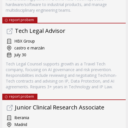
hardware/software to industrial products, and manage
multidisciplinary engineering teams.
report probem
Tech Legal Advisor
HBX Group
castro e marzán
July 30
Tech Legal Counsel supports growth as a Travel Tech
company, focusing on AI governance and risk prevention.
Responsibilities include reviewing and negotiating Tech/non-
Tech contracts and advising on IP, Data Protection, and AI
agreements. Requires 3+ years in Technology and IP Law.
report probem
Junior Clinical Research Associate
Iberania
Madrid