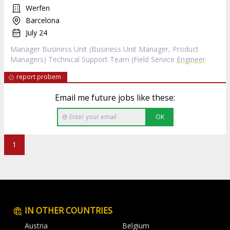
Werfen
Barcelona
July 24
Manager Business Unit (Business Unit Manager, Product
Managers) Technical Support Team (Field Service
Engineer
report probem
Email me future jobs like these:
OK
1
IN OTHER COUNTRIES
Austria
Belgium