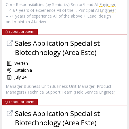
Core Responsibilities (by Seniority) Senior/Lead AI
Engineer
– 4-6+ years of experience All of the ... Principal AI
Engineer
– 7+ years of experience All of the above + Lead, design
and maintain AI‑driven
report probem
Sales Application Specialist
Biotechnology (Area Este)
Werfen
Catalonia
July 24
Manager Business Unit (Business Unit Manager, Product
Managers) Technical Support Team (Field Service
Engineer
report probem
Sales Application Specialist
Biotechnology (Area Este)