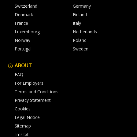
Switzerland
Germany
Denmark
Finland
France
Italy
Luxembourg
Netherlands
Norway
Poland
Portugal
Sweden
ABOUT
FAQ
For Employers
Terms and Conditions
Privacy Statement
Cookies
Legal Notice
Sitemap
llms.txt