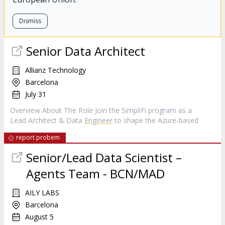
Dismiss
Senior Data Architect
Allianz Technology
Barcelona
July 31
Overview About The Role Join the SimpliFi program as a
Lead Architect & Data
Engineer
to shape the Azure‑based
report probem
Senior/Lead Data Scientist –
Agents Team - BCN/MAD
AILY LABS
Barcelona
August 5