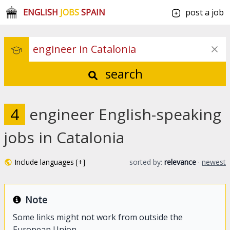
ENGLISH
JOBS
SPAIN
post a job
search
4
engineer English-speaking
jobs in Catalonia
Include languages [+]
sorted by:
relevance
·
newest
Note
Some links might not work from outside the
European Union.