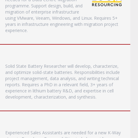
programme. Support design, build, and
migration of enterprise infrastructure
using VMware, Veeam, Windows, and Linux. Requires 5+
years in infrastructure engineering with migration project
experience.
Solid State Battery Researcher will develop, characterize,
and optimize solid-state batteries. Responsibilities include
project management, data analysis, and writing technical
reports. Requires a PhD in a relevant field, 3+ years of
experience in lithium battery R&D, and expertise in cell
development, characterization, and synthesis.
Experienced Sales Assistants are needed for a new K-Way