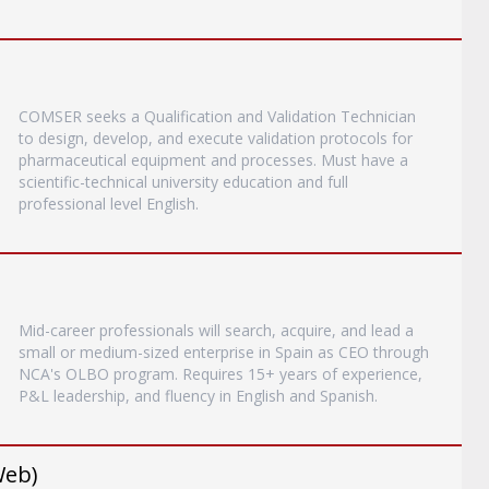
COMSER seeks a Qualification and Validation Technician
to design, develop, and execute validation protocols for
pharmaceutical equipment and processes. Must have a
scientific-technical university education and full
professional level English.
Mid-career professionals will search, acquire, and lead a
small or medium-sized enterprise in Spain as CEO through
NCA's OLBO program. Requires 15+ years of experience,
P&L leadership, and fluency in English and Spanish.
Web)