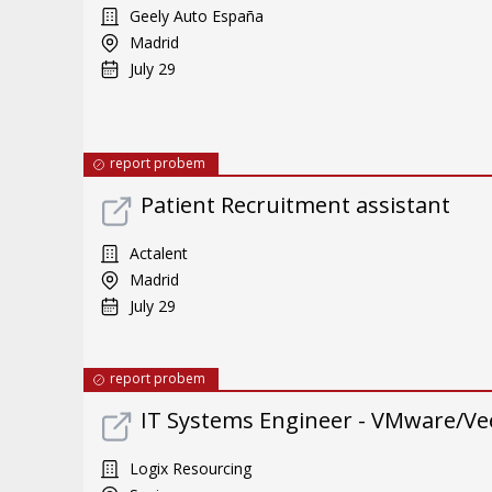
Geely Auto España
Madrid
July 29
report probem
Patient Recruitment assistant
Actalent
Madrid
July 29
report probem
IT Systems Engineer - VMware/Ve
Logix Resourcing