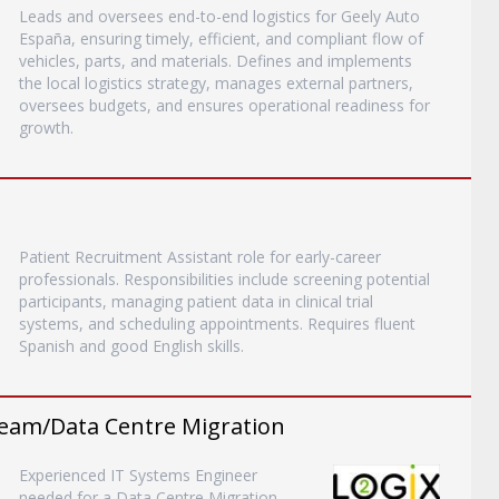
Leads and oversees end-to-end logistics for Geely Auto
España, ensuring timely, efficient, and compliant flow of
vehicles, parts, and materials. Defines and implements
the local logistics strategy, manages external partners,
oversees budgets, and ensures operational readiness for
growth.
Patient Recruitment Assistant role for early-career
professionals. Responsibilities include screening potential
participants, managing patient data in clinical trial
systems, and scheduling appointments. Requires fluent
Spanish and good English skills.
eam/Data Centre Migration
Experienced IT Systems Engineer
needed for a Data Centre Migration