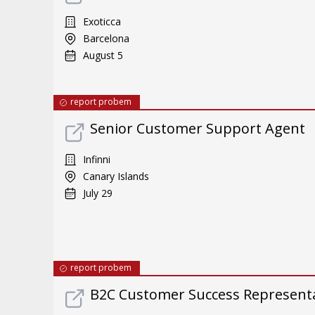
Exoticca
Barcelona
August 5
report probem
Senior Customer Support Agent
Infinni
Canary Islands
July 29
report probem
B2C Customer Success Representat