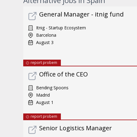
Alternative jobs in Spain
General Manager - itnig fund
Itnig - Startup Ecosystem
Barcelona
August 3
report probem
Office of the CEO
Bending Spoons
Madrid
August 1
report probem
Senior Logistics Manager