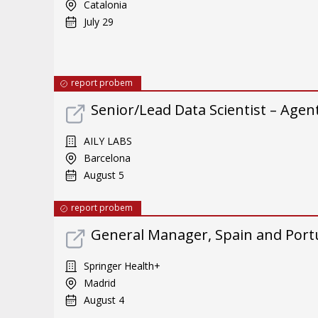
Catalonia
July 29
report probem
Senior/Lead Data Scientist – Ag
AILY LABS
Barcelona
August 5
report probem
General Manager, Spain and Port
Springer Health+
Madrid
August 4