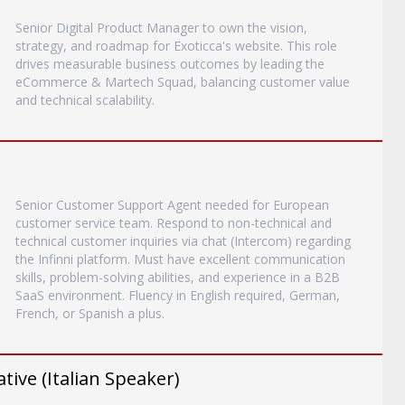
Senior Digital Product Manager to own the vision,
strategy, and roadmap for Exoticca's website. This role
drives measurable business outcomes by leading the
eCommerce & Martech Squad, balancing customer value
and technical scalability.
Senior Customer Support Agent needed for European
customer service team. Respond to non-technical and
technical customer inquiries via chat (Intercom) regarding
the Infinni platform. Must have excellent communication
skills, problem-solving abilities, and experience in a B2B
SaaS environment. Fluency in English required, German,
French, or Spanish a plus.
ive (Italian Speaker)