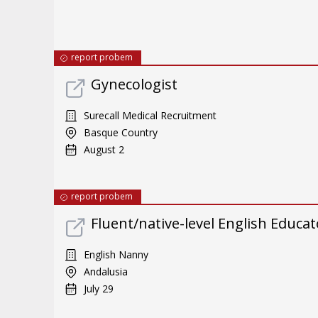
report probem
Gynecologist
Surecall Medical Recruitment
Basque Country
August 2
report probem
Fluent/native-level English Educat
English Nanny
Andalusia
July 29