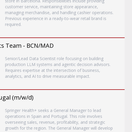
store in Barcelona. Responsibilities include providing
customer service, maintaining store appearance,
managing merchandise, and handling cashier operations.
Previous experience in a ready-to-wear retail brand is
required.
ents Team - BCN/MAD
Senior/Lead Data Scientist role focusing on building
production LLM systems and agentic decision advisors.
Requires expertise at the intersection of business,
analytics, and AI to drive measurable impact.
ugal (m/w/d)
Springer Health+ seeks a General Manager to lead
operations in Spain and Portugal. This role involves
overseeing sales, revenue, profitability, and strategic
growth for the region. The General Manager will develop