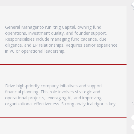
General Manager to run itnig Capital, owning fund
operations, investment quality, and founder support.
Responsibilities include managing fund cadence, due
diligence, and LP relationships. Requires senior experience
in VC or operational leadership.
Drive high-priority company initiatives and support
financial planning. This role involves strategic and
operational projects, leveraging AI, and improving
organizational effectiveness. Strong analytical rigor is key.