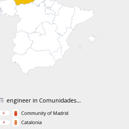
engineer in Comunidades...
Community of Madrid
6
Catalonia
4