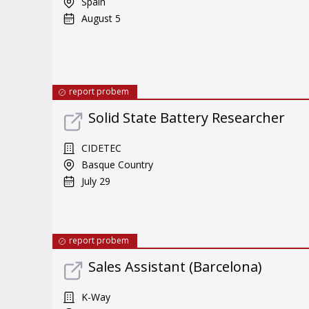
Spain
August 5
report probem
Solid State Battery Researcher
CIDETEC
Basque Country
July 29
report probem
Sales Assistant (Barcelona)
K-Way