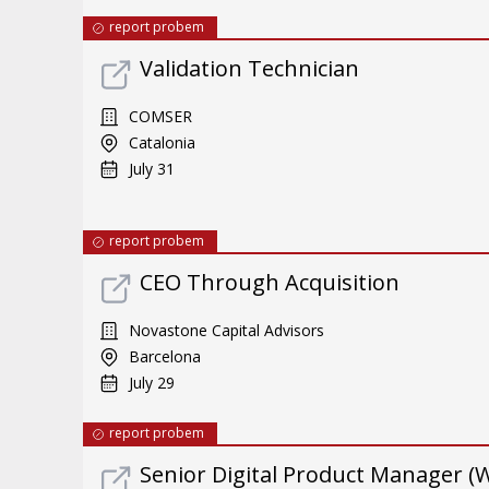
report probem
Validation Technician
COMSER
Catalonia
July 31
report probem
CEO Through Acquisition
Novastone Capital Advisors
Barcelona
July 29
report probem
Senior Digital Product Manager (