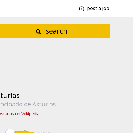
post a job
search
turias
incipado de Asturias
Asturias on Wikipedia