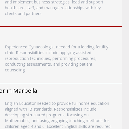
and implement business strategies, lead and support
healthcare staff, and manage relationships with key
clients and partners.
Experienced Gynaecologist needed for a leading fertility
clinic. Responsibilities include applying assisted
reproduction techniques, performing procedures,
conducting assessments, and providing patient
counseling.
or in Marbella
English Educator needed to provide full home education
aligned with IB standards. Responsibilities include
developing structured programs, focusing on
Mathematics, and using engaging teaching methods for
children aged 4 and 6. Excellent English skills are required.