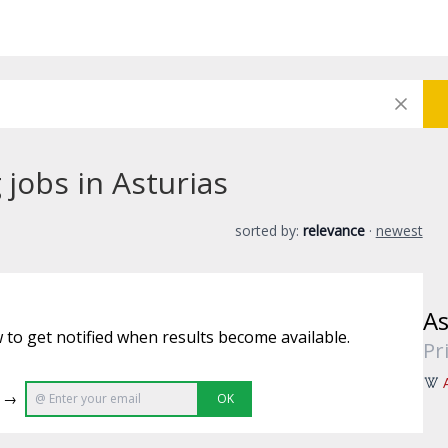
jobs in Asturias
sorted by:
relevance
·
newest
As
 to get notified when results become available.
Pr
e →
OK