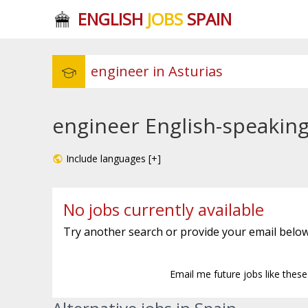
ENGLISH
JOBS
SPAIN
engineer English-speaking 
Include languages [+]
No jobs currently available
Try another search or provide your email below
Email me future jobs like thes