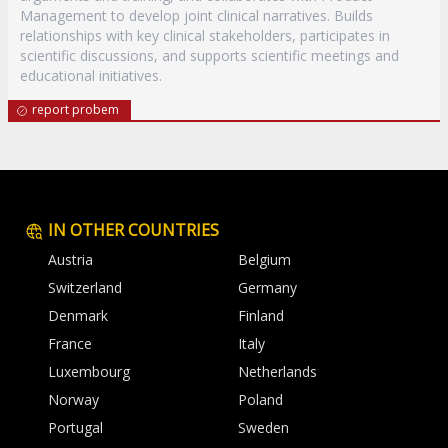
Management to develop joint clinical narratives. Builds
relationships with key clinical stakeholders, participates in
scientific discussions, and supports scientific meetings and
educational initiatives.
report probem
IN OTHER COUNTRIES
Austria
Belgium
Switzerland
Germany
Denmark
Finland
France
Italy
Luxembourg
Netherlands
Norway
Poland
Portugal
Sweden