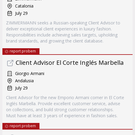
Catalonia
July 29
ZIMMERMANN seeks a Russian-speaking Client Advisor to
deliver exceptional client experiences in luxury fashion.
Responsibilities include achieving sales targets, upholding
brand standards, and growing the client database.
report probem
Client Advisor El Corte Inglés Marbella
Giorgio Armani
Andalusia
July 29
Client Advisor for the new Emporio Armani corner in El Corte
Inglés Marbella. Provide excellent customer service, advise
on collections, and build strong customer relationships.
Must have at least 3 years of experience in fashion sales.
report probem