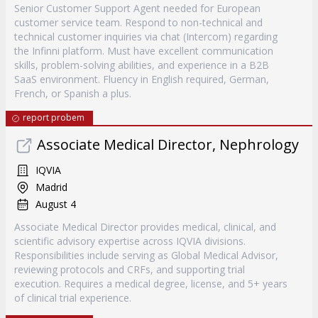
Senior Customer Support Agent needed for European
customer service team. Respond to non-technical and
technical customer inquiries via chat (Intercom) regarding
the Infinni platform. Must have excellent communication
skills, problem-solving abilities, and experience in a B2B
SaaS environment. Fluency in English required, German,
French, or Spanish a plus.
report probem
Associate Medical Director, Nephrology
IQVIA
Madrid
August 4
Associate Medical Director provides medical, clinical, and
scientific advisory expertise across IQVIA divisions.
Responsibilities include serving as Global Medical Advisor,
reviewing protocols and CRFs, and supporting trial
execution. Requires a medical degree, license, and 5+ years
of clinical trial experience.