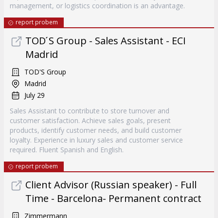
management, or logistics coordination is an advantage.
report probem
TOD ́S Group - Sales Assistant - ECI
Madrid
TOD'S Group
Madrid
July 29
Sales Assistant to contribute to store turnover and
customer satisfaction. Achieve sales goals, present
products, identify customer needs, and build customer
loyalty. Experience in luxury sales and customer service
required. Fluent Spanish and English.
report probem
Client Advisor (Russian speaker) - Full
Time - Barcelona- Permanent contract
Zimmermann