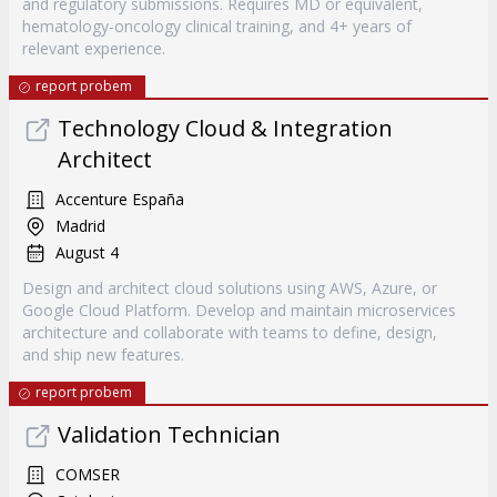
and regulatory submissions. Requires MD or equivalent,
hematology-oncology clinical training, and 4+ years of
relevant experience.
report probem
Technology Cloud & Integration
Architect
Accenture España
Madrid
August 4
Design and architect cloud solutions using AWS, Azure, or
Google Cloud Platform. Develop and maintain microservices
architecture and collaborate with teams to define, design,
and ship new features.
report probem
Validation Technician
COMSER