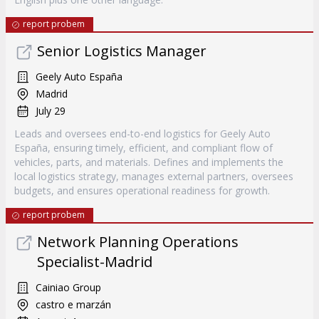
report probem
Senior Logistics Manager
Geely Auto España
Madrid
July 29
Leads and oversees end-to-end logistics for Geely Auto
España, ensuring timely, efficient, and compliant flow of
vehicles, parts, and materials. Defines and implements the
local logistics strategy, manages external partners, oversees
budgets, and ensures operational readiness for growth.
report probem
Network Planning Operations
Specialist-Madrid
Cainiao Group
castro e marzán