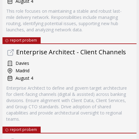
August 4
This role focuses on maintaining a stable and robust last-
mile delivery network. Responsibilities include managing
routing, identifying potential issues, supporting new hub
launches, and analyzing network data.
report probem
Enterprise Architect - Client Channels
Davies
Madrid
August 4
Enterprise Architect to define and govern target architecture
for client-facing channels (digital & assisted) across banking
divisions. Ensure alignment with Client Data, Client Services,
and Group CTO standards. Drive adoption of shared
capabilities and provide architectural oversight to regional
teams.
report probem