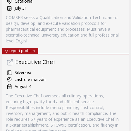
Catalonia
July 31
COMSER seeks a Qualification and Validation Technician to
design, develop, and execute validation protocols for
pharmaceutical equipment and processes. Must have a
scientific-technical university education and full professional
level English.
report probem
Executive Chef
Silversea
castro e marzán
August 4
The Executive Chef oversees all culinary operations,
ensuring high-quality food and efficient service.
Responsibilities include menu planning, cost control,
inventory management, and public health compliance. The
role requires 5+ years of experience as an Executive Chef in
a 5-star establishment, STCW95 certification, and fluency in
English plus one other language.