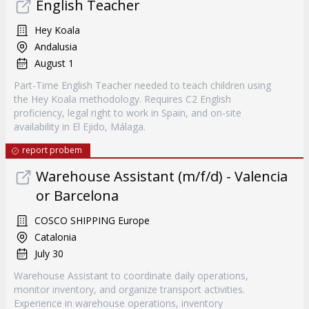
English Teacher
Hey Koala
Andalusia
August 1
Part-Time English Teacher needed to teach children using
the Hey Koala methodology. Requires C2 English
proficiency, legal right to work in Spain, and on-site
availability in El Ejido, Málaga.
report probem
Warehouse Assistant (m/f/d) - Valencia
or Barcelona
COSCO SHIPPING Europe
Catalonia
July 30
Warehouse Assistant to coordinate daily operations,
monitor inventory, and organize transport activities.
Experience in warehouse operations, inventory