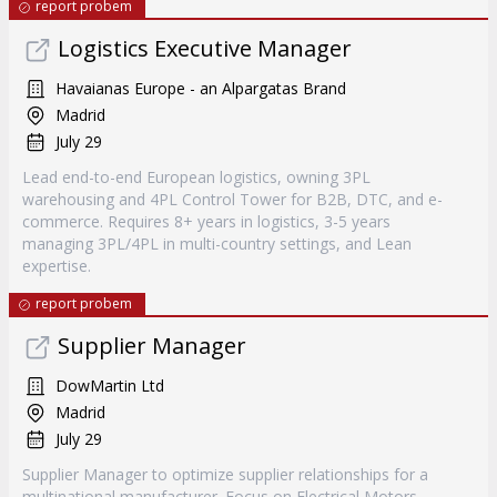
report probem
Logistics Executive Manager
Havaianas Europe - an Alpargatas Brand
Madrid
July 29
Lead end-to-end European logistics, owning 3PL
warehousing and 4PL Control Tower for B2B, DTC, and e-
commerce. Requires 8+ years in logistics, 3-5 years
managing 3PL/4PL in multi-country settings, and Lean
expertise.
report probem
Supplier Manager
DowMartin Ltd
Madrid
July 29
Supplier Manager to optimize supplier relationships for a
multinational manufacturer. Focus on Electrical Motors,