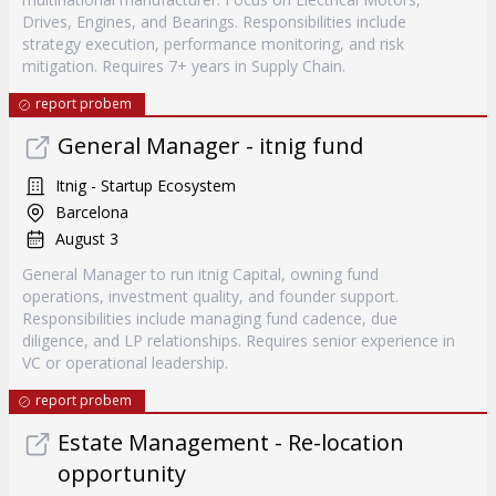
Drives, Engines, and Bearings. Responsibilities include
strategy execution, performance monitoring, and risk
mitigation. Requires 7+ years in Supply Chain.
report probem
General Manager - itnig fund
Itnig - Startup Ecosystem
Barcelona
August 3
General Manager to run itnig Capital, owning fund
operations, investment quality, and founder support.
Responsibilities include managing fund cadence, due
diligence, and LP relationships. Requires senior experience in
VC or operational leadership.
report probem
Estate Management - Re-location
opportunity