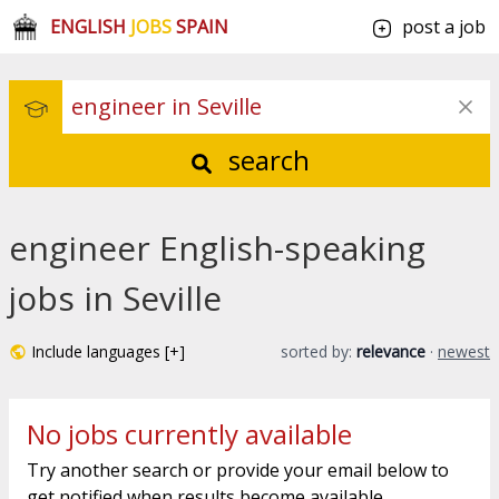
ENGLISH
JOBS
SPAIN
post a job
search
engineer English-speaking
jobs in Seville
Include languages [+]
sorted by:
relevance
·
newest
No jobs currently available
Try another search or provide your email below to
get notified when results become available.