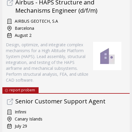
Airbus - HAPS Structure and
Mechanisms Engineer (d/f/m)
AIRBUS GEOTECH, S.A
Barcelona
August 2
Design, optimize, and integrate complex
mechanisms for a High Altitude Platform
System (HAPS). Lead assembly, structural
integration, and testing of the HAPS
airframe and mechanical subsystems.
Perform structural analysis, FEA, and utilize
CAD software.
report probem
Senior Customer Support Agent
Infinni
Canary Islands
July 29