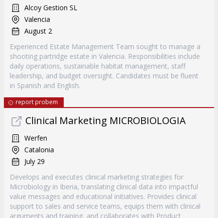
Alcoy Gestion SL
Valencia
August 2
Experienced Estate Management Team sought to manage a
shooting partridge estate in Valencia. Responsibilities include
daily operations, sustainable habitat management, staff
leadership, and budget oversight. Candidates must be fluent
in Spanish and English.
report probem
Clinical Marketing MICROBIOLOGIA
Werfen
Catalonia
July 29
Develops and executes clinical marketing strategies for
Microbiology in Iberia, translating clinical data into impactful
value messages and educational initiatives. Provides clinical
support to sales and service teams, equips them with clinical
arguments and training, and collaborates with Product