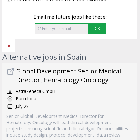
Email me future jobs like these:
OK
«
Alternative jobs in Spain
Global Development Senior Medical
Director, Hematology Oncology
AstraZeneca GmbH
Barcelona
July 28
Senior Global Development Medical Director for
Hematology Oncology will lead clinical development
projects, ensuring scientific and clinical rigor. Responsibilities
include study design, protocol development, data review,