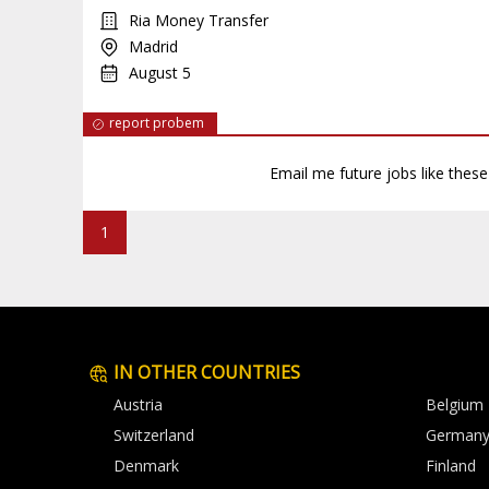
Ria Money Transfer
Madrid
August 5
report probem
Email me future jobs like thes
1
IN OTHER COUNTRIES
Austria
Belgium
Switzerland
German
Denmark
Finland