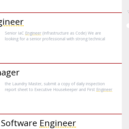
gineer
Senior IaC
Engineer
(Infrastructure as Code) We are
looking for a senior professional with strong technical
nager
the Laundry Master, submit a copy of daily inspection
report sheet to Executive Housekeeper and First
Engineer
 Software
Engineer