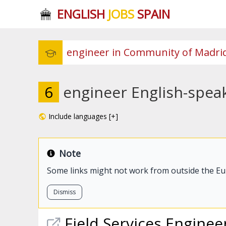
ENGLISH
JOBS
SPAIN
6
engineer English-spea
Include languages [+]
Note
Some links might not work from outside the E
Dismiss
Field Services
Enginee