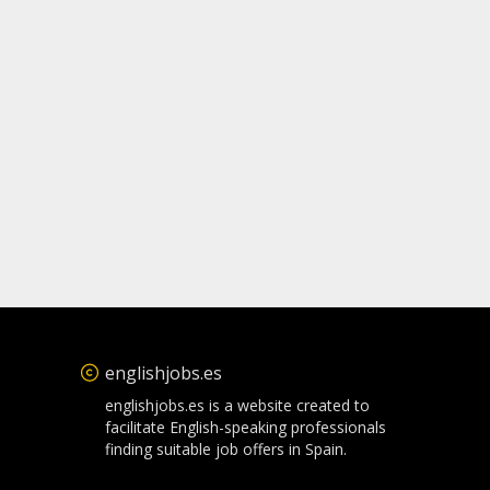
englishjobs.es
englishjobs.es is a website created to
facilitate English-speaking professionals
finding suitable job offers in Spain.