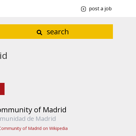
post a job
search
id
ommunity of Madrid
munidad de Madrid
Community of Madrid on Wikipedia