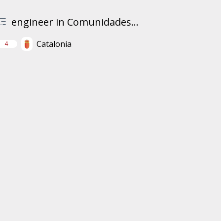
engineer in Comunidades...
Catalonia
4