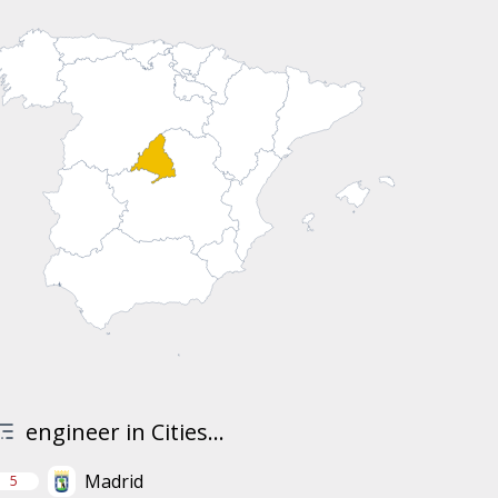
engineer in Cities...
Madrid
5