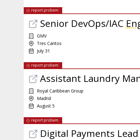
report probem
Senior DevOps/IAC
En
GMV
Tres Cantos
July 31
report probem
Assistant Laundry Ma
Royal Caribbean Group
Madrid
August 5
report probem
Digital Payments Lead