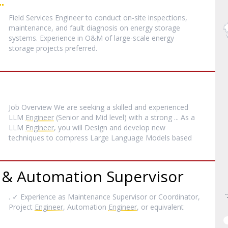
Field Services Engineer to conduct on-site inspections,
maintenance, and fault diagnosis on energy storage
systems. Experience in O&M of large-scale energy
storage projects preferred.
Job Overview We are seeking a skilled and experienced
LLM
Engineer
(Senior and Mid level) with a strong ... As a
LLM
Engineer
, you will Design and develop new
techniques to compress Large Language Models based
 & Automation Supervisor
. ✓ Experience as Maintenance Supervisor or Coordinator,
Project
Engineer
, Automation
Engineer
, or equivalent