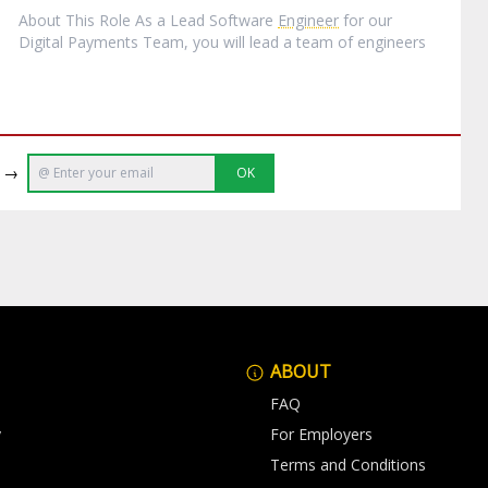
About This Role As a Lead Software
Engineer
for our
Digital Payments Team, you will lead a team of engineers
e →
OK
ABOUT
FAQ
y
For Employers
Terms and Conditions