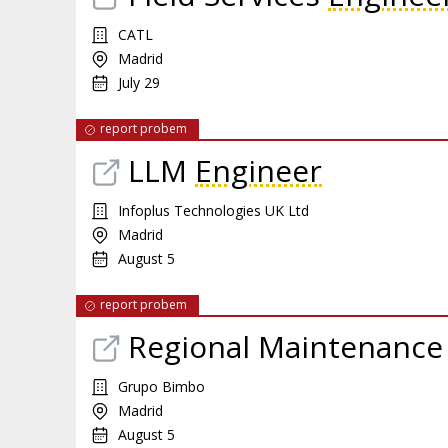
CATL
Madrid
July 29
report probem
LLM
Engineer
Infoplus Technologies UK Ltd
Madrid
August 5
report probem
Regional Maintenance
Grupo Bimbo
Madrid
August 5