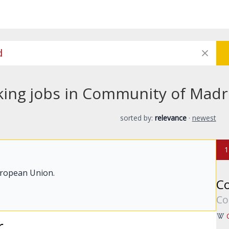
king jobs in Community of Madr
sorted by:
relevance
·
newest
1
uropean Union.
C
Co
r