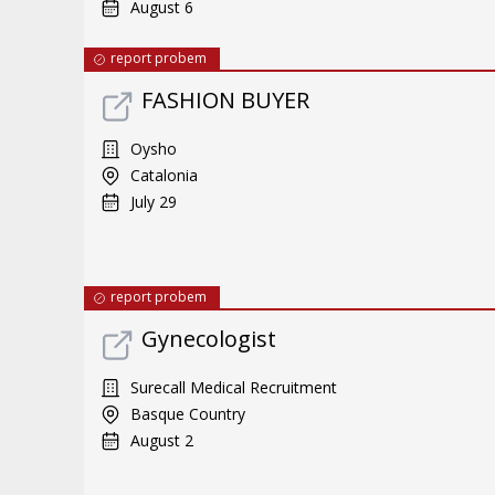
August 6
report probem
FASHION BUYER
Oysho
Catalonia
July 29
report probem
Gynecologist
Surecall Medical Recruitment
Basque Country
August 2