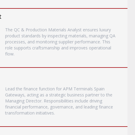
t
The QC & Production Materials Analyst ensures luxury
product standards by inspecting materials, managing QA
processes, and monitoring supplier performance. This
role supports craftsmanship and improves operational
flow.
Lead the finance function for APM Terminals Spain
Gateways, acting as a strategic business partner to the
Managing Director. Responsibilities include driving
financial performance, governance, and leading finance
transformation initiatives.