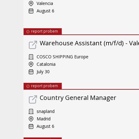
Valencia
August 6
report probem
Warehouse Assistant (m/f/d) - Val
COSCO SHIPPING Europe
Catalonia
July 30
report probem
Country General Manager
snapland
Madrid
August 6