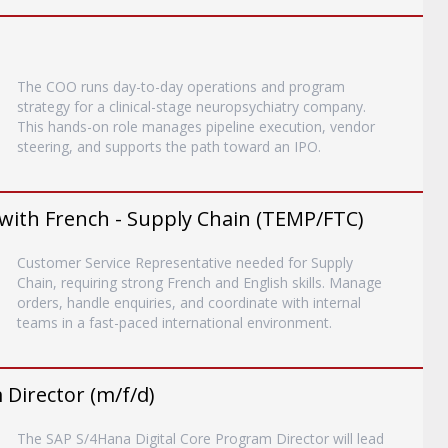
The COO runs day-to-day operations and program
strategy for a clinical-stage neuropsychiatry company.
This hands-on role manages pipeline execution, vendor
steering, and supports the path toward an IPO.
with French - Supply Chain (TEMP/FTC)
Customer Service Representative needed for Supply
Chain, requiring strong French and English skills. Manage
orders, handle enquiries, and coordinate with internal
teams in a fast-paced international environment.
Director (m/f/d)
The SAP S/4Hana Digital Core Program Director will lead