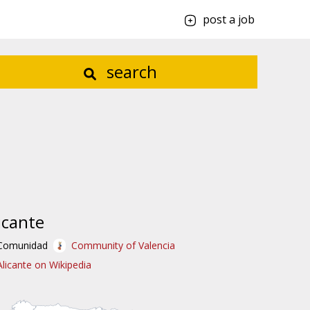
post a job
search
icante
Comunidad
Community of Valencia
Alicante on Wikipedia