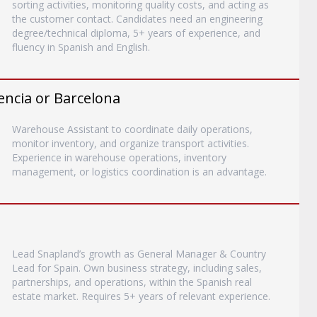
sorting activities, monitoring quality costs, and acting as
the customer contact. Candidates need an engineering
degree/technical diploma, 5+ years of experience, and
fluency in Spanish and English.
encia or Barcelona
Warehouse Assistant to coordinate daily operations,
monitor inventory, and organize transport activities.
Experience in warehouse operations, inventory
management, or logistics coordination is an advantage.
Lead Snapland’s growth as General Manager & Country
Lead for Spain. Own business strategy, including sales,
partnerships, and operations, within the Spanish real
estate market. Requires 5+ years of relevant experience.