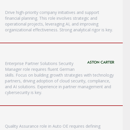
Drive high-priority company initiatives and support
financial planning. This role involves strategic and
operational projects, leveraging AI, and improving
organizational effectiveness. Strong analytical rigor is key.
Enterprise Partner Solutions Security
Manager role requires fluent German
skills. Focus on building growth strategies with technology
partners, driving adoption of cloud security, compliance,
and AI solutions. Experience in partner management and
cybersecurity is key.
Quality Assurance role in Auto OE requires defining