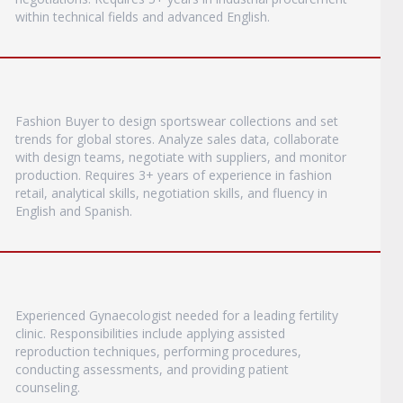
within technical fields and advanced English.
Fashion Buyer to design sportswear collections and set
trends for global stores. Analyze sales data, collaborate
with design teams, negotiate with suppliers, and monitor
production. Requires 3+ years of experience in fashion
retail, analytical skills, negotiation skills, and fluency in
English and Spanish.
Experienced Gynaecologist needed for a leading fertility
clinic. Responsibilities include applying assisted
reproduction techniques, performing procedures,
conducting assessments, and providing patient
counseling.