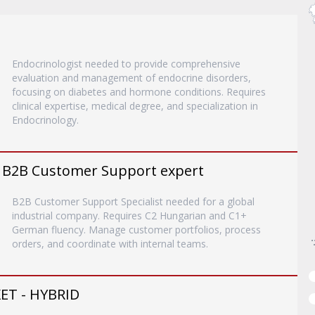
Endocrinologist needed to provide comprehensive
evaluation and management of endocrine disorders,
focusing on diabetes and hormone conditions. Requires
clinical expertise, medical degree, and specialization in
Endocrinology.
 B2B Customer Support expert
B2B Customer Support Specialist needed for a global
industrial company. Requires C2 Hungarian and C1+
German fluency. Manage customer portfolios, process
orders, and coordinate with internal teams.
T - HYBRID