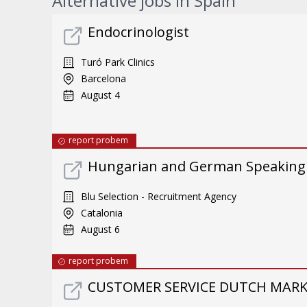
Alternative jobs in Spain
Endocrinologist
Turó Park Clinics
Barcelona
August 4
report probem
Hungarian and German Speaking
Blu Selection - Recruitment Agency
Catalonia
August 6
report probem
CUSTOMER SERVICE DUTCH MARKE