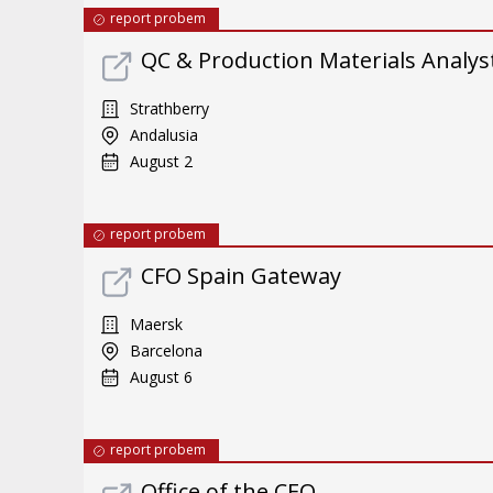
report probem
QC & Production Materials Analys
Strathberry
Andalusia
August 2
report probem
CFO Spain Gateway
Maersk
Barcelona
August 6
report probem
Office of the CEO