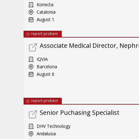
Konecta
Catalonia
August 1
report probem
Associate Medical Director, Neph
IQVIA
Barcelona
August 6
report probem
Senior Puchasing Specialist
DHV Technology
Andalusia