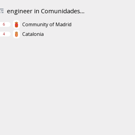
engineer in Comunidades...
Community of Madrid
6
Catalonia
4