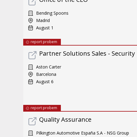
Bending Spoons
Madrid
August 1
report probem
Partner Solutions Sales - Security
Aston Carter
Barcelona
August 6
report probem
Quality Assurance
Pilkington Automotive España S.A - NSG Group