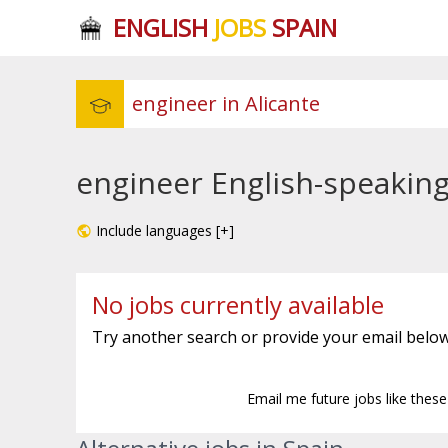
ENGLISH
JOBS
SPAIN
engineer English-speaking 
Include languages [+]
No jobs currently available
Try another search or provide your email below
Email me future jobs like thes