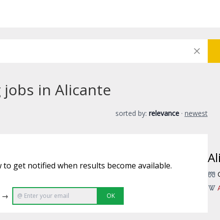
jobs in Alicante
sorted by:
relevance
·
newest
Al
 to get notified when results become available.
e →
OK