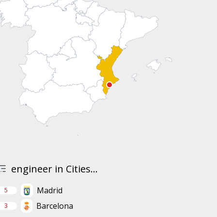
engineer in Cities...
Madrid
5
Barcelona
3