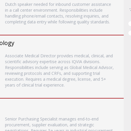
Dutch speaker needed for inbound customer assistance
in a call center environment. Responsibilities include
handling phone/email contacts, resolving inquiries, and
completing data entry while following quality standards.
rology
Associate Medical Director provides medical, clinical, and
scientific advisory expertise across IQVIA divisions.
Responsibilities include serving as Global Medical Advisor,
reviewing protocols and CRFs, and supporting trial
execution. Requires a medical degree, license, and 5+
years of clinical trial experience.
Senior Purchasing Specialist manages end-to-end
procurement, supplier evaluation, and strategic
negotiations. Requires 5+ years in industrial procurement