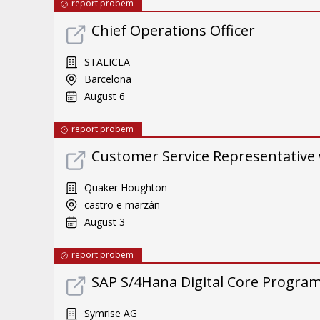
report probem
Chief Operations Officer
STALICLA
Barcelona
August 6
report probem
Customer Service Representative 
Quaker Houghton
castro e marzán
August 3
report probem
SAP S/4Hana Digital Core Program 
Symrise AG