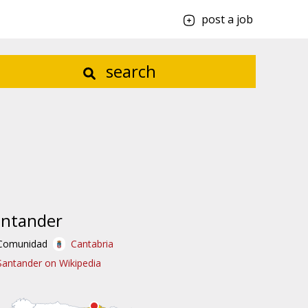
post a job
search
antander
Comunidad
Cantabria
Santander on Wikipedia