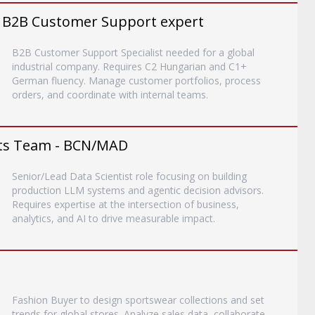
 B2B Customer Support expert
B2B Customer Support Specialist needed for a global
industrial company. Requires C2 Hungarian and C1+
German fluency. Manage customer portfolios, process
orders, and coordinate with internal teams.
ents Team - BCN/MAD
Senior/Lead Data Scientist role focusing on building
production LLM systems and agentic decision advisors.
Requires expertise at the intersection of business,
analytics, and AI to drive measurable impact.
Fashion Buyer to design sportswear collections and set
trends for global stores. Analyze sales data, collaborate