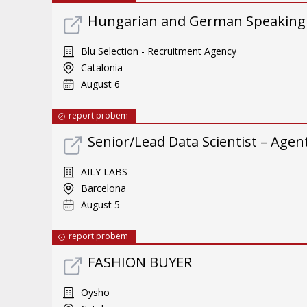
Hungarian and German Speaking
Blu Selection - Recruitment Agency
Catalonia
August 6
report probem
Senior/Lead Data Scientist – Ag
AILY LABS
Barcelona
August 5
report probem
FASHION BUYER
Oysho