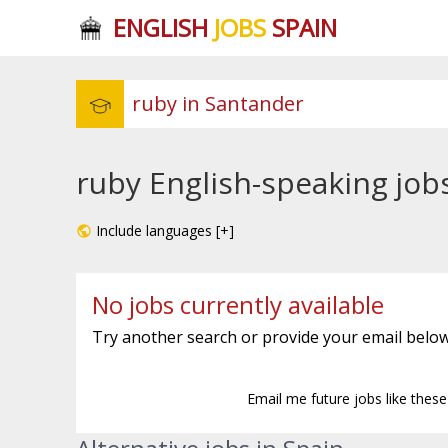
ENGLISH
JOBS
SPAIN
ruby English-speaking job
Include languages [+]
No jobs currently available
Try another search or provide your email below
Email me future jobs like thes