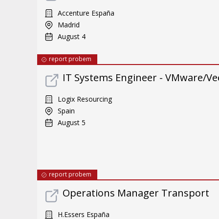
Accenture España
Madrid
August 4
report probem
IT Systems Engineer - VMware/Ve
Logix Resourcing
Spain
August 5
report probem
Operations Manager Transport
H.Essers España