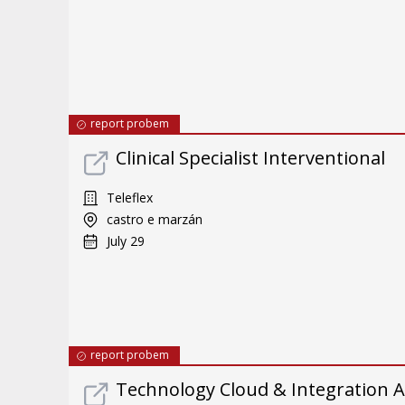
report probem
Clinical Specialist Interventional
Teleflex
castro e marzán
July 29
report probem
Technology Cloud & Integration A