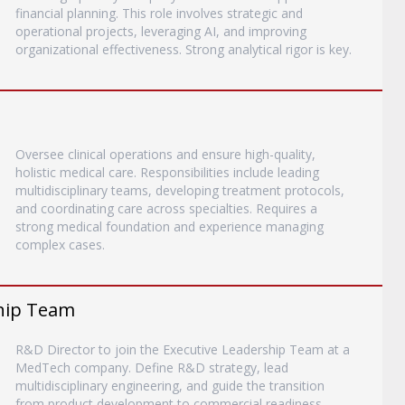
financial planning. This role involves strategic and
operational projects, leveraging AI, and improving
organizational effectiveness. Strong analytical rigor is key.
Oversee clinical operations and ensure high-quality,
holistic medical care. Responsibilities include leading
multidisciplinary teams, developing treatment protocols,
and coordinating care across specialties. Requires a
strong medical foundation and experience managing
complex cases.
ship Team
R&D Director to join the Executive Leadership Team at a
MedTech company. Define R&D strategy, lead
multidisciplinary engineering, and guide the transition
from product development to commercial readiness.