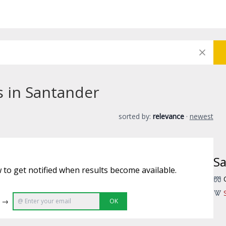
s in Santander
sorted by:
relevance
·
newest
S
 to get notified when results become available.
e →
OK