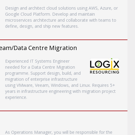
Design and architect cloud solutions using AWS, Azure, or
Google Cloud Platform. Develop and maintain
microservices architecture and collaborate with teams to
define, design, and ship new features.
eam/Data Centre Migration
Experienced IT Systems Engineer
needed for a Data Centre Migration
programme. Support design, build, and
migration of enterprise infrastructure
using VMware, Veeam, Windows, and Linux. Requires 5+
years in infrastructure engineering with migration project
experience.
As Operations Manager, you will be responsible for the