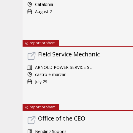
Catalonia
August 2
report probem
Field Service Mechanic
ARNOLD POWER SERVICE SL
castro e marzán
July 29
report probem
Office of the CEO
Bending Spoons