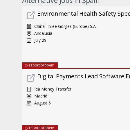
Alternative jobs in Spain
Environmental Health Safety Specia
China Three Gorges (Europe) S.A
Andalusia
July 29
report probem
Digital Payments Lead Software E
Ria Money Transfer
Madrid
August 5
report probem