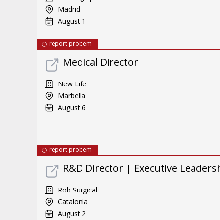
Madrid
August 1
report probem
Medical Director
New Life
Marbella
August 6
report probem
R&D Director | Executive Leader
Rob Surgical
Catalonia
August 2