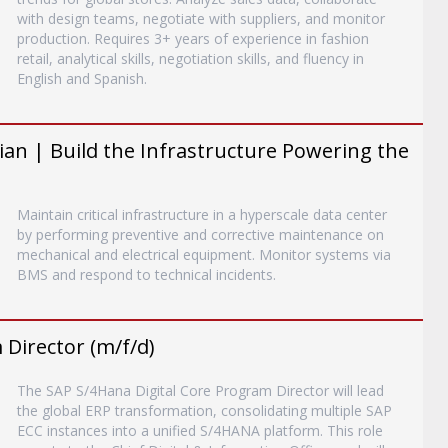
with design teams, negotiate with suppliers, and monitor
production. Requires 3+ years of experience in fashion
retail, analytical skills, negotiation skills, and fluency in
English and Spanish.
an | Build the Infrastructure Powering the
Maintain critical infrastructure in a hyperscale data center
by performing preventive and corrective maintenance on
mechanical and electrical equipment. Monitor systems via
BMS and respond to technical incidents.
Director (m/f/d)
The SAP S/4Hana Digital Core Program Director will lead
the global ERP transformation, consolidating multiple SAP
ECC instances into a unified S/4HANA platform. This role