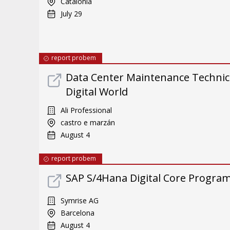
Catalonia
July 29
report probem
Data Center Maintenance Technici
Digital World
Ali Professional
castro e marzán
August 4
report probem
SAP S/4Hana Digital Core Program 
Symrise AG
Barcelona
August 4