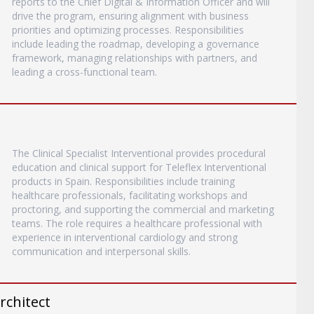
reports to the Chief Digital & Information Officer and will
drive the program, ensuring alignment with business
priorities and optimizing processes. Responsibilities
include leading the roadmap, developing a governance
framework, managing relationships with partners, and
leading a cross-functional team.
The Clinical Specialist Interventional provides procedural
education and clinical support for Teleflex Interventional
products in Spain. Responsibilities include training
healthcare professionals, facilitating workshops and
proctoring, and supporting the commercial and marketing
teams. The role requires a healthcare professional with
experience in interventional cardiology and strong
communication and interpersonal skills.
rchitect