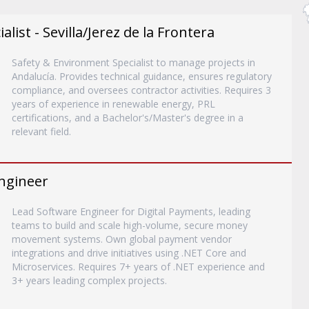
list - Sevilla/Jerez de la Frontera
Safety & Environment Specialist to manage projects in
Andalucía. Provides technical guidance, ensures regulatory
compliance, and oversees contractor activities. Requires 3
years of experience in renewable energy, PRL
certifications, and a Bachelor's/Master's degree in a
relevant field.
ngineer
Lead Software Engineer for Digital Payments, leading
teams to build and scale high-volume, secure money
movement systems. Own global payment vendor
integrations and drive initiatives using .NET Core and
Microservices. Requires 7+ years of .NET experience and
3+ years leading complex projects.