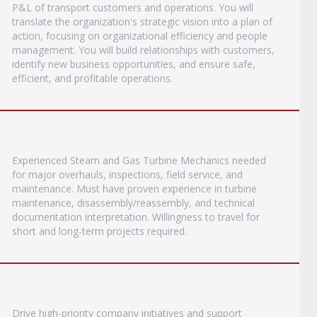
P&L of transport customers and operations. You will
translate the organization's strategic vision into a plan of
action, focusing on organizational efficiency and people
management. You will build relationships with customers,
identify new business opportunities, and ensure safe,
efficient, and profitable operations.
Experienced Steam and Gas Turbine Mechanics needed
for major overhauls, inspections, field service, and
maintenance. Must have proven experience in turbine
maintenance, disassembly/reassembly, and technical
documentation interpretation. Willingness to travel for
short and long-term projects required.
Drive high-priority company initiatives and support