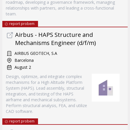
roadmap, developing a governance framework, managing
relationships with partners, and leading a cross-functional
team.
report probem
Airbus - HAPS Structure and
Mechanisms Engineer (d/f/m)
AIRBUS GEOTECH, S.A
Barcelona
August 2
Design, optimize, and integrate complex
mechanisms for a High Altitude Platform
System (HAPS). Lead assembly, structural
integration, and testing of the HAPS
airframe and mechanical subsystems.
Perform structural analysis, FEA, and utilize
CAD software.
report probem