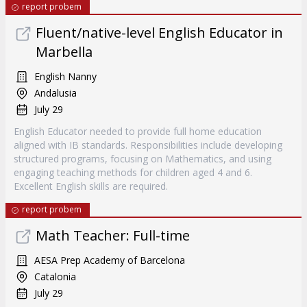
report probem
Fluent/native-level English Educator in
Marbella
English Nanny
Andalusia
July 29
English Educator needed to provide full home education
aligned with IB standards. Responsibilities include developing
structured programs, focusing on Mathematics, and using
engaging teaching methods for children aged 4 and 6.
Excellent English skills are required.
report probem
Math Teacher: Full-time
AESA Prep Academy of Barcelona
Catalonia
July 29