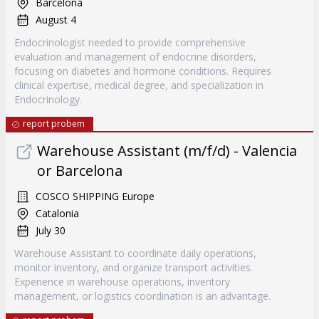
Barcelona
August 4
Endocrinologist needed to provide comprehensive
evaluation and management of endocrine disorders,
focusing on diabetes and hormone conditions. Requires
clinical expertise, medical degree, and specialization in
Endocrinology.
report probem
Warehouse Assistant (m/f/d) - Valencia
or Barcelona
COSCO SHIPPING Europe
Catalonia
July 30
Warehouse Assistant to coordinate daily operations,
monitor inventory, and organize transport activities.
Experience in warehouse operations, inventory
management, or logistics coordination is an advantage.