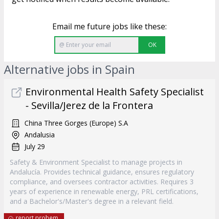
Email me future jobs like these:
OK
Alternative jobs in Spain
Environmental Health Safety Specialist
- Sevilla/Jerez de la Frontera
China Three Gorges (Europe) S.A
Andalusia
July 29
Safety & Environment Specialist to manage projects in
Andalucía. Provides technical guidance, ensures regulatory
compliance, and oversees contractor activities. Requires 3
years of experience in renewable energy, PRL certifications,
and a Bachelor's/Master's degree in a relevant field.
report probem