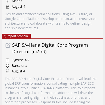
Madrid
August 4
Design and architect cloud solutions using AWS, Azure, or
Google Cloud Platform. Develop and maintain microservices
architecture and collaborate with teams to define, design,
and ship new features.
report probem
SAP S/4Hana Digital Core Program
Director (m/f/d)
Symrise AG
Barcelona
August 4
The SAP S/4Hana Digital Core Program Director will lead the
global ERP transformation, consolidating multiple SAP ECC
instances into a unified S/4HANA platform. This role reports
to the Chief Digital & Information Officer and will drive the
program, ensuring alignment with business priorities and
optimizing processes. Responsibilities include leading the