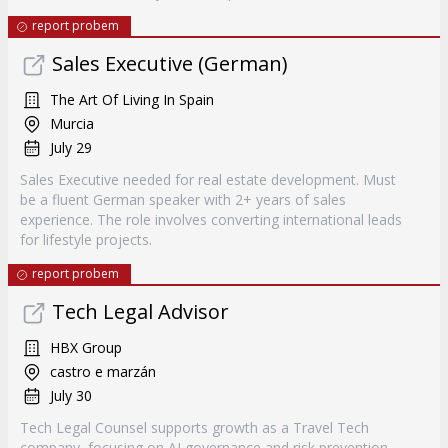
report probem
Sales Executive (German)
The Art Of Living In Spain
Murcia
July 29
Sales Executive needed for real estate development. Must
be a fluent German speaker with 2+ years of sales
experience. The role involves converting international leads
for lifestyle projects.
report probem
Tech Legal Advisor
HBX Group
castro e marzán
July 30
Tech Legal Counsel supports growth as a Travel Tech
company, focusing on AI governance and risk prevention.