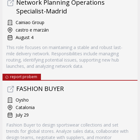
Network Planning Operations
Specialist-Madrid
Cainiao Group
castro e marzán
August 4
This role focuses on maintaining a stable and robust last-
mile delivery network. Responsibilities include managing
routing, identifying potential issues, supporting new hub
launches, and analyzing network data.
report probem
FASHION BUYER
Oysho
Catalonia
July 29
Fashion Buyer to design sportswear collections and set
trends for global stores. Analyze sales data, collaborate with
design teams, negotiate with suppliers, and monitor