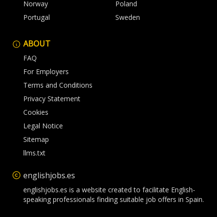
Norway
Poland
Portugal
Sweden
ABOUT
FAQ
For Employers
Terms and Conditions
Privacy Statement
Cookies
Legal Notice
Sitemap
llms.txt
englishjobs.es
englishjobs.es is a website created to facilitate English-
speaking professionals finding suitable job offers in Spain.