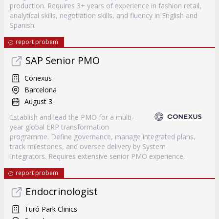
production. Requires 3+ years of experience in fashion retail,
analytical skills, negotiation skills, and fluency in English and
Spanish.
report probem
SAP Senior PMO
Conexus
Barcelona
August 3
Establish and lead the PMO for a multi-
year global ERP transformation
programme. Define governance, manage integrated plans,
track milestones, and oversee delivery by System
Integrators. Requires extensive senior PMO experience.
report probem
Endocrinologist
Turó Park Clinics