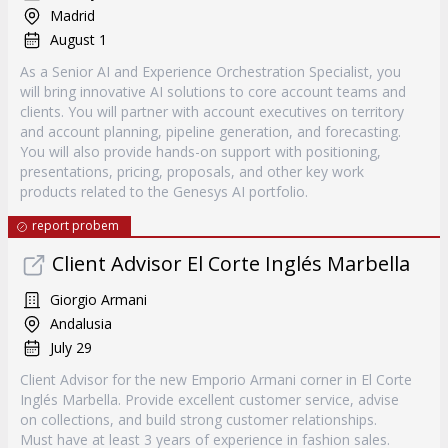
Madrid
August 1
As a Senior AI and Experience Orchestration Specialist, you
will bring innovative AI solutions to core account teams and
clients. You will partner with account executives on territory
and account planning, pipeline generation, and forecasting.
You will also provide hands-on support with positioning,
presentations, pricing, proposals, and other key work
products related to the Genesys AI portfolio.
report probem
Client Advisor El Corte Inglés Marbella
Giorgio Armani
Andalusia
July 29
Client Advisor for the new Emporio Armani corner in El Corte
Inglés Marbella. Provide excellent customer service, advise
on collections, and build strong customer relationships.
Must have at least 3 years of experience in fashion sales.