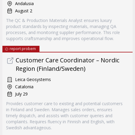
Andalusia
August 2
The QC & Production Materials Analyst ensures luxury
product standards by inspecting materials, managing QA
processes, and monitoring supplier performance. This role
supports craftsmanship and improves operational flow.
report probem
Customer Care Coordinator – Nordic
Region (Finland/Sweden)
Leica Geosystems
Catalonia
July 29
Provides customer care to existing and potential customers
in Finland and Sweden. Manages sales orders, ensures
timely dispatch, and assists with customer queries and
complaints. Requires fluency in Finnish and English, with
Swedish advantageous.