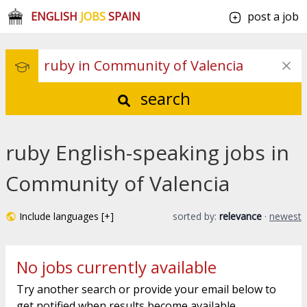
ENGLISH
JOBS
SPAIN
post a job
search
ruby English-speaking jobs in
Community of Valencia
Include languages [+]
sorted by:
relevance
·
newest
No jobs currently available
Try another search or provide your email below to
get notified when results become available.