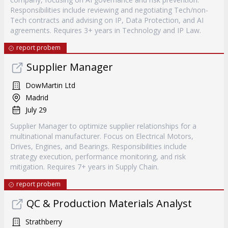
Responsibilities include reviewing and negotiating Tech/non-
Tech contracts and advising on IP, Data Protection, and AI
agreements. Requires 3+ years in Technology and IP Law.
report probem
Supplier Manager
DowMartin Ltd
Madrid
July 29
Supplier Manager to optimize supplier relationships for a
multinational manufacturer. Focus on Electrical Motors,
Drives, Engines, and Bearings. Responsibilities include
strategy execution, performance monitoring, and risk
mitigation. Requires 7+ years in Supply Chain.
report probem
QC & Production Materials Analyst
Strathberry