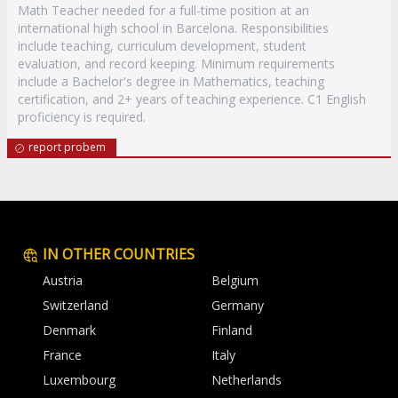
Math Teacher needed for a full-time position at an
international high school in Barcelona. Responsibilities
include teaching, curriculum development, student
evaluation, and record keeping. Minimum requirements
include a Bachelor's degree in Mathematics, teaching
certification, and 2+ years of teaching experience. C1 English
proficiency is required.
report probem
IN OTHER COUNTRIES
Austria
Belgium
Switzerland
Germany
Denmark
Finland
France
Italy
Luxembourg
Netherlands