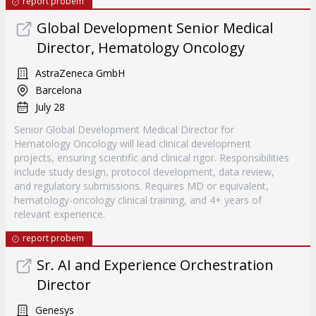
report probem
Global Development Senior Medical
Director, Hematology Oncology
AstraZeneca GmbH
Barcelona
July 28
Senior Global Development Medical Director for
Hematology Oncology will lead clinical development
projects, ensuring scientific and clinical rigor. Responsibilities
include study design, protocol development, data review,
and regulatory submissions. Requires MD or equivalent,
hematology-oncology clinical training, and 4+ years of
relevant experience.
report probem
Sr. AI and Experience Orchestration
Director
Genesys