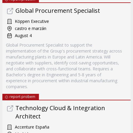
Global Procurement Specialist
Köppen Executive
castro e marzán
August 4
Global Procurement Specialist to support the
implementation of the Group's procurement strategy across
manufacturing plants in Europe and Latin America. Will
negotiate with suppliers, identify cost-saving opportunities,
and collaborate with cross-functional teams. Requires a
Bachelor's degree in Engineering and 5-8 years of
experience in procurement within industrial manufacturing
companies.
report probem
Technology Cloud & Integration
Architect
Accenture España