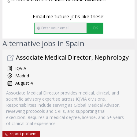
Email me future jobs like these:
OK
Alternative jobs in Spain
Associate Medical Director, Nephrology
IQVIA
Madrid
August 4
Associate Medical Director provides medical, clinical, and
scientific advisory expertise across IQVIA divisions.
Responsibilities include serving as Global Medical Advisor,
reviewing protocols and CRFs, and supporting trial
execution. Requires a medical degree, license, and 5+ years
of clinical trial experience.
report probem