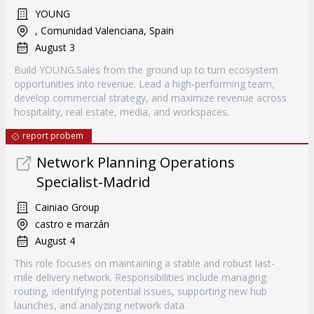
YOUNG
, Comunidad Valenciana, Spain
August 3
Build YOUNG.Sales from the ground up to turn ecosystem
opportunities into revenue. Lead a high-performing team,
develop commercial strategy, and maximize revenue across
hospitality, real estate, media, and workspaces.
report probem
Network Planning Operations
Specialist-Madrid
Cainiao Group
castro e marzán
August 4
This role focuses on maintaining a stable and robust last-
mile delivery network. Responsibilities include managing
routing, identifying potential issues, supporting new hub
launches, and analyzing network data.