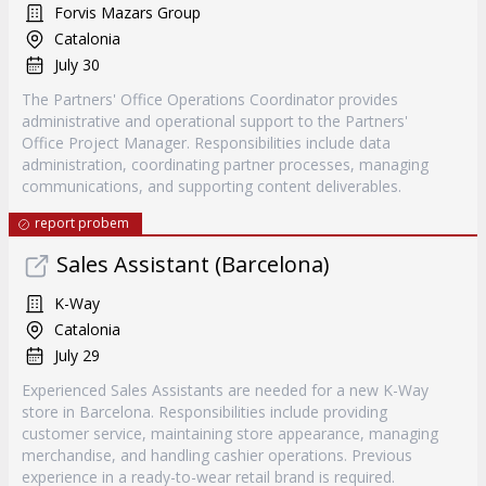
Forvis Mazars Group
Catalonia
July 30
The Partners' Office Operations Coordinator provides
administrative and operational support to the Partners'
Office Project Manager. Responsibilities include data
administration, coordinating partner processes, managing
communications, and supporting content deliverables.
report probem
Sales Assistant (Barcelona)
K-Way
Catalonia
July 29
Experienced Sales Assistants are needed for a new K-Way
store in Barcelona. Responsibilities include providing
customer service, maintaining store appearance, managing
merchandise, and handling cashier operations. Previous
experience in a ready-to-wear retail brand is required.