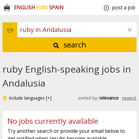
ENGLISH
JOBS
SPAIN
post a job
search
ruby English-speaking jobs in
Andalusia
Include languages [+]
sorted by:
relevance
·
newest
No jobs currently available
Try another search or provide your email below to
get notified when results become available.