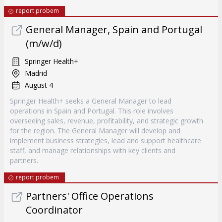
report probem
General Manager, Spain and Portugal
(m/w/d)
Springer Health+
Madrid
August 4
Springer Health+ seeks a General Manager to lead
operations in Spain and Portugal. This role involves
overseeing sales, revenue, profitability, and strategic growth
for the region. The General Manager will develop and
implement business strategies, lead and support healthcare
staff, and manage relationships with key clients and
partners.
report probem
Partners' Office Operations
Coordinator