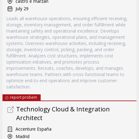
castro e marzán
July 29
Leads all warehouse operations, ensuring efficient receiving,
storage, inventory management, and order fulfillment while
maintaining safety and operational excellence. Develops
warehouse strategies, operational plans, and management
systems. Oversees warehouse activities, including receiving,
storage, inventory control, picking, packing, and order
fulfillment. Analyzes cost structures, implements cost
optimization initiatives, and promotes process
improvements. Recruits, coaches, develops, and manages
warehouse teams. Partners with cross-functional teams to
optimize end-to-end operations and improve customer
satisfaction.
report probem
Technology Cloud & Integration
Architect
Accenture España
Madrid