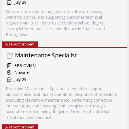
July 29
Service Intern role managing order entry, processing
warranty claims, and supporting customer technical
requests via CRM. Requires secondary school degree,
strong interpersonal skills, and fluency in Spanish and
Portuguese.
report probem
Maintenance Specialist
3PBIOVIAN
Navarre
July 29
Proactive Maintenance Specialist needed to support
biopharmaceutical facility operation. Responsibilities include
executing preventive maintenance, performing corrective
interventions, and ensuring GMP compliance through
accurate record keeping. Requires 2+ years of industrial
maintenance experience.
report probem