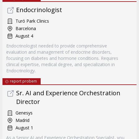
Endocrinologist
Turó Park Clinics
Barcelona
August 4
Endocrinologist needed to provide comprehensive
evaluation and management of endocrine disorders,
focusing on diabetes and hormone conditions. Requires
clinical expertise, medical degree, and specialization in
Endocrinology.
report probem
Sr. AI and Experience Orchestration
Director
Genesys
Madrid
August 1
As a Senior AI and Experience Orchestration Specialist, you