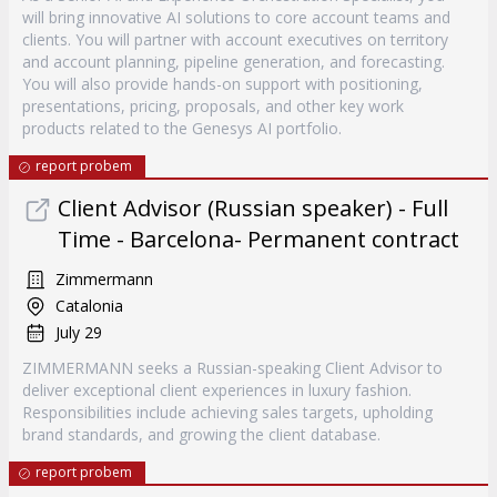
will bring innovative AI solutions to core account teams and
clients. You will partner with account executives on territory
and account planning, pipeline generation, and forecasting.
You will also provide hands-on support with positioning,
presentations, pricing, proposals, and other key work
products related to the Genesys AI portfolio.
report probem
Client Advisor (Russian speaker) - Full
Time - Barcelona- Permanent contract
Zimmermann
Catalonia
July 29
ZIMMERMANN seeks a Russian-speaking Client Advisor to
deliver exceptional client experiences in luxury fashion.
Responsibilities include achieving sales targets, upholding
brand standards, and growing the client database.
report probem