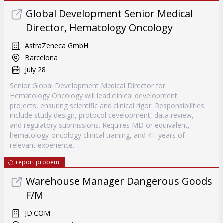
Global Development Senior Medical
Director, Hematology Oncology
AstraZeneca GmbH
Barcelona
July 28
Senior Global Development Medical Director for
Hematology Oncology will lead clinical development
projects, ensuring scientific and clinical rigor. Responsibilities
include study design, protocol development, data review,
and regulatory submissions. Requires MD or equivalent,
hematology-oncology clinical training, and 4+ years of
relevant experience.
report probem
Warehouse Manager Dangerous Goods
F/M
JD.COM