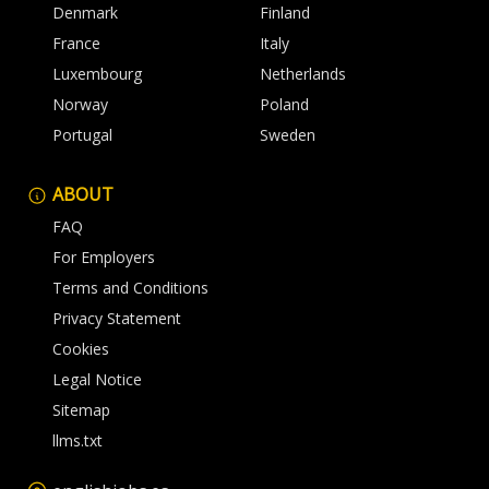
Denmark
Finland
France
Italy
Luxembourg
Netherlands
Norway
Poland
Portugal
Sweden
ABOUT
FAQ
For Employers
Terms and Conditions
Privacy Statement
Cookies
Legal Notice
Sitemap
llms.txt