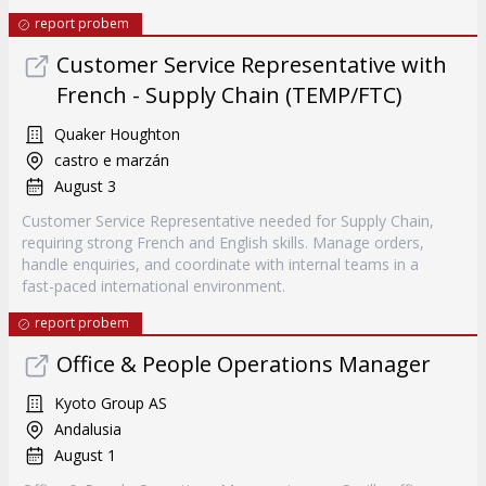
report probem
Customer Service Representative with
French - Supply Chain (TEMP/FTC)
Quaker Houghton
castro e marzán
August 3
Customer Service Representative needed for Supply Chain,
requiring strong French and English skills. Manage orders,
handle enquiries, and coordinate with internal teams in a
fast-paced international environment.
report probem
Office & People Operations Manager
Kyoto Group AS
Andalusia
August 1