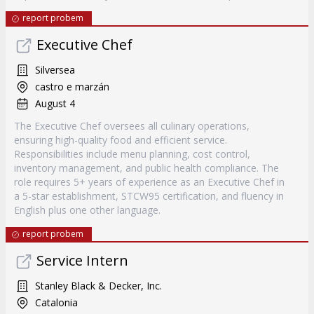
report probem
Executive Chef
Silversea
castro e marzán
August 4
The Executive Chef oversees all culinary operations,
ensuring high-quality food and efficient service.
Responsibilities include menu planning, cost control,
inventory management, and public health compliance. The
role requires 5+ years of experience as an Executive Chef in
a 5-star establishment, STCW95 certification, and fluency in
English plus one other language.
report probem
Service Intern
Stanley Black & Decker, Inc.
Catalonia