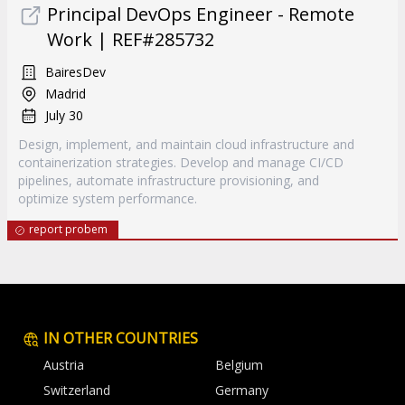
Principal DevOps Engineer - Remote
Work | REF#285732
BairesDev
Madrid
July 30
Design, implement, and maintain cloud infrastructure and
containerization strategies. Develop and manage CI/CD
pipelines, automate infrastructure provisioning, and
optimize system performance.
report probem
IN OTHER COUNTRIES
Austria
Belgium
Switzerland
Germany