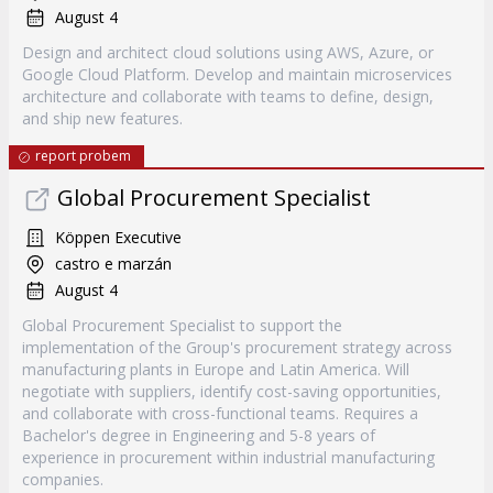
August 4
Design and architect cloud solutions using AWS, Azure, or
Google Cloud Platform. Develop and maintain microservices
architecture and collaborate with teams to define, design,
and ship new features.
report probem
Global Procurement Specialist
Köppen Executive
castro e marzán
August 4
Global Procurement Specialist to support the
implementation of the Group's procurement strategy across
manufacturing plants in Europe and Latin America. Will
negotiate with suppliers, identify cost-saving opportunities,
and collaborate with cross-functional teams. Requires a
Bachelor's degree in Engineering and 5-8 years of
experience in procurement within industrial manufacturing
companies.