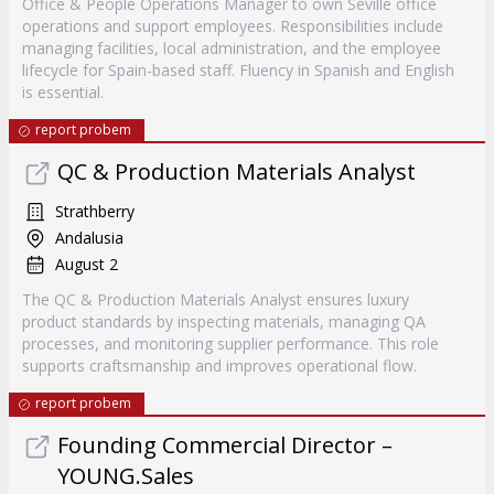
Office & People Operations Manager to own Seville office
operations and support employees. Responsibilities include
managing facilities, local administration, and the employee
lifecycle for Spain-based staff. Fluency in Spanish and English
is essential.
report probem
QC & Production Materials Analyst
Strathberry
Andalusia
August 2
The QC & Production Materials Analyst ensures luxury
product standards by inspecting materials, managing QA
processes, and monitoring supplier performance. This role
supports craftsmanship and improves operational flow.
report probem
Founding Commercial Director –
YOUNG.Sales