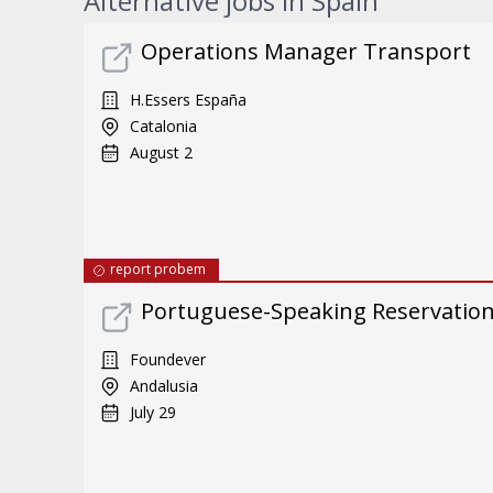
Alternative jobs in Spain
Operations Manager Transport
H.Essers España
Catalonia
August 2
report probem
Portuguese-Speaking Reservatio
Foundever
Andalusia
July 29