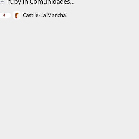
ruby in Comunidades...
Castile-La Mancha
4