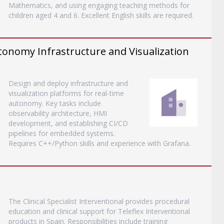
Mathematics, and using engaging teaching methods for
children aged 4 and 6. Excellent English skills are required.
tonomy Infrastructure and Visualization
Design and deploy infrastructure and
visualization platforms for real-time
autonomy. Key tasks include
observability architecture, HMI
development, and establishing CI/CD
pipelines for embedded systems.
Requires C++/Python skills and experience with Grafana.
The Clinical Specialist Interventional provides procedural
education and clinical support for Teleflex Interventional
products in Spain. Responsibilities include training