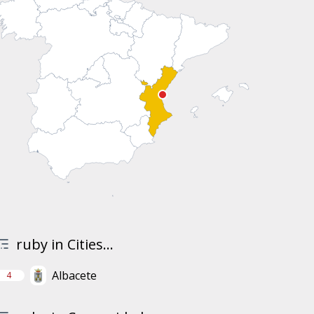
ruby in Cities...
Albacete
4