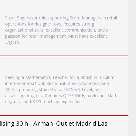
Store Supervisor role supporting Store Managers in retail
operations for designer toys. Requires strong
organizational skills, excellent communication, and a
passion for retail management. Must have excellent
English.
Seeking a Mathematics Teacher for a British-curriculum
international school. Responsibilities include teaching
KS4/5, preparing students for IGCSE/A-Level, and
assessing progress. Requires QTS/PGCE, a relevant Math
degree, and KS4/5 teaching experience.
ising 30 h - Armani Outlet Madrid Las