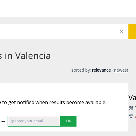
 in Valencia
sorted by:
relevance
·
newest
Va
 to get notified when results become available.
e →
OK