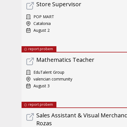
Store Supervisor
POP MART
Catalonia
August 2
report probem
Mathematics Teacher
EduTalent Group
valencian community
August 3
report probem
Sales Assistant & Visual Merchand
Rozas