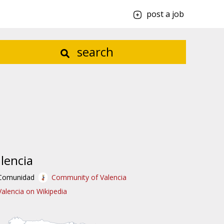
post a job
search
lencia
Comunidad
Community of Valencia
Valencia on Wikipedia