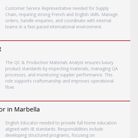
Customer Service Representative needed for Supply
Chain, requiring strong French and English skills. Manage
orders, handle enquiries, and coordinate with internal
teams in a fast-paced international environment.
t
The QC & Production Materials Analyst ensures luxury
product standards by inspecting materials, managing QA
processes, and monitoring supplier performance. This
role supports craftsmanship and improves operational
flow.
or in Marbella
English Educator needed to provide full home education
aligned with IB standards. Responsibilities include
developing structured programs, focusing on