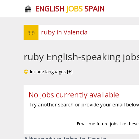
ENGLISH
JOBS
SPAIN
ruby English-speaking jobs
Include languages [+]
No jobs currently available
Try another search or provide your email below
Email me future jobs like thes