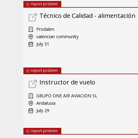
report probem
Técnico de Calidad - alimentación
Prodalim
valencian community
July 31
report probem
Instructor de vuelo
GRUPO ONE AIR AVIACION SL
Andalusia
July 29
report probem