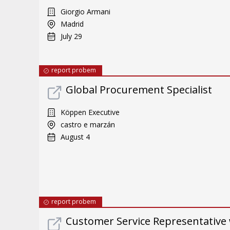
Giorgio Armani
Madrid
July 29
report probem
Global Procurement Specialist
Köppen Executive
castro e marzán
August 4
report probem
Customer Service Representative 