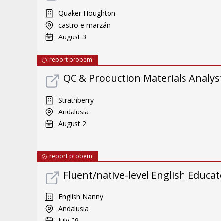
Quaker Houghton
castro e marzán
August 3
report probem
QC & Production Materials Analys
Strathberry
Andalusia
August 2
report probem
Fluent/native-level English Educat
English Nanny
Andalusia
July 29