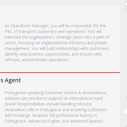
As Operations Manager, you will be responsible for the
P&L of transport customers and operations. You will
translate the organization's strategic vision into a plan of
action, focusing on organizational efficiency and people
management. You will build relationships with customers,
identify new business opportunities, and ensure safe,
efficient, and profitable operations.
ns Agent
Portuguese-speaking Customer Service & Reservations
Advisors are needed to support an international hotel
brand. Responsibilities include handling inbound
reservation calls in Portuguese and assisting customers
with bookings. Requires full professional fluency in
Portuguese, advanced English, and advanced Spanish.