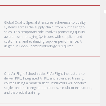
Global Quality Specialist ensures adherence to quality
systems across the supply chain, from purchasing to
sales. This temporary role involves promoting quality
awareness, managing QA issues with suppliers and
customers, and evaluating supplier performance. A
degree in Food/Chemistry/Biology is required.
One Air Flight School seeks FI(A) Flight Instructors to
deliver PPL, Integrated ATPL, and advanced training
courses using a modern fleet. Instructors will conduct
single- and multi-engine operations, simulator instruction,
and theoretical training.