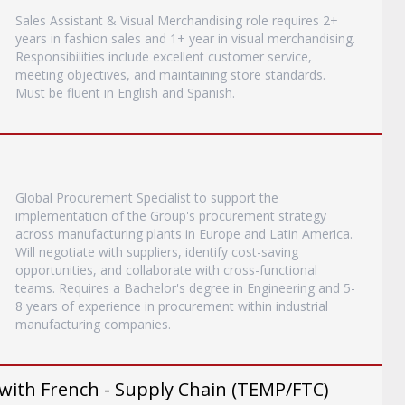
Sales Assistant & Visual Merchandising role requires 2+
years in fashion sales and 1+ year in visual merchandising.
Responsibilities include excellent customer service,
meeting objectives, and maintaining store standards.
Must be fluent in English and Spanish.
Global Procurement Specialist to support the
implementation of the Group's procurement strategy
across manufacturing plants in Europe and Latin America.
Will negotiate with suppliers, identify cost-saving
opportunities, and collaborate with cross-functional
teams. Requires a Bachelor's degree in Engineering and 5-
8 years of experience in procurement within industrial
manufacturing companies.
with French - Supply Chain (TEMP/FTC)