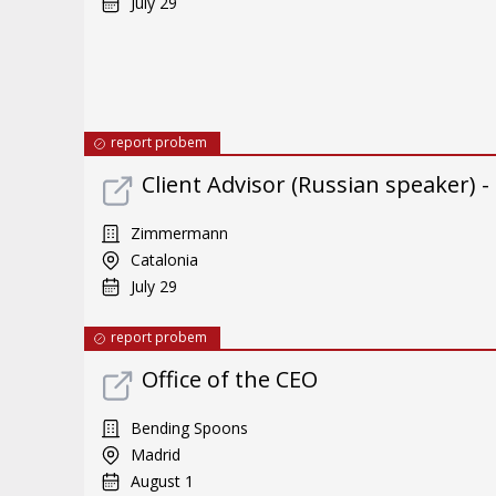
July 29
report probem
Client Advisor (Russian speaker) 
Zimmermann
Catalonia
July 29
report probem
Office of the CEO
Bending Spoons
Madrid
August 1