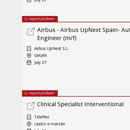
report probem
Airbus - Airbus UpNext Spain- Au
Engineer (m/f)
Airbus UpNext S.L.
Getafe
July 27
report probem
Clinical Specialist Interventional
Teleflex
castro e marzán