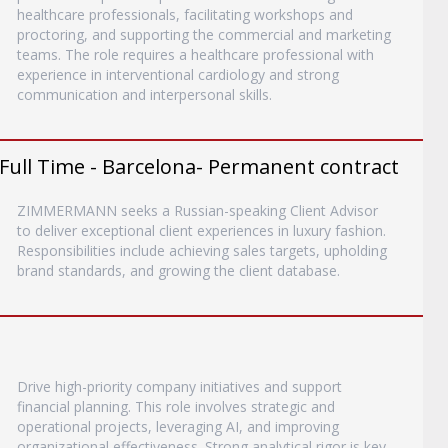
healthcare professionals, facilitating workshops and
proctoring, and supporting the commercial and marketing
teams. The role requires a healthcare professional with
experience in interventional cardiology and strong
communication and interpersonal skills.
- Full Time - Barcelona- Permanent contract
ZIMMERMANN seeks a Russian-speaking Client Advisor
to deliver exceptional client experiences in luxury fashion.
Responsibilities include achieving sales targets, upholding
brand standards, and growing the client database.
Drive high-priority company initiatives and support
financial planning. This role involves strategic and
operational projects, leveraging AI, and improving
organizational effectiveness. Strong analytical rigor is key.