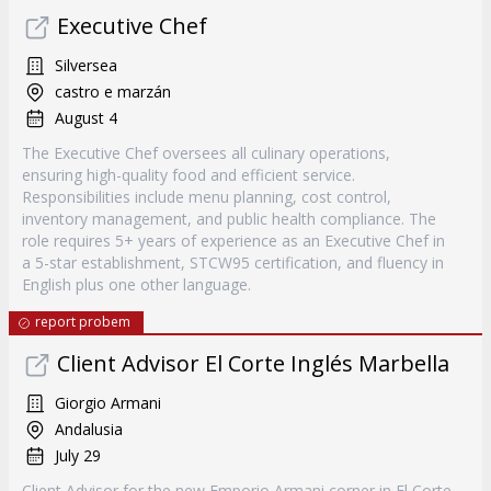
Executive Chef
Silversea
castro e marzán
August 4
The Executive Chef oversees all culinary operations,
ensuring high-quality food and efficient service.
Responsibilities include menu planning, cost control,
inventory management, and public health compliance. The
role requires 5+ years of experience as an Executive Chef in
a 5-star establishment, STCW95 certification, and fluency in
English plus one other language.
report probem
Client Advisor El Corte Inglés Marbella
Giorgio Armani
Andalusia
July 29
Client Advisor for the new Emporio Armani corner in El Corte