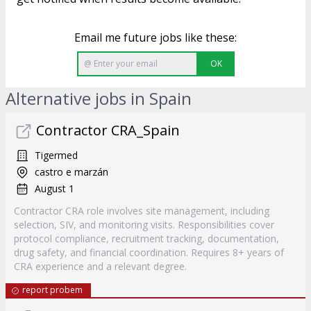
Email me future jobs like these:
OK
Alternative jobs in Spain
Contractor CRA_Spain
Tigermed
castro e marzán
August 1
Contractor CRA role involves site management, including
selection, SIV, and monitoring visits. Responsibilities cover
protocol compliance, recruitment tracking, documentation,
drug safety, and financial coordination. Requires 8+ years of
CRA experience and a relevant degree.
report probem