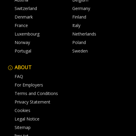
Switzerland
Germany
Denmark
Finland
France
Italy
Luxembourg
Netherlands
Norway
Poland
Portugal
Sweden
ABOUT
FAQ
For Employers
Terms and Conditions
Privacy Statement
Cookies
Legal Notice
Sitemap
llms.txt