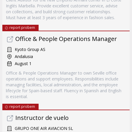
Inglés Marbella. Provide excellent customer service, advise
on collections, and build strong customer relationships.
Must have at least 3 years of experience in fashion sales.
report probem
Office & People Operations Manager
Kyoto Group AS
Andalusia
August 1
Office & People Operations Manager to own Seville office
operations and support employees. Responsibilities include
managing facilities, local administration, and the employee
lifecycle for Spain-based staff. Fluency in Spanish and English
is essential.
report probem
Instructor de vuelo
GRUPO ONE AIR AVIACION SL