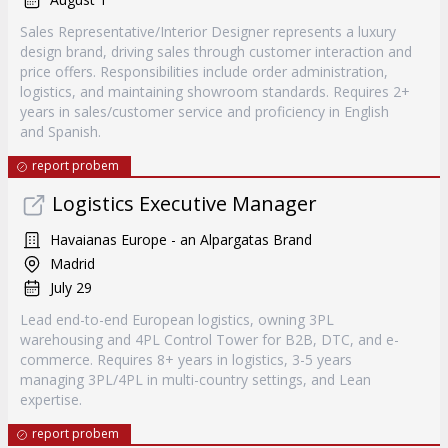
Sales Representative/Interior Designer represents a luxury
design brand, driving sales through customer interaction and
price offers. Responsibilities include order administration,
logistics, and maintaining showroom standards. Requires 2+
years in sales/customer service and proficiency in English
and Spanish.
report probem
Logistics Executive Manager
Havaianas Europe - an Alpargatas Brand
Madrid
July 29
Lead end-to-end European logistics, owning 3PL
warehousing and 4PL Control Tower for B2B, DTC, and e-
commerce. Requires 8+ years in logistics, 3-5 years
managing 3PL/4PL in multi-country settings, and Lean
expertise.
report probem