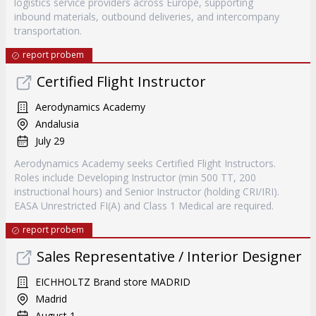
logistics service providers across Europe, supporting
inbound materials, outbound deliveries, and intercompany
transportation.
report probem
Certified Flight Instructor
Aerodynamics Academy
Andalusia
July 29
Aerodynamics Academy seeks Certified Flight Instructors.
Roles include Developing Instructor (min 500 TT, 200
instructional hours) and Senior Instructor (holding CRI/IRI).
EASA Unrestricted FI(A) and Class 1 Medical are required.
report probem
Sales Representative / Interior Designer
EICHHOLTZ Brand store MADRID
Madrid
August 1