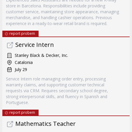
store in Barcelona. Responsibilities include providing
customer service, maintaining store appearance, managing
merchandise, and handling cashier operations. Previous
experience in a ready-to-wear retail brand is required.
report probem
Service Intern
Stanley Black & Decker, Inc.
Catalonia
July 29
Service Intern role managing order entry, processing
warranty claims, and supporting customer technical
requests via CRM. Requires secondary school degree,
strong interpersonal skills, and fluency in Spanish and
Portuguese.
report probem
Mathematics Teacher