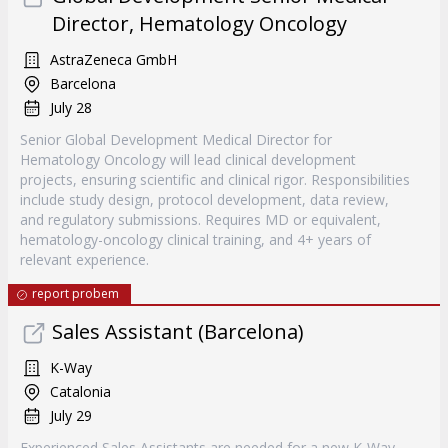
Director, Hematology Oncology
AstraZeneca GmbH
Barcelona
July 28
Senior Global Development Medical Director for
Hematology Oncology will lead clinical development
projects, ensuring scientific and clinical rigor. Responsibilities
include study design, protocol development, data review,
and regulatory submissions. Requires MD or equivalent,
hematology-oncology clinical training, and 4+ years of
relevant experience.
report probem
Sales Assistant (Barcelona)
K-Way
Catalonia
July 29
Experienced Sales Assistants are needed for a new K-Way