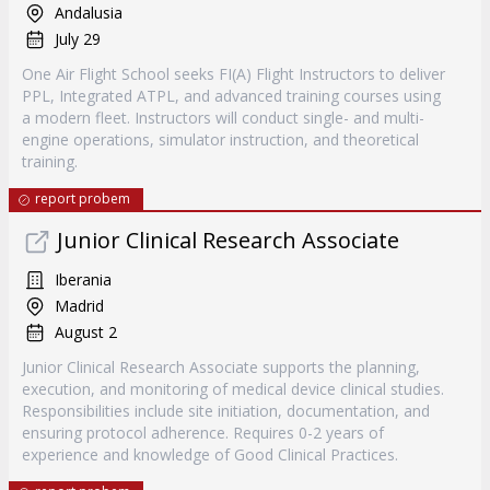
Andalusia
July 29
One Air Flight School seeks FI(A) Flight Instructors to deliver
PPL, Integrated ATPL, and advanced training courses using
a modern fleet. Instructors will conduct single- and multi-
engine operations, simulator instruction, and theoretical
training.
report probem
Junior Clinical Research Associate
Iberania
Madrid
August 2
Junior Clinical Research Associate supports the planning,
execution, and monitoring of medical device clinical studies.
Responsibilities include site initiation, documentation, and
ensuring protocol adherence. Requires 0-2 years of
experience and knowledge of Good Clinical Practices.