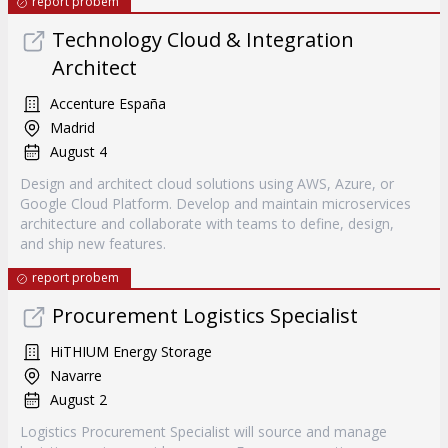
report probem
Technology Cloud & Integration
Architect
Accenture España
Madrid
August 4
Design and architect cloud solutions using AWS, Azure, or
Google Cloud Platform. Develop and maintain microservices
architecture and collaborate with teams to define, design,
and ship new features.
report probem
Procurement Logistics Specialist
HiTHIUM Energy Storage
Navarre
August 2
Logistics Procurement Specialist will source and manage