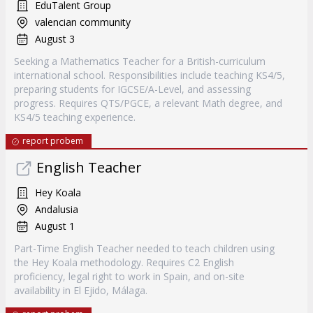
EduTalent Group
valencian community
August 3
Seeking a Mathematics Teacher for a British-curriculum
international school. Responsibilities include teaching KS4/5,
preparing students for IGCSE/A-Level, and assessing
progress. Requires QTS/PGCE, a relevant Math degree, and
KS4/5 teaching experience.
report probem
English Teacher
Hey Koala
Andalusia
August 1
Part-Time English Teacher needed to teach children using
the Hey Koala methodology. Requires C2 English
proficiency, legal right to work in Spain, and on-site
availability in El Ejido, Málaga.