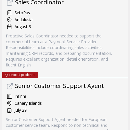
Sales Coordinator
SetoPay
Andalusia
August 3
Proactive Sales Coordinator needed to support the
commercial team at a Payment Service Provider.
Responsibilities include coordinating sales activities,
maintaining CRM records, and preparing documentation.
Requires excellent organization, detail orientation, and
fluent English.
report probem
Senior Customer Support Agent
Infinni
Canary Islands
July 29
Senior Customer Support Agent needed for European
customer service team. Respond to non-technical and