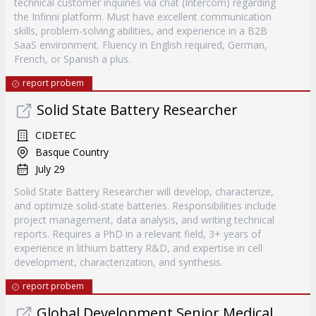
technical customer inquiries via chat (Intercom) regarding
the Infinni platform. Must have excellent communication
skills, problem-solving abilities, and experience in a B2B
SaaS environment. Fluency in English required, German,
French, or Spanish a plus.
report probem
Solid State Battery Researcher
CIDETEC
Basque Country
July 29
Solid State Battery Researcher will develop, characterize,
and optimize solid-state batteries. Responsibilities include
project management, data analysis, and writing technical
reports. Requires a PhD in a relevant field, 3+ years of
experience in lithium battery R&D, and expertise in cell
development, characterization, and synthesis.
report probem
Global Development Senior Medical