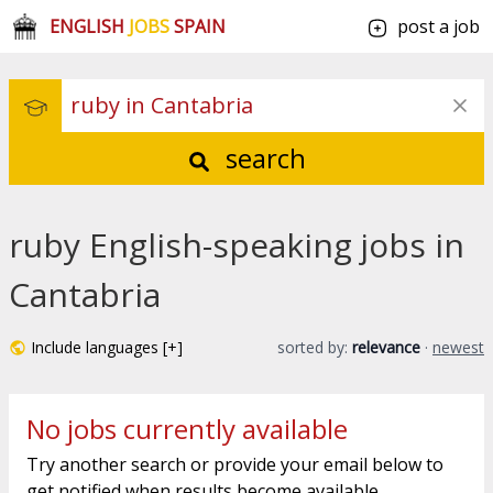
ENGLISH
JOBS
SPAIN
post a job
search
ruby English-speaking jobs in
Cantabria
Include languages [+]
sorted by:
relevance
·
newest
No jobs currently available
Try another search or provide your email below to
get notified when results become available.