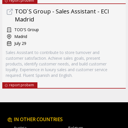
report probem
TOD ́S Group - Sales Assistant - ECI
Madrid
TOD'S Group
Madrid
July 29
Sales Assistant to contribute to store turnover and
customer satisfaction. Achieve sales goals, present
products, identify customer needs, and build customer
loyalty. Experience in luxury sales and customer service
required. Fluent Spanish and English.
report probem
IN OTHER COUNTRIES
Austria
Belgium