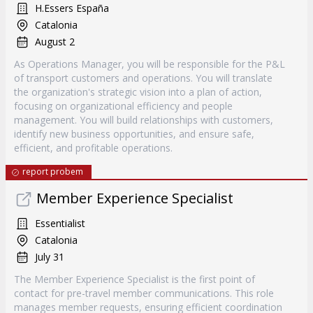
H.Essers España
Catalonia
August 2
As Operations Manager, you will be responsible for the P&L
of transport customers and operations. You will translate
the organization's strategic vision into a plan of action,
focusing on organizational efficiency and people
management. You will build relationships with customers,
identify new business opportunities, and ensure safe,
efficient, and profitable operations.
report probem
Member Experience Specialist
Essentialist
Catalonia
July 31
The Member Experience Specialist is the first point of
contact for pre-travel member communications. This role
manages member requests, ensuring efficient coordination