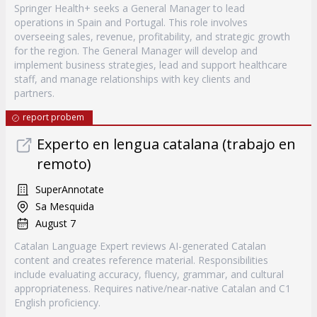
Springer Health+ seeks a General Manager to lead
operations in Spain and Portugal. This role involves
overseeing sales, revenue, profitability, and strategic growth
for the region. The General Manager will develop and
implement business strategies, lead and support healthcare
staff, and manage relationships with key clients and
partners.
report probem
Experto en lengua catalana (trabajo en
remoto)
SuperAnnotate
Sa Mesquida
August 7
Catalan Language Expert reviews AI-generated Catalan
content and creates reference material. Responsibilities
include evaluating accuracy, fluency, grammar, and cultural
appropriateness. Requires native/near-native Catalan and C1
English proficiency.