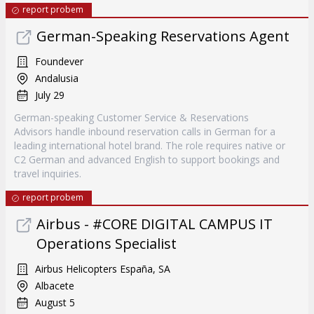
report probem
German-Speaking Reservations Agent
Foundever
Andalusia
July 29
German-speaking Customer Service & Reservations
Advisors handle inbound reservation calls in German for a
leading international hotel brand. The role requires native or
C2 German and advanced English to support bookings and
travel inquiries.
report probem
Airbus - #CORE DIGITAL CAMPUS IT
Operations Specialist
Airbus Helicopters España, SA
Albacete
August 5