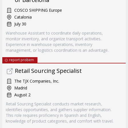
COSCO SHIPPING Europe
Catalonia
July 30
Warehouse Assistant to coordinate daily operations,
monitor inventory, and organize transport activities.
Experience in warehouse operations, inventory
management, or logistics coordination is an advantage.
report probem
Retail Sourcing Specialist
The TJX Companies, Inc.
Madrid
August 2
Retail Sourcing Specialist conducts market research,
identifies opportunities, and gathers supplier information.
This role requires proficiency in Spanish and English,
knowledge of product categories, and comfort with travel.