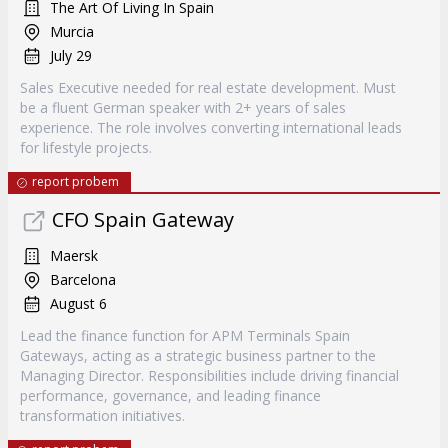
The Art Of Living In Spain
Murcia
July 29
Sales Executive needed for real estate development. Must
be a fluent German speaker with 2+ years of sales
experience. The role involves converting international leads
for lifestyle projects.
report probem
CFO Spain Gateway
Maersk
Barcelona
August 6
Lead the finance function for APM Terminals Spain
Gateways, acting as a strategic business partner to the
Managing Director. Responsibilities include driving financial
performance, governance, and leading finance
transformation initiatives.