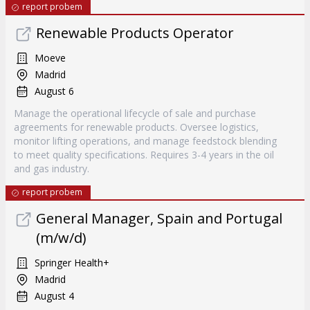
report probem
Renewable Products Operator
Moeve
Madrid
August 6
Manage the operational lifecycle of sale and purchase
agreements for renewable products. Oversee logistics,
monitor lifting operations, and manage feedstock blending
to meet quality specifications. Requires 3-4 years in the oil
and gas industry.
report probem
General Manager, Spain and Portugal
(m/w/d)
Springer Health+
Madrid
August 4