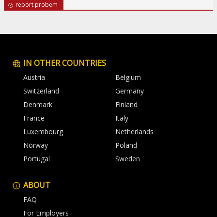
report probem
IN OTHER COUNTRIES
Austria
Belgium
Switzerland
Germany
Denmark
Finland
France
Italy
Luxembourg
Netherlands
Norway
Poland
Portugal
Sweden
ABOUT
FAQ
For Employers