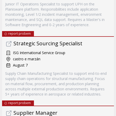
Junior IT Operations Specialist to support UPH on the
Planisware platform. Responsibilities include application
monitoring, Level 1/2 incident management, environment
maintenance, and SQL data support. Requires a Master's in
Software Engineering and 0-2 years of experience.
report probem
Strategic Sourcing Specialist
ISG International Service Group
castro e marzán
August 7
Supply Chain Manufacturing Specialist to support end-to-end
supply chain operations for structural manufacturing. Focus
on material flow, procurement, and production planning
across multiple external production environments. Requires
5+ years of experience in aerospace or related industries.
report probem
Supplier Manager