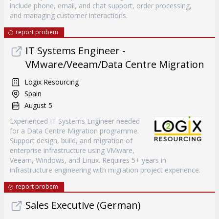
include phone, email, and chat support, order processing,
and managing customer interactions.
report probem
IT Systems Engineer -
VMware/Veeam/Data Centre Migration
Logix Resourcing
Spain
August 5
Experienced IT Systems Engineer needed
for a Data Centre Migration programme.
Support design, build, and migration of
enterprise infrastructure using VMware,
Veeam, Windows, and Linux. Requires 5+ years in
infrastructure engineering with migration project experience.
report probem
Sales Executive (German)