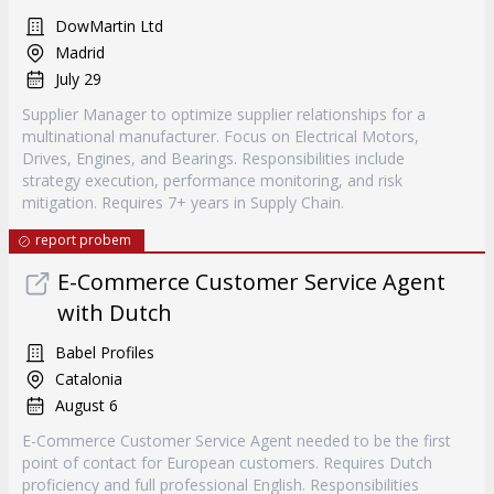
DowMartin Ltd
Madrid
July 29
Supplier Manager to optimize supplier relationships for a
multinational manufacturer. Focus on Electrical Motors,
Drives, Engines, and Bearings. Responsibilities include
strategy execution, performance monitoring, and risk
mitigation. Requires 7+ years in Supply Chain.
report probem
E-Commerce Customer Service Agent
with Dutch
Babel Profiles
Catalonia
August 6
E-Commerce Customer Service Agent needed to be the first
point of contact for European customers. Requires Dutch
proficiency and full professional English. Responsibilities