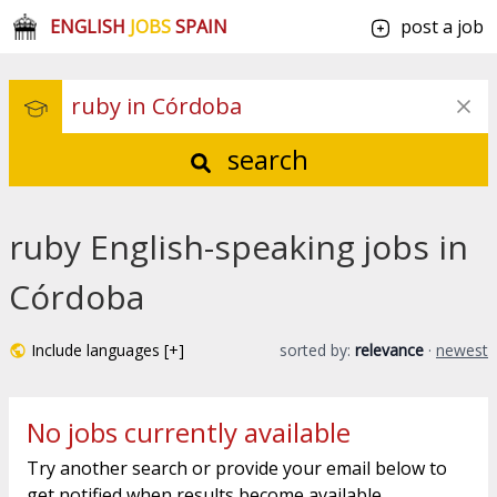
ENGLISH
JOBS
SPAIN
post a job
search
ruby English-speaking jobs in
Córdoba
Include languages [+]
sorted by:
relevance
·
newest
No jobs currently available
Try another search or provide your email below to
get notified when results become available.