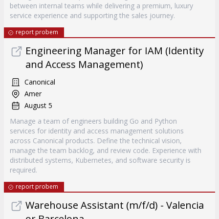
between internal teams while delivering a premium, luxury
service experience and supporting the sales journey.
report probem
Engineering Manager for IAM (Identity
and Access Management)
Canonical
Amer
August 5
Manage a team of engineers building Go and Python
services for identity and access management solutions
across Canonical products. Define the technical vision,
manage the team backlog, and review code. Experience with
distributed systems, Kubernetes, and software security is
required.
report probem
Warehouse Assistant (m/f/d) - Valencia
or Barcelona