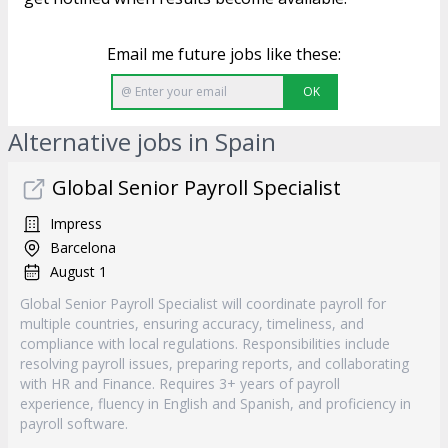
Email me future jobs like these:
OK
Alternative jobs in Spain
Global Senior Payroll Specialist
Impress
Barcelona
August 1
Global Senior Payroll Specialist will coordinate payroll for
multiple countries, ensuring accuracy, timeliness, and
compliance with local regulations. Responsibilities include
resolving payroll issues, preparing reports, and collaborating
with HR and Finance. Requires 3+ years of payroll
experience, fluency in English and Spanish, and proficiency in
payroll software.