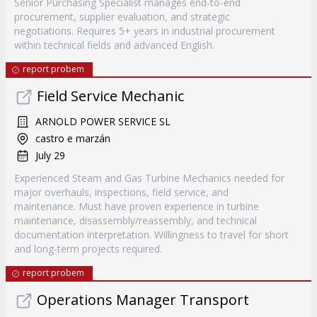
Senior Purchasing Specialist manages end-to-end
procurement, supplier evaluation, and strategic
negotiations. Requires 5+ years in industrial procurement
within technical fields and advanced English.
report probem
Field Service Mechanic
ARNOLD POWER SERVICE SL
castro e marzán
July 29
Experienced Steam and Gas Turbine Mechanics needed for
major overhauls, inspections, field service, and
maintenance. Must have proven experience in turbine
maintenance, disassembly/reassembly, and technical
documentation interpretation. Willingness to travel for short
and long-term projects required.
report probem
Operations Manager Transport