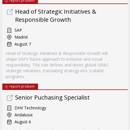
report probem
Head of Strategic Initiatives &
Responsible Growth
SAP
Madrid
August 7
Head of Strategic Initiatives & Responsible Growth will
shape SAP’s future approach to inclusion and social
responsibility. This role defines and drives global SRI&C
strategic initiatives, translating strategy into scalable
programs.
report probem
Senior Puchasing Specialist
DHV Technology
Andalusia
August 6