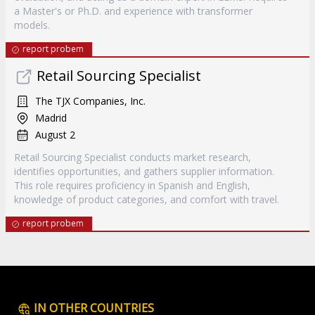
a Master's or Ph.D. and experience with transformer
models.
report probem
Retail Sourcing Specialist
The TJX Companies, Inc.
Madrid
August 2
Retail Sourcing Specialist conducts market research,
identifies opportunities, and gathers supplier information.
This role requires proficiency in Spanish and English,
knowledge of product categories, and comfort with travel.
report probem
IN OTHER COUNTRIES