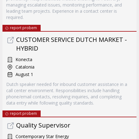
managing escalated issues, monitoring performance, and
leading team projects. Experience in a contact center is
required.
report probem
CUSTOMER SERVICE DUTCH MARKET -
HYBRID
Konecta
Catalonia
August 1
Dutch speaker needed for inbound customer assistance in a
call center environment. Responsibilities include handling
phone/email contacts, resolving inquiries, and completing
data entry while following quality standards.
report probem
Quality Supervisor
Contemporary Star Energy