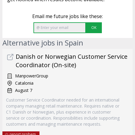
Email me future jobs like these:
OK
Alternative jobs in Spain
Danish or Norwegian Customer Service
Coordinator (On-site)
ManpowerGroup
Catalonia
August 7
Customer Service Coordinator needed for an international
company managing retail maintenance. Requires native or
C1 Danish or Norwegian, plus experience in customer
service or coordination. Responsibilities include supporting
customers and managing maintenance requests.
report probem