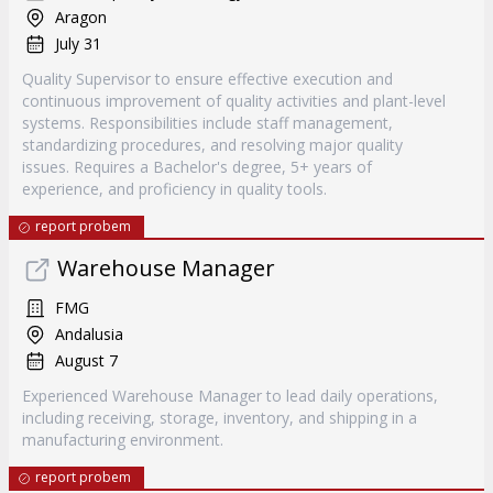
Aragon
July 31
Quality Supervisor to ensure effective execution and
continuous improvement of quality activities and plant-level
systems. Responsibilities include staff management,
standardizing procedures, and resolving major quality
issues. Requires a Bachelor's degree, 5+ years of
experience, and proficiency in quality tools.
report probem
Warehouse Manager
FMG
Andalusia
August 7
Experienced Warehouse Manager to lead daily operations,
including receiving, storage, inventory, and shipping in a
manufacturing environment.
report probem