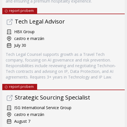
and ensuring a premium hospitality experience.
report probem
Tech Legal Advisor
HBX Group
castro e marzán
July 30
Tech Legal Counsel supports growth as a Travel Tech
company, focusing on AI governance and risk prevention.
Responsibilities include reviewing and negotiating Tech/non-
Tech contracts and advising on IP, Data Protection, and AI
agreements. Requires 3+ years in Technology and IP Law.
report probem
Strategic Sourcing Specialist
ISG International Service Group
castro e marzán
August 7