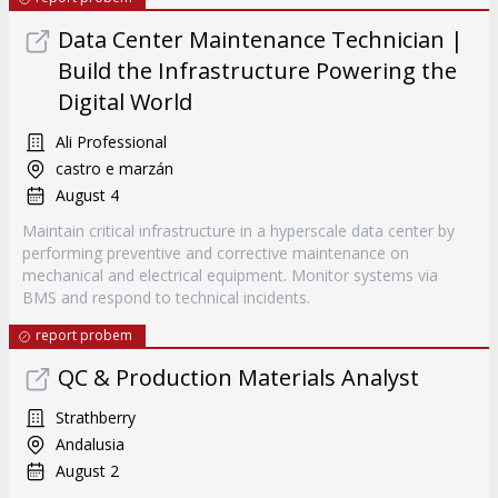
Data Center Maintenance Technician |
Build the Infrastructure Powering the
Digital World
Ali Professional
castro e marzán
August 4
Maintain critical infrastructure in a hyperscale data center by
performing preventive and corrective maintenance on
mechanical and electrical equipment. Monitor systems via
BMS and respond to technical incidents.
report probem
QC & Production Materials Analyst
Strathberry
Andalusia
August 2