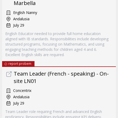
Marbella
English Nanny
Andalusia
July 29
English Educator needed to provide full home education
aligned with IB standards. Responsibilities include developing
structured programs, focusing on Mathematics, and using
engaging teaching methods for children aged 4 and 6.
Excellent English skills are required.
report probem
Team Leader (French - speaking) - On-
site LN01
Concentrix
Andalusia
July 29
Team Leader role requiring French and advanced English
proficiency. Responsibilities include ensuring KPI delivery,