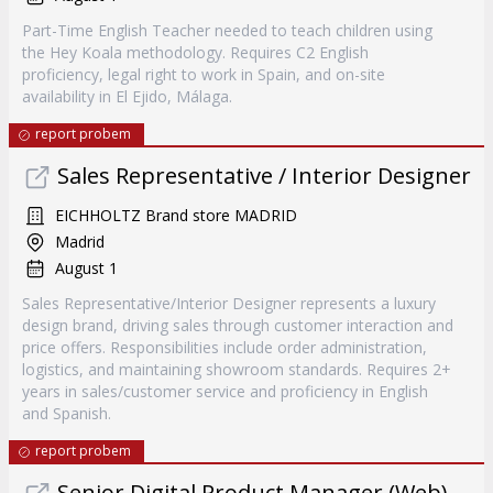
Part-Time English Teacher needed to teach children using
the Hey Koala methodology. Requires C2 English
proficiency, legal right to work in Spain, and on-site
availability in El Ejido, Málaga.
report probem
Sales Representative / Interior Designer
EICHHOLTZ Brand store MADRID
Madrid
August 1
Sales Representative/Interior Designer represents a luxury
design brand, driving sales through customer interaction and
price offers. Responsibilities include order administration,
logistics, and maintaining showroom standards. Requires 2+
years in sales/customer service and proficiency in English
and Spanish.
report probem
Senior Digital Product Manager (Web)