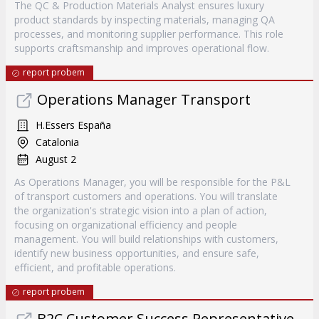
The QC & Production Materials Analyst ensures luxury
product standards by inspecting materials, managing QA
processes, and monitoring supplier performance. This role
supports craftsmanship and improves operational flow.
report probem
Operations Manager Transport
H.Essers España
Catalonia
August 2
As Operations Manager, you will be responsible for the P&L
of transport customers and operations. You will translate
the organization's strategic vision into a plan of action,
focusing on organizational efficiency and people
management. You will build relationships with customers,
identify new business opportunities, and ensure safe,
efficient, and profitable operations.
report probem
B2C Customer Success Representative