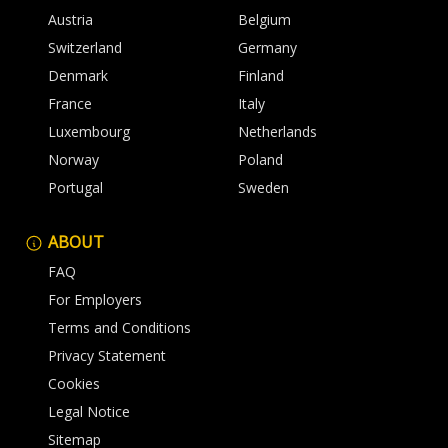
Austria
Belgium
Switzerland
Germany
Denmark
Finland
France
Italy
Luxembourg
Netherlands
Norway
Poland
Portugal
Sweden
ABOUT
FAQ
For Employers
Terms and Conditions
Privacy Statement
Cookies
Legal Notice
Sitemap