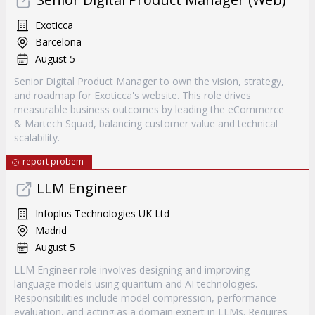
Exoticca
Barcelona
August 5
Senior Digital Product Manager to own the vision, strategy,
and roadmap for Exoticca's website. This role drives
measurable business outcomes by leading the eCommerce
& Martech Squad, balancing customer value and technical
scalability.
report probem
LLM Engineer
Infoplus Technologies UK Ltd
Madrid
August 5
LLM Engineer role involves designing and improving
language models using quantum and AI technologies.
Responsibilities include model compression, performance
evaluation, and acting as a domain expert in LLMs. Requires