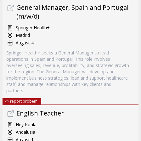
General Manager, Spain and Portugal
(m/w/d)
Springer Health+
Madrid
August 4
Springer Health+ seeks a General Manager to lead
operations in Spain and Portugal. This role involves
overseeing sales, revenue, profitability, and strategic growth
for the region. The General Manager will develop and
implement business strategies, lead and support healthcare
staff, and manage relationships with key clients and
partners.
report probem
English Teacher
Hey Koala
Andalusia
August 1