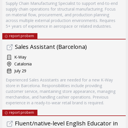
Supply Chain Manufacturing Specialist to support end-to-end
supply chain operations for structural manufacturing. Focus
on material flow, procurement, and production planning
across multiple external production environments. Requires
5+ years of experience in aerospace or related industries.
report probem
Sales Assistant (Barcelona)
K-Way
Catalonia
July 29
Experienced Sales Assistants are needed for a new K-Way
store in Barcelona. Responsibilities include providing
customer service, maintaining store appearance, managing
merchandise, and handling cashier operations. Previous
experience in a ready-to-wear retail brand is required.
report probem
Fluent/native-level English Educator in