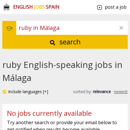
ENGLISH
JOBS
SPAIN
post a job
search
ruby English-speaking jobs in
Málaga
Include languages [+]
sorted by:
relevance
·
newest
No jobs currently available
Try another search or provide your email below to
get notified when results become available.