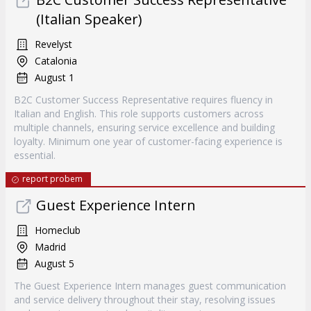
(Italian Speaker)
Revelyst
Catalonia
August 1
B2C Customer Success Representative requires fluency in
Italian and English. This role supports customers across
multiple channels, ensuring service excellence and building
loyalty. Minimum one year of customer-facing experience is
essential.
report probem
Guest Experience Intern
Homeclub
Madrid
August 5
The Guest Experience Intern manages guest communication
and service delivery throughout their stay, resolving issues