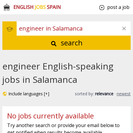
ENGLISH
JOBS
SPAIN
post a job
search
engineer English-speaking
jobs in Salamanca
Include languages [+]
sorted by:
relevance
·
newest
No jobs currently available
Try another search or provide your email below to
get notified when results become available.