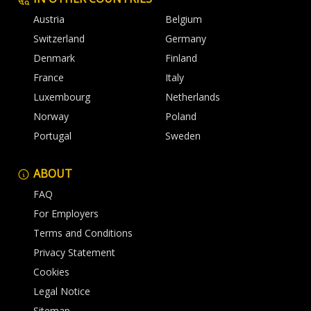
Austria
Belgium
Switzerland
Germany
Denmark
Finland
France
Italy
Luxembourg
Netherlands
Norway
Poland
Portugal
Sweden
ABOUT
FAQ
For Employers
Terms and Conditions
Privacy Statement
Cookies
Legal Notice
Sitemap