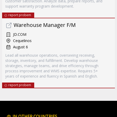
customer satisfaction. Analyze data, prepare reports, and
support warranty program development.
report probem
Warehouse Manager F/M
JD.COM
Cequelinos
August 6
Lead all warehouse operations, overseeing receiving,
storage, inventory, and fulfillment. Develop warehouse
strategies, manage teams, and drive efficiency through
process improvement and WMS expertise. Requires 5+
years of experience and fluency in Spanish and English.
report probem
IN OTHER COUNTRIES