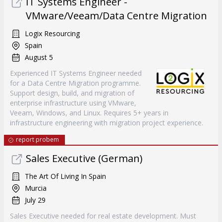
IT Systems Engineer -
VMware/Veeam/Data Centre Migration
Logix Resourcing
Spain
August 5
Experienced IT Systems Engineer needed
for a Data Centre Migration programme.
Support design, build, and migration of
enterprise infrastructure using VMware,
Veeam, Windows, and Linux. Requires 5+ years in
infrastructure engineering with migration project experience.
report probem
Sales Executive (German)
The Art Of Living In Spain
Murcia
July 29
Sales Executive needed for real estate development. Must