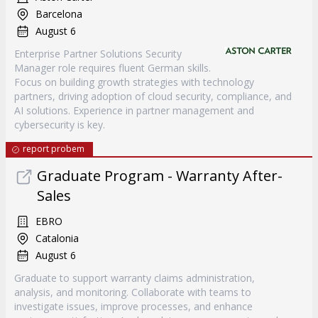
Barcelona
August 6
Enterprise Partner Solutions Security
Manager role requires fluent German skills.
Focus on building growth strategies with technology
partners, driving adoption of cloud security, compliance, and
AI solutions. Experience in partner management and
cybersecurity is key.
report probem
Graduate Program - Warranty After-
Sales
EBRO
Catalonia
August 6
Graduate to support warranty claims administration,
analysis, and monitoring. Collaborate with teams to
investigate issues, improve processes, and enhance