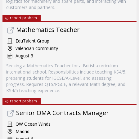
logistics for machinery and spare parts, and interacting with
customers and partners.
report probem
Mathematics Teacher
EduTalent Group
valencian community
August 3
Seeking a Mathematics Teacher for a British-curriculum
international school. Responsibilities include teaching KS4/5,
preparing students for IGCSE/A-Level, and assessing
progress. Requires QTS/PGCE, a relevant Math degree, and
KS4/5 teaching experience.
report probem
Senior OMA Contracts Manager
OW Ocean Winds
Madrid
August 6