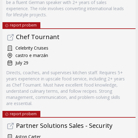
be a fluent German speaker with 2+ years of sales
experience. The role involves converting international leads
for lifestyle projects.
report probem
Chef Tournant
Celebrity Cruises
castro e marzán
July 29
Directs, coaches, and supervises kitchen staff. Requires 5+
years experience in upscale food service, including 2+ years
as Chef Tournant. Must have excellent food knowledge,
understand culinary terms, and follow recipes. Strong
management, communication, and problem-solving skills
are essential.
report probem
Partner Solutions Sales - Security
Aston Carter