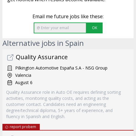
Email me future jobs like these:
OK
Alternative jobs in Spain
Quality Assurance
Pilkington Automotive España S.A - NSG Group
Valencia
August 6
Quality Assurance role in Auto OE requires defining sorting
activities, monitoring quality costs, and acting as the
customer contact. Candidates need an engineering
degree/technical diploma, 5+ years of experience, and
fluency in Spanish and English.
report probem