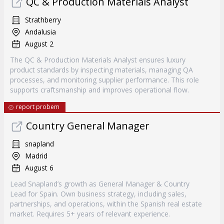
QC & Production Materials Analyst
Strathberry
Andalusia
August 2
The QC & Production Materials Analyst ensures luxury
product standards by inspecting materials, managing QA
processes, and monitoring supplier performance. This role
supports craftsmanship and improves operational flow.
report probem
Country General Manager
snapland
Madrid
August 6
Lead Snapland’s growth as General Manager & Country
Lead for Spain. Own business strategy, including sales,
partnerships, and operations, within the Spanish real estate
market. Requires 5+ years of relevant experience.