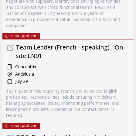
negotiate with suppliers, identify cost-saving opportunities,
and collaborate with cross-functional teams. Requires a
Bachelor's degree in Engineering and 5-8 years of
experience in procurement within industrial manufacturing
companies.
report probem
Team Leader (French - speaking) - On-
site LN01
Concentrix
Andalusia
July 29
Team Leader role requiring French and advanced English
proficiency. Responsibilities include ensuring KPI delivery,
managing escalated issues, monitoring performance, and
leading team projects. Experience in a contact center is
required.
report probem