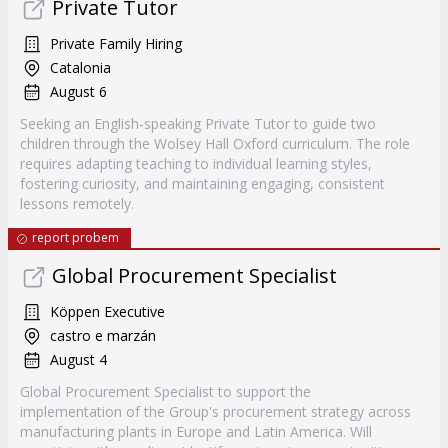
Private Tutor
Private Family Hiring
Catalonia
August 6
Seeking an English-speaking Private Tutor to guide two
children through the Wolsey Hall Oxford curriculum. The role
requires adapting teaching to individual learning styles,
fostering curiosity, and maintaining engaging, consistent
lessons remotely.
report probem
Global Procurement Specialist
Köppen Executive
castro e marzán
August 4
Global Procurement Specialist to support the
implementation of the Group's procurement strategy across
manufacturing plants in Europe and Latin America. Will