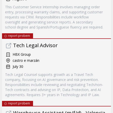
This Customer Service Internship involves managing order
entry, processing warranty claims, and supporting customer
requests via CRM. Responsibilities include workflow
oversight and generating service reports. A secondary
school degree and Spanish/Portuguese fluency are required.
report probem
Tech Legal Advisor
HBX Group
castro e marzán
July 30
Tech Legal Counsel supports growth as a Travel Tech
company, focusing on AI governance and risk prevention.
Responsibilities include reviewing and negotiating Tech/non-
Tech contracts and advising on IP, Data Protection, and AI
agreements. Requires 3+ years in Technology and IP Law.
report probem
Warehouse Assistant (m/f/d) - Valencia