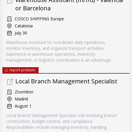
or Barcelona
COSCO SHIPPING Europe
Catalonia
July 30
Warehouse Assistant to coordinate daily operations,
monitor inventory, and organize transport activities.
Experience in warehouse operations, inventory
management, or logistics coordination is an advantage.
report probem
Local Branch Management Specialist
Zoomlion
Madrid
August 1
Local Branch Management Specialist role involving branch
construction, budget control, and compliance.
Responsibilities include managing inventory, handling