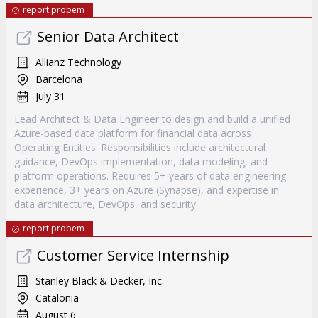
report probem
Senior Data Architect
Allianz Technology
Barcelona
July 31
Lead Architect & Data Engineer to design and build a unified
Azure-based data platform for financial data across
Operating Entities. Responsibilities include architectural
guidance, DevOps implementation, data modeling, and
platform operations. Requires 5+ years of data engineering
experience, 3+ years on Azure (Synapse), and expertise in
data architecture, DevOps, and security.
report probem
Customer Service Internship
Stanley Black & Decker, Inc.
Catalonia
August 6