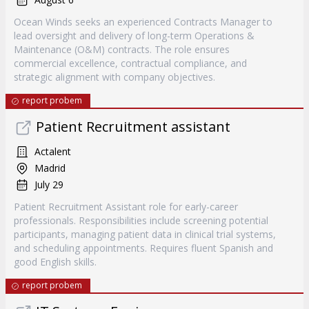
Ocean Winds seeks an experienced Contracts Manager to
lead oversight and delivery of long-term Operations &
Maintenance (O&M) contracts. The role ensures
commercial excellence, contractual compliance, and
strategic alignment with company objectives.
report probem
Patient Recruitment assistant
Actalent
Madrid
July 29
Patient Recruitment Assistant role for early-career
professionals. Responsibilities include screening potential
participants, managing patient data in clinical trial systems,
and scheduling appointments. Requires fluent Spanish and
good English skills.
report probem