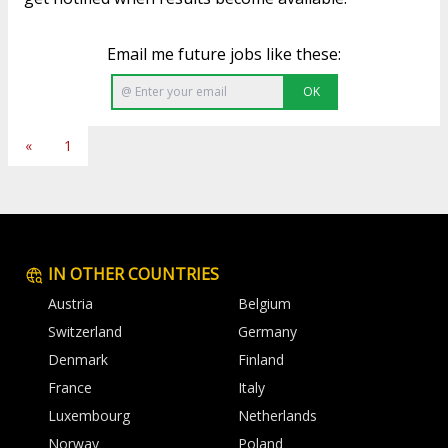
Email me future jobs like these:
OK
«
1
IN OTHER COUNTRIES
Austria
Belgium
Switzerland
Germany
Denmark
Finland
France
Italy
Luxembourg
Netherlands
Norway
Poland