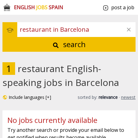
ENGLISH
JOBS
SPAIN
post a job
search
1
restaurant English-
speaking jobs in Barcelona
Include languages [+]
sorted by:
relevance
·
newest
No jobs currently available
Try another search or provide your email below to
get notified when results become available.