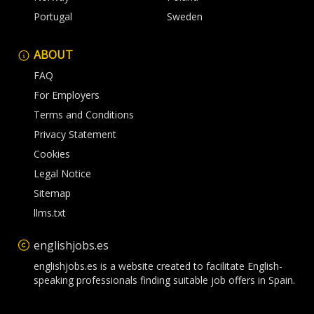
Portugal
Sweden
ABOUT
FAQ
For Employers
Terms and Conditions
Privacy Statement
Cookies
Legal Notice
Sitemap
llms.txt
englishjobs.es
englishjobs.es is a website created to facilitate English-
speaking professionals finding suitable job offers in Spain.