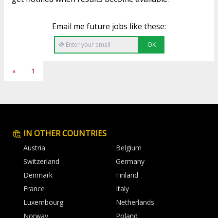
Email me future jobs like these:
OK
«
1
IN OTHER COUNTRIES
Austria
Belgium
Switzerland
Germany
Denmark
Finland
France
Italy
Luxembourg
Netherlands
Norway
Poland