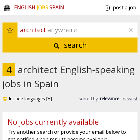
ENGLISH
JOBS
SPAIN
post a job
architect
 anywhere
search
4
architect English-speaking
jobs in Spain
Include languages [+]
sorted by:
relevance
·
newest
No jobs currently available
Try another search or provide your email below to
get notified when results become available.