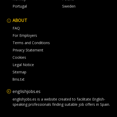
Portugal
Sweden
ABOUT
FAQ
For Employers
Terms and Conditions
Privacy Statement
Cookies
Legal Notice
Sitemap
llms.txt
englishjobs.es
englishjobs.es is a website created to facilitate English-
speaking professionals finding suitable job offers in Spain.