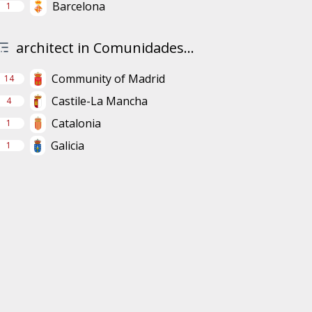
Barcelona
1
architect in Comunidades...
Community of Madrid
14
Castile-La Mancha
4
Catalonia
1
Galicia
1