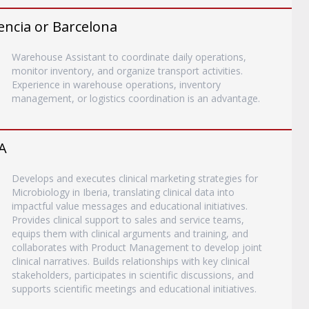
encia or Barcelona
Warehouse Assistant to coordinate daily operations,
monitor inventory, and organize transport activities.
Experience in warehouse operations, inventory
management, or logistics coordination is an advantage.
A
Develops and executes clinical marketing strategies for
Microbiology in Iberia, translating clinical data into
impactful value messages and educational initiatives.
Provides clinical support to sales and service teams,
equips them with clinical arguments and training, and
collaborates with Product Management to develop joint
clinical narratives. Builds relationships with key clinical
stakeholders, participates in scientific discussions, and
supports scientific meetings and educational initiatives.