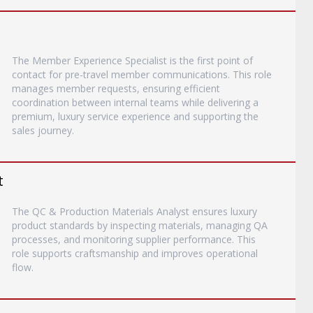
The Member Experience Specialist is the first point of
contact for pre-travel member communications. This role
manages member requests, ensuring efficient
coordination between internal teams while delivering a
premium, luxury service experience and supporting the
sales journey.
t
The QC & Production Materials Analyst ensures luxury
product standards by inspecting materials, managing QA
processes, and monitoring supplier performance. This
role supports craftsmanship and improves operational
flow.