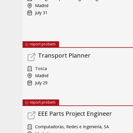
Madrid
July 31
report probem
Transport Planner
Tosca
Madrid
July 29
report probem
EEE Parts Project Engineer
Computadoras, Redes e Ingeniería, SA