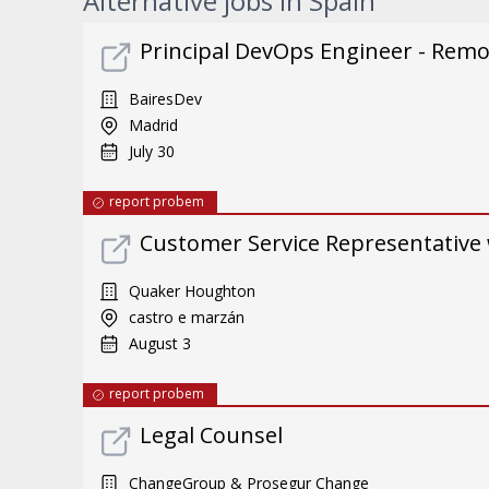
Alternative jobs in Spain
Principal DevOps Engineer - Rem
BairesDev
Madrid
July 30
report probem
Customer Service Representative 
Quaker Houghton
castro e marzán
August 3
report probem
Legal Counsel
ChangeGroup & Prosegur Change