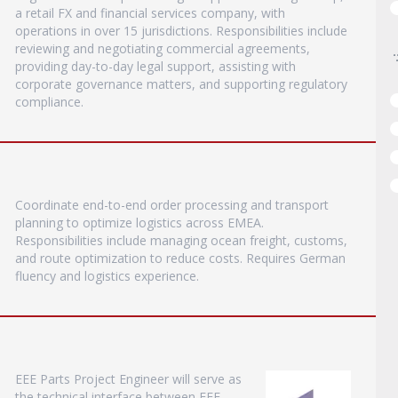
a retail FX and financial services company, with
operations in over 15 jurisdictions. Responsibilities include
reviewing and negotiating commercial agreements,
providing day-to-day legal support, assisting with
corporate governance matters, and supporting regulatory
compliance.
Coordinate end-to-end order processing and transport
planning to optimize logistics across EMEA.
Responsibilities include managing ocean freight, customs,
and route optimization to reduce costs. Requires German
fluency and logistics experience.
EEE Parts Project Engineer will serve as
the technical interface between EEE