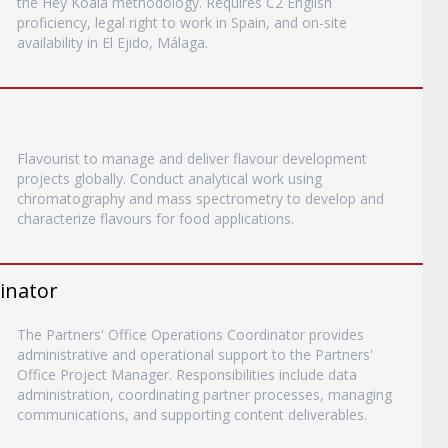
the Hey Koala methodology. Requires C2 English
proficiency, legal right to work in Spain, and on-site
availability in El Ejido, Málaga.
Flavourist to manage and deliver flavour development
projects globally. Conduct analytical work using
chromatography and mass spectrometry to develop and
characterize flavours for food applications.
inator
The Partners' Office Operations Coordinator provides
administrative and operational support to the Partners'
Office Project Manager. Responsibilities include data
administration, coordinating partner processes, managing
communications, and supporting content deliverables.