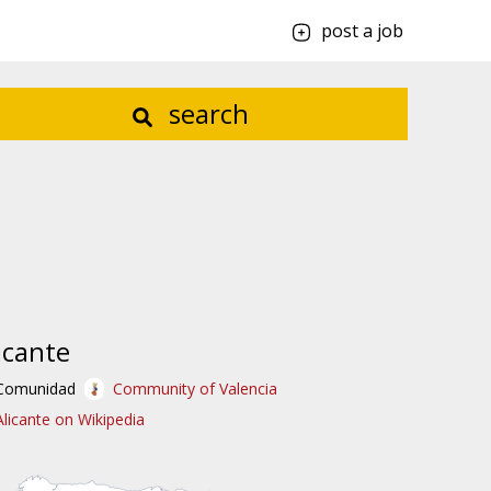
post a job
search
icante
Comunidad
Community of Valencia
Alicante on Wikipedia