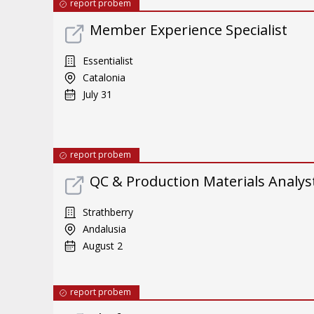
report probem
Member Experience Specialist
Essentialist
Catalonia
July 31
report probem
QC & Production Materials Analys
Strathberry
Andalusia
August 2
report probem