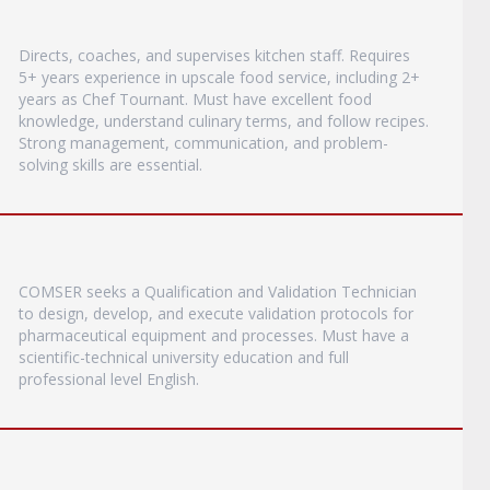
Directs, coaches, and supervises kitchen staff. Requires
5+ years experience in upscale food service, including 2+
years as Chef Tournant. Must have excellent food
knowledge, understand culinary terms, and follow recipes.
Strong management, communication, and problem-
solving skills are essential.
COMSER seeks a Qualification and Validation Technician
to design, develop, and execute validation protocols for
pharmaceutical equipment and processes. Must have a
scientific-technical university education and full
professional level English.