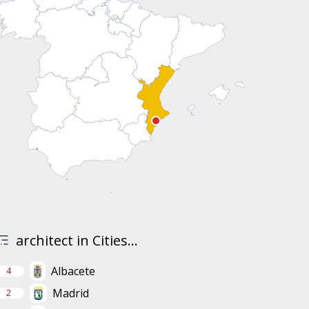
architect in Cities...
Albacete
4
Madrid
2