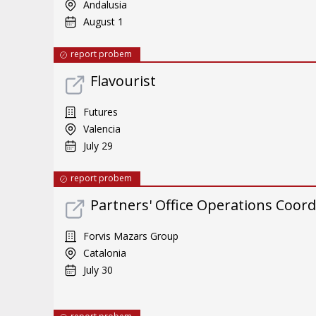
Andalusia
August 1
report probem
Flavourist
Futures
Valencia
July 29
report probem
Partners' Office Operations Coord
Forvis Mazars Group
Catalonia
July 30