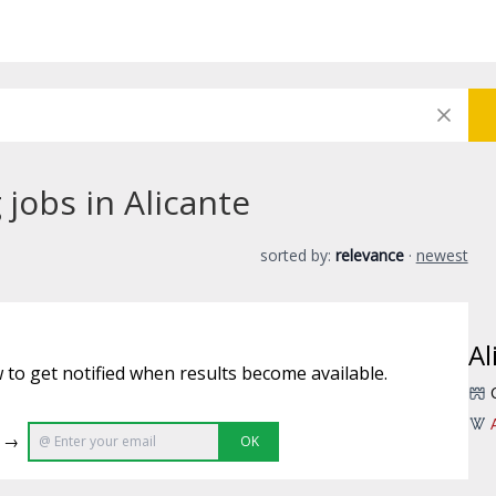
 jobs in Alicante
sorted by:
relevance
·
newest
Al
 to get notified when results become available.
e →
OK