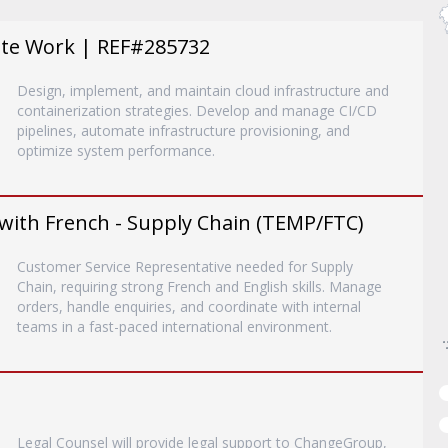
ote Work | REF#285732
Design, implement, and maintain cloud infrastructure and
containerization strategies. Develop and manage CI/CD
pipelines, automate infrastructure provisioning, and
optimize system performance.
with French - Supply Chain (TEMP/FTC)
Customer Service Representative needed for Supply
Chain, requiring strong French and English skills. Manage
orders, handle enquiries, and coordinate with internal
teams in a fast-paced international environment.
Legal Counsel will provide legal support to ChangeGroup,