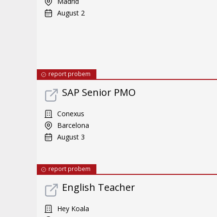
Madrid
August 2
report probem
SAP Senior PMO
Conexus
Barcelona
August 3
report probem
English Teacher
Hey Koala