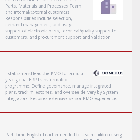
Parts, Materials and Processes Team
and internal/external customers.
Responsibilities include selection,
demand management, and usage
support of electronic parts, technical/quality support to
customers, and procurement support and validation.
Establish and lead the PMO for a multi-
year global ERP transformation
programme. Define governance, manage integrated
plans, track milestones, and oversee delivery by System
Integrators. Requires extensive senior PMO experience.
Part-Time English Teacher needed to teach children using