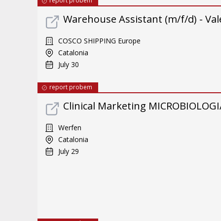
report probem
Warehouse Assistant (m/f/d) - Val
COSCO SHIPPING Europe
Catalonia
July 30
report probem
Clinical Marketing MICROBIOLOGI
Werfen
Catalonia
July 29