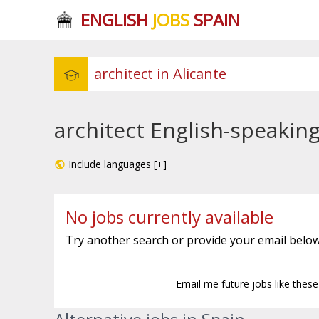
ENGLISH
JOBS
SPAIN
architect English-speaking
Include languages [+]
No jobs currently available
Try another search or provide your email below
Email me future jobs like thes