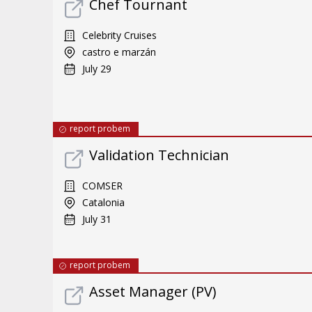
Chef Tournant
Celebrity Cruises
castro e marzán
July 29
report probem
Validation Technician
COMSER
Catalonia
July 31
report probem
Asset Manager (PV)