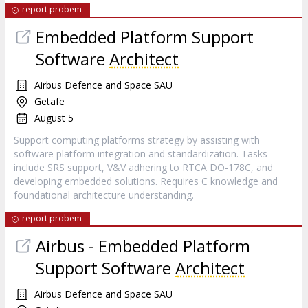
report probem
Embedded Platform Support
Software
Architect
Airbus Defence and Space SAU
Getafe
August 5
Support computing platforms strategy by assisting with
software platform integration and standardization. Tasks
include SRS support, V&V adhering to RTCA DO-178C, and
developing embedded solutions. Requires C knowledge and
foundational architecture understanding.
report probem
Airbus - Embedded Platform
Support Software
Architect
Airbus Defence and Space SAU