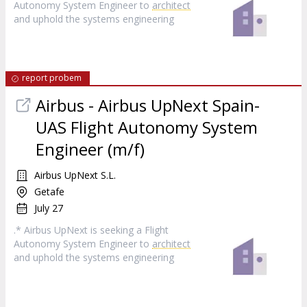
Autonomy System Engineer to
architect
and uphold the systems engineering
report probem
Airbus - Airbus UpNext Spain-
UAS Flight Autonomy System
Engineer (m/f)
Airbus UpNext S.L.
Getafe
July 27
.* Airbus UpNext is seeking a Flight
Autonomy System Engineer to
architect
and uphold the systems engineering