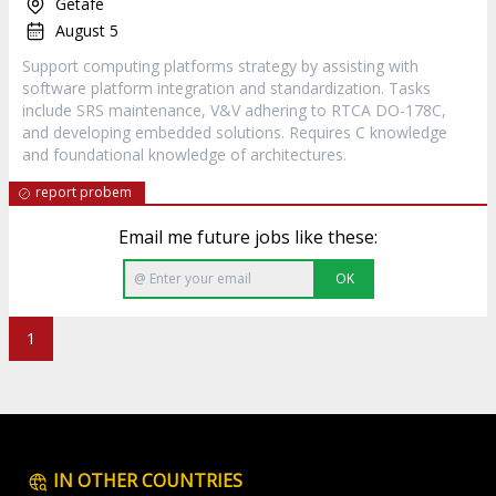
Getafe
August 5
Support computing platforms strategy by assisting with
software platform integration and standardization. Tasks
include SRS maintenance, V&V adhering to RTCA DO-178C,
and developing embedded solutions. Requires C knowledge
and foundational knowledge of architectures.
report probem
Email me future jobs like these:
OK
1
IN OTHER COUNTRIES