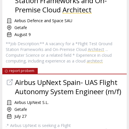
Station Frameworks and On-
Premise Cloud
Architect
Airbus Defence and Space SAU
Getafe
August 9
**Job Description:** A vacancy for a *Flight Test Ground
Station Frameworks and On-Premise Cloud
Architect
...
Computer Science or a related field * Experience in cloud
computing, including experience as a cloud
architect
report probem
Airbus UpNext Spain- UAS Flight
Autonomy System Engineer (m/f)
Airbus UpNext S.L.
Getafe
July 27
.* Airbus UpNext is seeking a Flight