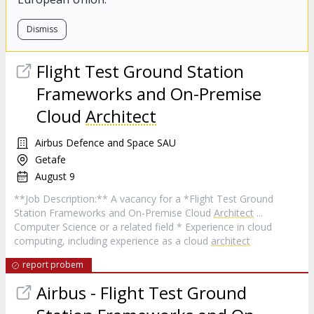
Dismiss
Flight Test Ground Station
Frameworks and On-Premise
Cloud
Architect
Airbus Defence and Space SAU
Getafe
August 9
**Job Description:** A vacancy for a *Flight Test Ground
Station Frameworks and On-Premise Cloud
Architect
...
Computer Science or a related field * Experience in cloud
computing, including experience as a cloud
architect
report probem
Airbus - Flight Test Ground