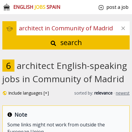
ENGLISH
JOBS
SPAIN
post a job
search
6
architect English-speaking
jobs in Community of Madrid
Include languages [+]
sorted by:
relevance
·
newest
Note
Some links might not work from outside the
European Union.