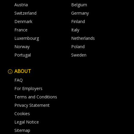
Austria
Belgium
Switzerland
Germany
Denmark
Finland
France
Italy
Luxembourg
Netherlands
Norway
Poland
Portugal
Sweden
ABOUT
FAQ
For Employers
Terms and Conditions
Privacy Statement
Cookies
Legal Notice
Sitemap