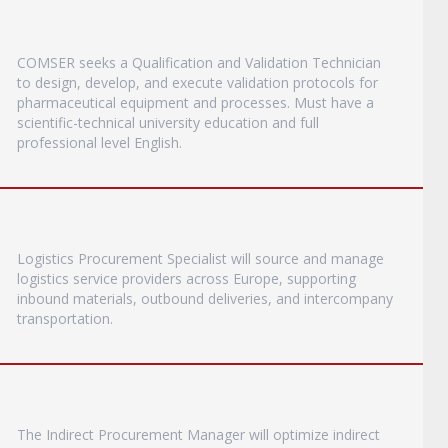
COMSER seeks a Qualification and Validation Technician
to design, develop, and execute validation protocols for
pharmaceutical equipment and processes. Must have a
scientific-technical university education and full
professional level English.
Logistics Procurement Specialist will source and manage
logistics service providers across Europe, supporting
inbound materials, outbound deliveries, and intercompany
transportation.
The Indirect Procurement Manager will optimize indirect