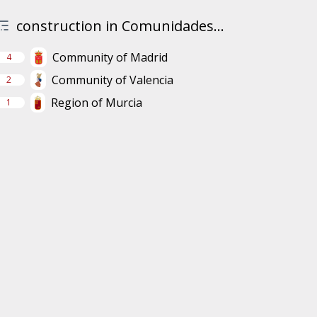
construction in Comunidades...
Community of Madrid
4
Community of Valencia
2
Region of Murcia
1