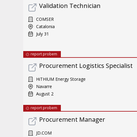
Validation Technician
COMSER
Catalonia
July 31
report probem
Procurement Logistics Specialist
HiTHIUM Energy Storage
Navarre
August 2
report probem
Procurement Manager
JD.COM