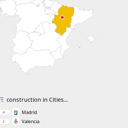
construction in Cities...
Madrid
4
Valencia
2