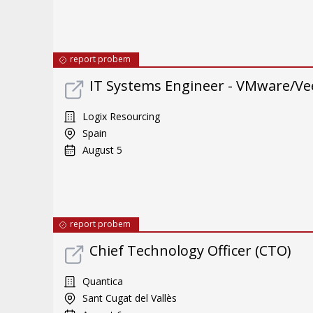
report probem
IT Systems Engineer - VMware/Ve
Logix Resourcing
Spain
August 5
report probem
Chief Technology Officer (CTO)
Quantica
Sant Cugat del Vallès