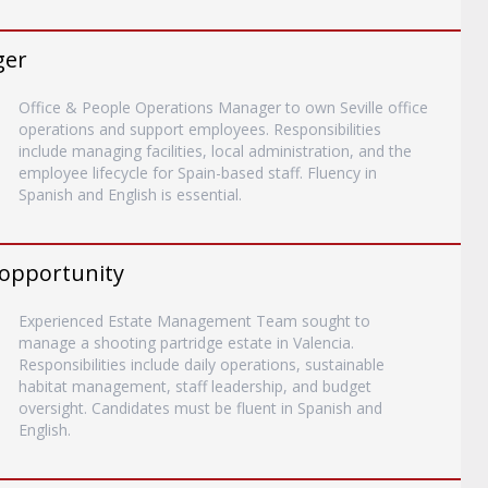
ger
Office & People Operations Manager to own Seville office
operations and support employees. Responsibilities
include managing facilities, local administration, and the
employee lifecycle for Spain-based staff. Fluency in
Spanish and English is essential.
 opportunity
Experienced Estate Management Team sought to
manage a shooting partridge estate in Valencia.
Responsibilities include daily operations, sustainable
habitat management, staff leadership, and budget
oversight. Candidates must be fluent in Spanish and
English.