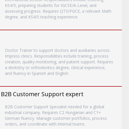
KS4/5, preparing students for IGCSE/A-Level, and
assessing progress. Requires QTS/PGCE, a relevant Math
degree, and KS4/5 teaching experience.
Doctor Trainer to support doctors and auxiliaries across
Impress clinics. Responsibilities include training, process
creation, quality monitoring, and patient support. Requires
a dentistry or orthodontics degree, clinical experience,
and fluency in Spanish and English.
 B2B Customer Support expert
B2B Customer Support Specialist needed for a global
industrial company. Requires C2 Hungarian and C1+
German fluency. Manage customer portfolios, process
orders, and coordinate with internal teams.