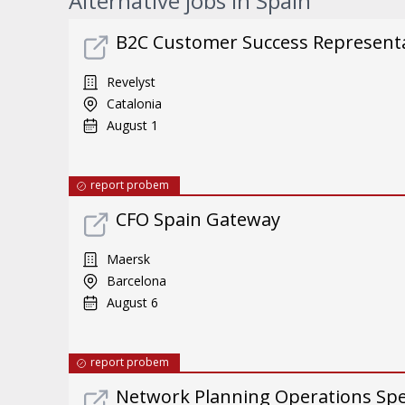
Alternative jobs in Spain
B2C Customer Success Representat
Revelyst
Catalonia
August 1
report probem
CFO Spain Gateway
Maersk
Barcelona
August 6
report probem
Network Planning Operations Spec