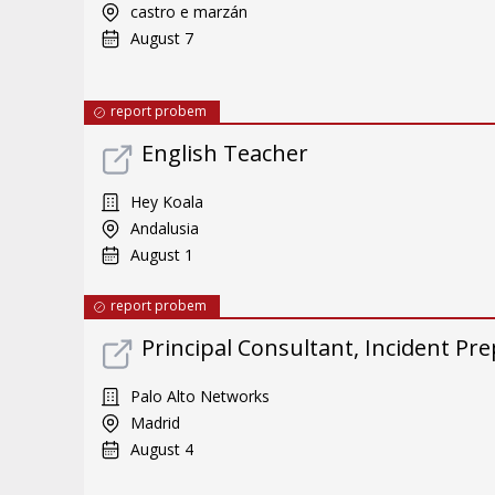
castro e marzán
August 7
report probem
English Teacher
Hey Koala
Andalusia
August 1
report probem
Principal Consultant, Incident Pre
Palo Alto Networks
Madrid
August 4