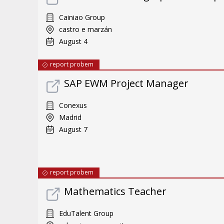
Cainiao Group
castro e marzán
August 4
report probem
SAP EWM Project Manager
Conexus
Madrid
August 7
report probem
Mathematics Teacher
EduTalent Group