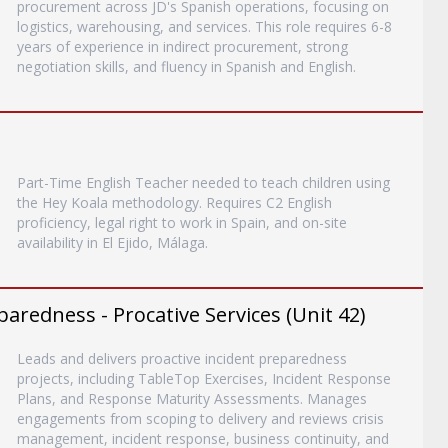
procurement across JD's Spanish operations, focusing on
logistics, warehousing, and services. This role requires 6-8
years of experience in indirect procurement, strong
negotiation skills, and fluency in Spanish and English.
Part-Time English Teacher needed to teach children using
the Hey Koala methodology. Requires C2 English
proficiency, legal right to work in Spain, and on-site
availability in El Ejido, Málaga.
paredness - Procative Services (Unit 42)
Leads and delivers proactive incident preparedness
projects, including TableTop Exercises, Incident Response
Plans, and Response Maturity Assessments. Manages
engagements from scoping to delivery and reviews crisis
management, incident response, business continuity, and