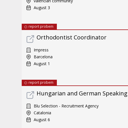
valencian community
August 3
report probem
Orthodontist Coordinator
Impress
Barcelona
August 1
report probem
Hungarian and German Speaking
Blu Selection - Recruitment Agency
Catalonia
August 6