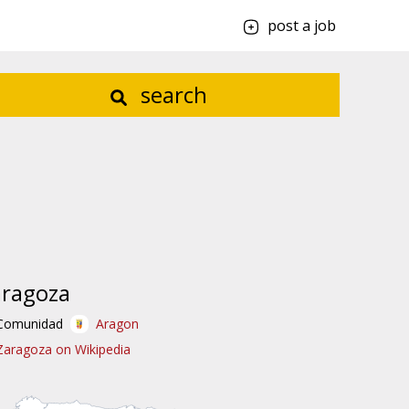
post a job
search
aragoza
Comunidad
Aragon
Zaragoza on Wikipedia