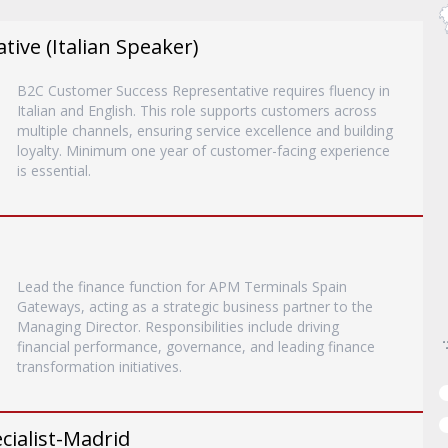
ive (Italian Speaker)
B2C Customer Success Representative requires fluency in
Italian and English. This role supports customers across
multiple channels, ensuring service excellence and building
loyalty. Minimum one year of customer-facing experience
is essential.
Lead the finance function for APM Terminals Spain
Gateways, acting as a strategic business partner to the
Managing Director. Responsibilities include driving
financial performance, governance, and leading finance
transformation initiatives.
ialist-Madrid