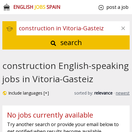
ENGLISH
JOBS
SPAIN
post a job
search
construction English-speaking
jobs in Vitoria-Gasteiz
Include languages [+]
sorted by:
relevance
·
newest
No jobs currently available
Try another search or provide your email below to
get notified when results become available.