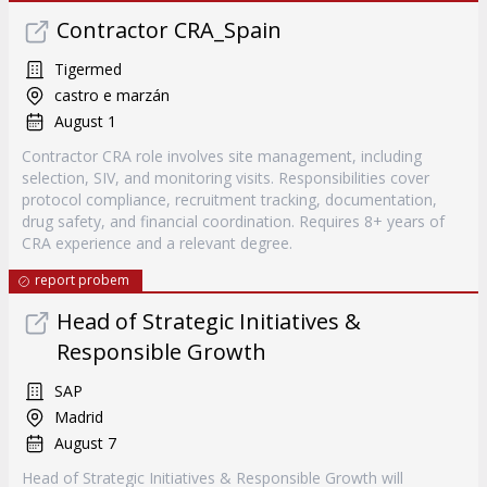
Contractor CRA_Spain
Tigermed
castro e marzán
August 1
Contractor CRA role involves site management, including
selection, SIV, and monitoring visits. Responsibilities cover
protocol compliance, recruitment tracking, documentation,
drug safety, and financial coordination. Requires 8+ years of
CRA experience and a relevant degree.
report probem
Head of Strategic Initiatives &
Responsible Growth
SAP
Madrid
August 7
Head of Strategic Initiatives & Responsible Growth will