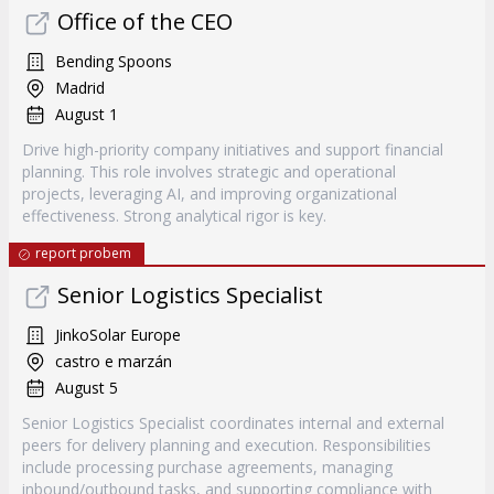
Office of the CEO
Bending Spoons
Madrid
August 1
Drive high-priority company initiatives and support financial
planning. This role involves strategic and operational
projects, leveraging AI, and improving organizational
effectiveness. Strong analytical rigor is key.
report probem
Senior Logistics Specialist
JinkoSolar Europe
castro e marzán
August 5
Senior Logistics Specialist coordinates internal and external
peers for delivery planning and execution. Responsibilities
include processing purchase agreements, managing
inbound/outbound tasks, and supporting compliance with