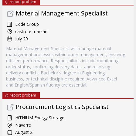
report probem
Material Management Specialist
Exide Group
castro e marzán
July 29
Material Management Specialist will manage material
management processes within order management, ensuring
efficient performance. Responsibilities include monitoring
order status, confirming delivery dates, and resolving
delivery conflicts. Bachelor's degree in Engineering,
business, or technical discipline required. Advanced Excel
and English/Spanish fluency are essential.
report probem
Procurement Logistics Specialist
HiTHIUM Energy Storage
Navarre
August 2