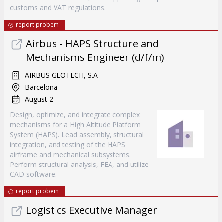
customs and VAT regulations.
report probem
Airbus - HAPS Structure and
Mechanisms Engineer (d/f/m)
AIRBUS GEOTECH, S.A
Barcelona
August 2
Design, optimize, and integrate complex
mechanisms for a High Altitude Platform
System (HAPS). Lead assembly, structural
integration, and testing of the HAPS
airframe and mechanical subsystems.
Perform structural analysis, FEA, and utilize
CAD software.
report probem
Logistics Executive Manager