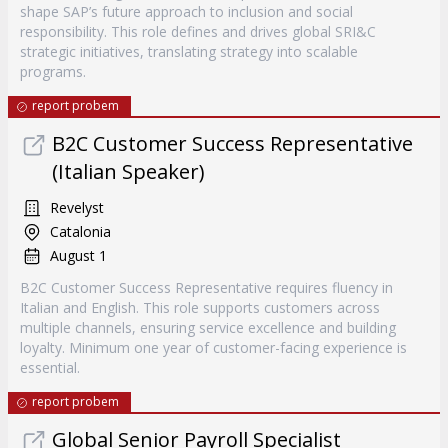
shape SAP’s future approach to inclusion and social
responsibility. This role defines and drives global SRI&C
strategic initiatives, translating strategy into scalable
programs.
report probem
B2C Customer Success Representative
(Italian Speaker)
Revelyst
Catalonia
August 1
B2C Customer Success Representative requires fluency in
Italian and English. This role supports customers across
multiple channels, ensuring service excellence and building
loyalty. Minimum one year of customer-facing experience is
essential.
report probem
Global Senior Payroll Specialist