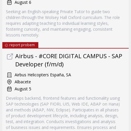
August 6
Seeking an English-speaking Private Tutor to guide two
children through the Wolsey Hall Oxford curriculum. The role
requires adapting teaching to individual learning styles,
fostering curiosity, and maintaining engaging, consistent
lessons remotely.
report probem
Airbus - #CORE DIGITAL CAMPUS - SAP
Developer (f/m/d)
Airbus Helicopters España, SA
Albacete
August 5
Develops backend, frontend features and functionality using
SAP technologies (SAP FIORI, UI5, Web IDE, ABAP on Hana)
and methods (ABAP, NW, Eclipse). Participates in all phases
of product development lifecycle, including analysis, design,
test, and integration. Conducts investigations and analysis
of business issues and requirements. Ensures process and