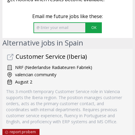
Email me future jobs like these:
OK
Alternative jobs in Spain
Customer Service (Iberia)
NRF (Nederlandse Radiateuren Fabriek)
valencian community
August 2
This 3-month temporary Customer Service role in Valencia
supports the Iberia region. The position manages customer
orders, acts as the primary customer contact, and
coordinates with internal departments. Requires previous
customer service experience, fluency in Portuguese and
English, and proficiency with ERP systems and MS Office.
report probem