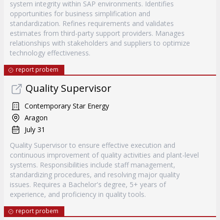
system integrity within SAP environments. Identifies
opportunities for business simplification and
standardization. Refines requirements and validates
estimates from third-party support providers. Manages
relationships with stakeholders and suppliers to optimize
technology effectiveness.
report probem
Quality Supervisor
Contemporary Star Energy
Aragon
July 31
Quality Supervisor to ensure effective execution and
continuous improvement of quality activities and plant-level
systems. Responsibilities include staff management,
standardizing procedures, and resolving major quality
issues. Requires a Bachelor's degree, 5+ years of
experience, and proficiency in quality tools.
report probem