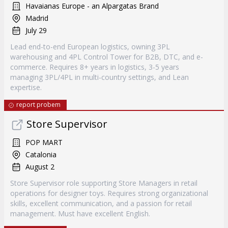
Havaianas Europe - an Alpargatas Brand
Madrid
July 29
Lead end-to-end European logistics, owning 3PL
warehousing and 4PL Control Tower for B2B, DTC, and e-
commerce. Requires 8+ years in logistics, 3-5 years
managing 3PL/4PL in multi-country settings, and Lean
expertise.
report probem
Store Supervisor
POP MART
Catalonia
August 2
Store Supervisor role supporting Store Managers in retail
operations for designer toys. Requires strong organizational
skills, excellent communication, and a passion for retail
management. Must have excellent English.