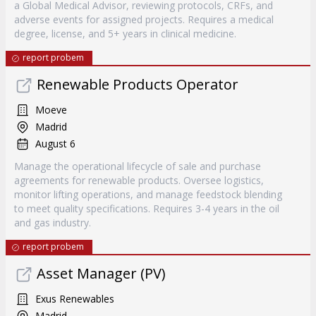
a Global Medical Advisor, reviewing protocols, CRFs, and
adverse events for assigned projects. Requires a medical
degree, license, and 5+ years in clinical medicine.
report probem
Renewable Products Operator
Moeve
Madrid
August 6
Manage the operational lifecycle of sale and purchase
agreements for renewable products. Oversee logistics,
monitor lifting operations, and manage feedstock blending
to meet quality specifications. Requires 3-4 years in the oil
and gas industry.
report probem
Asset Manager (PV)
Exus Renewables
Madrid