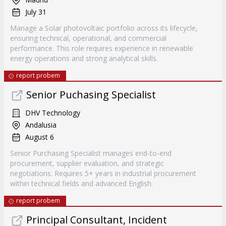
July 31
Manage a Solar photovoltaic portfolio across its lifecycle,
ensuring technical, operational, and commercial
performance. This role requires experience in renewable
energy operations and strong analytical skills.
report probem
Senior Puchasing Specialist
DHV Technology
Andalusia
August 6
Senior Purchasing Specialist manages end-to-end
procurement, supplier evaluation, and strategic
negotiations. Requires 5+ years in industrial procurement
within technical fields and advanced English.
report probem
Principal Consultant, Incident