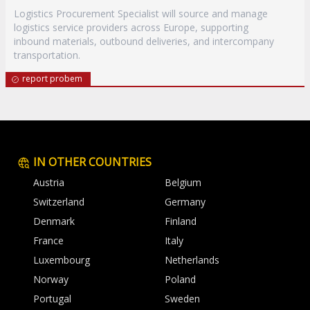
Logistics Procurement Specialist will source and manage
logistics service providers across Europe, supporting
inbound materials, outbound deliveries, and intercompany
transportation.
report probem
IN OTHER COUNTRIES
Austria
Belgium
Switzerland
Germany
Denmark
Finland
France
Italy
Luxembourg
Netherlands
Norway
Poland
Portugal
Sweden