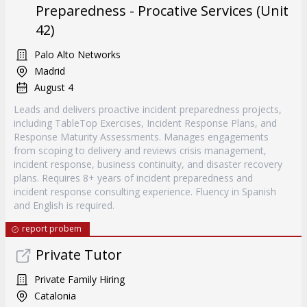
Preparedness - Procative Services (Unit
42)
Palo Alto Networks
Madrid
August 4
Leads and delivers proactive incident preparedness projects,
including TableTop Exercises, Incident Response Plans, and
Response Maturity Assessments. Manages engagements
from scoping to delivery and reviews crisis management,
incident response, business continuity, and disaster recovery
plans. Requires 8+ years of incident preparedness and
incident response consulting experience. Fluency in Spanish
and English is required.
report probem
Private Tutor
Private Family Hiring
Catalonia