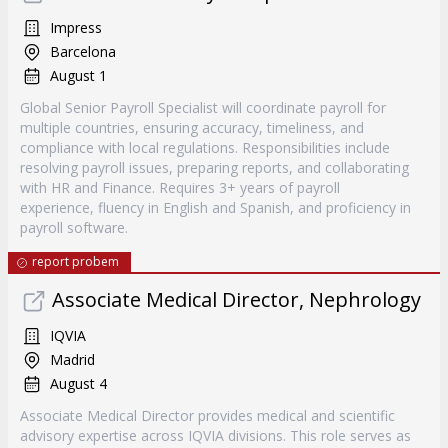
Impress
Barcelona
August 1
Global Senior Payroll Specialist will coordinate payroll for
multiple countries, ensuring accuracy, timeliness, and
compliance with local regulations. Responsibilities include
resolving payroll issues, preparing reports, and collaborating
with HR and Finance. Requires 3+ years of payroll
experience, fluency in English and Spanish, and proficiency in
payroll software.
report probem
Associate Medical Director, Nephrology
IQVIA
Madrid
August 4
Associate Medical Director provides medical and scientific
advisory expertise across IQVIA divisions. This role serves as