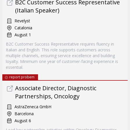
B2C Customer Success Representative
(Italian Speaker)
Revelyst
Catalonia
August 1
B2C Customer Success Representative requires fluency in
Italian and English. This role supports customers across
multiple channels, ensuring service excellence and building
loyalty. Minimum one year of customer-facing experience is
essential.
report probem
Associate Director, Diagnostic
Partnerships, Oncology
AstraZeneca GmbH
Barcelona
August 6
Lead key partnership activities within Oncology Diagnostics,