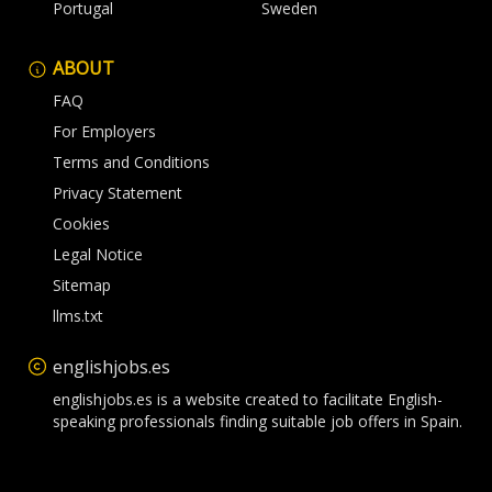
Portugal
Sweden
ABOUT
FAQ
For Employers
Terms and Conditions
Privacy Statement
Cookies
Legal Notice
Sitemap
llms.txt
englishjobs.es
englishjobs.es is a website created to facilitate English-
speaking professionals finding suitable job offers in Spain.