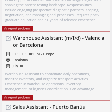
shaping the patient testing landscape. Responsibilities
include engaging prospective diagnostic partners, scoping,
negotiation, and managing deal processes. Requires post-
graduate education and 5+ years of relevant experience.
report probem
Warehouse Assistant (m/f/d) - Valencia
or Barcelona
COSCO SHIPPING Europe
Catalonia
July 30
Warehouse Assistant to coordinate daily operations,
monitor inventory, and organize transport activities.
Experience in warehouse operations, inventory
management, or logistics coordination is an advantage.
report probem
Sales Assistant - Puerto Banús