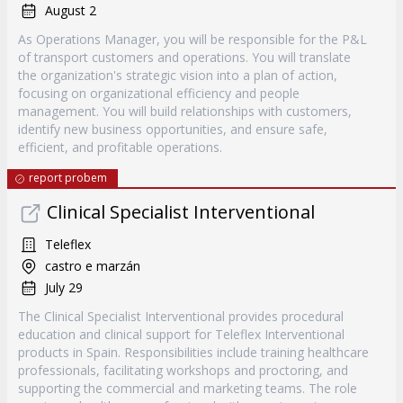
August 2
As Operations Manager, you will be responsible for the P&L
of transport customers and operations. You will translate
the organization's strategic vision into a plan of action,
focusing on organizational efficiency and people
management. You will build relationships with customers,
identify new business opportunities, and ensure safe,
efficient, and profitable operations.
report probem
Clinical Specialist Interventional
Teleflex
castro e marzán
July 29
The Clinical Specialist Interventional provides procedural
education and clinical support for Teleflex Interventional
products in Spain. Responsibilities include training healthcare
professionals, facilitating workshops and proctoring, and
supporting the commercial and marketing teams. The role