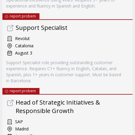
experience and fluency in Spanish and English.
report probem
Support Specialist
Revolut
Catalonia
August 3
Support Specialist role providing outstanding customer
experience. Requires C1+ fluency in English, Catalan, and
Spanish, plus 1+ years in customer support. Must be based
in Barcelona.
report probem
Head of Strategic Initiatives &
Responsible Growth
SAP
Madrid