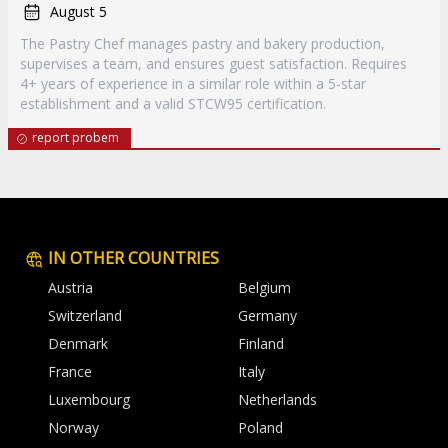
August 5
The Pastry Chef manages pastry and bakery production,
supervises a team, and ensures guest satisfaction. Requires
4+ years of experience in a similar role within a 5-star
establishment and a valid STCW95 certification.
report probem
IN OTHER COUNTRIES
Austria
Belgium
Switzerland
Germany
Denmark
Finland
France
Italy
Luxembourg
Netherlands
Norway
Poland