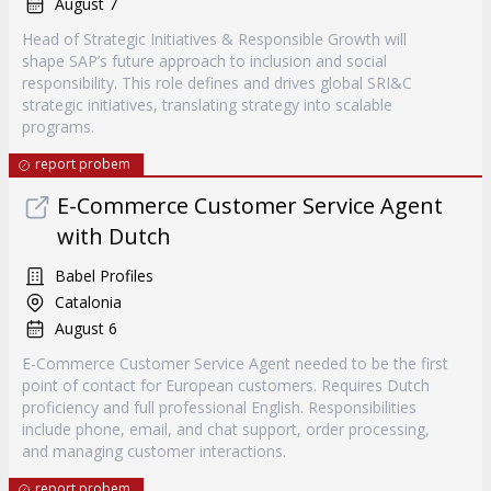
August 7
Head of Strategic Initiatives & Responsible Growth will
shape SAP’s future approach to inclusion and social
responsibility. This role defines and drives global SRI&C
strategic initiatives, translating strategy into scalable
programs.
report probem
E-Commerce Customer Service Agent
with Dutch
Babel Profiles
Catalonia
August 6
E-Commerce Customer Service Agent needed to be the first
point of contact for European customers. Requires Dutch
proficiency and full professional English. Responsibilities
include phone, email, and chat support, order processing,
and managing customer interactions.
report probem