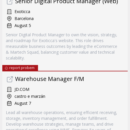
Senior Digital Product Manager (Web)
Exoticca
Barcelona
August 5
Senior Digital Product Manager to own the vision, strategy,
and roadmap for Exoticca's website. This role drives
measurable business outcomes by leading the eCommerce
& Martech Squad, balancing customer value and technical
scalability.
report probem
Warehouse Manager F/M
JD.COM
castro e marzán
August 7
Lead all warehouse operations, ensuring efficient receiving,
storage, inventory management, and order fulfillment.
Develop warehouse strategies, manage teams, and drive
operational excellence using WMS. Requires 5+ years of