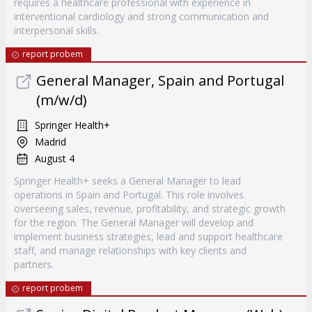
requires a healthcare professional with experience in
interventional cardiology and strong communication and
interpersonal skills.
report probem
General Manager, Spain and Portugal
(m/w/d)
Springer Health+
Madrid
August 4
Springer Health+ seeks a General Manager to lead
operations in Spain and Portugal. This role involves
overseeing sales, revenue, profitability, and strategic growth
for the region. The General Manager will develop and
implement business strategies, lead and support healthcare
staff, and manage relationships with key clients and
partners.
report probem