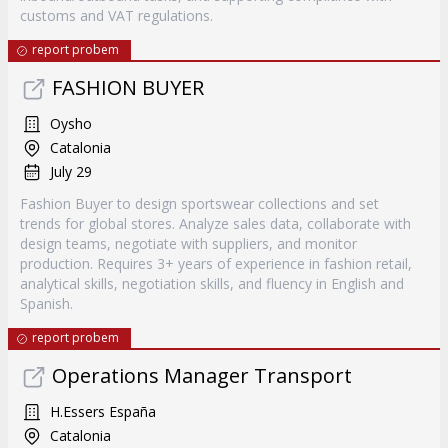
customs and VAT regulations.
report probem
FASHION BUYER
Oysho
Catalonia
July 29
Fashion Buyer to design sportswear collections and set
trends for global stores. Analyze sales data, collaborate with
design teams, negotiate with suppliers, and monitor
production. Requires 3+ years of experience in fashion retail,
analytical skills, negotiation skills, and fluency in English and
Spanish.
report probem
Operations Manager Transport
H.Essers España
Catalonia