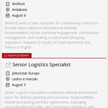
Wolford
Andalusia
August 6
Wolford seeks a Sales Assistant for a temporary contract to
provide expert advice to international clientele.
Responsibilities include customer engagement, merchandise
management, and creating a customized shopping
experience. Requires 2-4 years of retail experience and
fluency in English.
report probem
Senior Logistics Specialist
JinkoSolar Europe
castro e marzán
August 5
Senior Logistics Specialist coordinates internal and external
peers for delivery planning and execution. Responsibilities
include processing purchase agreements, managing
inbound/outbound tasks, and supporting compliance with