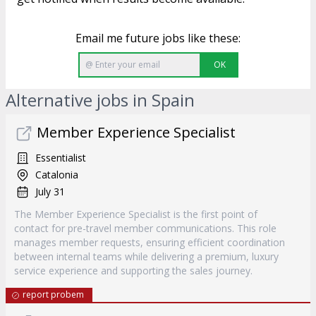
Email me future jobs like these:
OK
Alternative jobs in Spain
Member Experience Specialist
Essentialist
Catalonia
July 31
The Member Experience Specialist is the first point of
contact for pre-travel member communications. This role
manages member requests, ensuring efficient coordination
between internal teams while delivering a premium, luxury
service experience and supporting the sales journey.
report probem