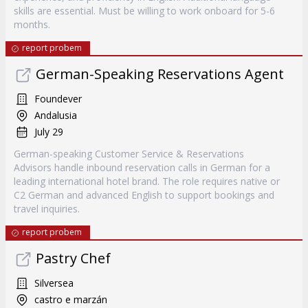
skills are essential. Must be willing to work onboard for 5-6
months.
report probem
German-Speaking Reservations Agent
Foundever
Andalusia
July 29
German-speaking Customer Service & Reservations
Advisors handle inbound reservation calls in German for a
leading international hotel brand. The role requires native or
C2 German and advanced English to support bookings and
travel inquiries.
report probem
Pastry Chef
Silversea
castro e marzán