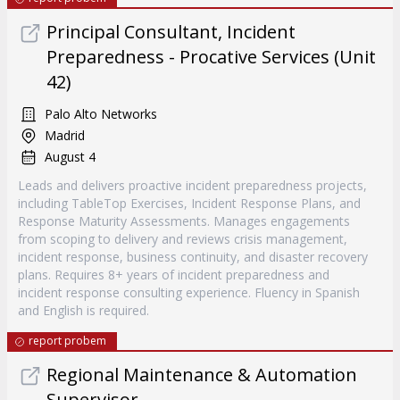
Principal Consultant, Incident
Preparedness - Procative Services (Unit
42)
Palo Alto Networks
Madrid
August 4
Leads and delivers proactive incident preparedness projects,
including TableTop Exercises, Incident Response Plans, and
Response Maturity Assessments. Manages engagements
from scoping to delivery and reviews crisis management,
incident response, business continuity, and disaster recovery
plans. Requires 8+ years of incident preparedness and
incident response consulting experience. Fluency in Spanish
and English is required.
report probem
Regional Maintenance & Automation
Supervisor