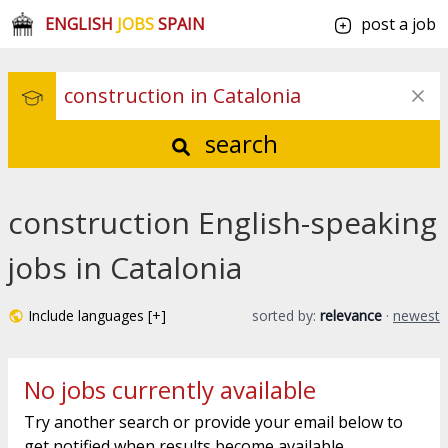
ENGLISH
JOBS
SPAIN
post a job
search
construction English-speaking
jobs in Catalonia
Include languages [+]
sorted by:
relevance
·
newest
No jobs currently available
Try another search or provide your email below to
get notified when results become available.