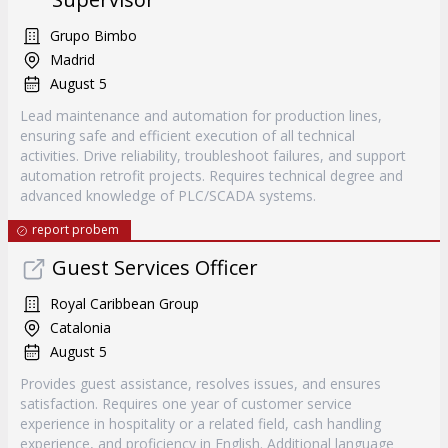
Grupo Bimbo
Madrid
August 5
Lead maintenance and automation for production lines,
ensuring safe and efficient execution of all technical
activities. Drive reliability, troubleshoot failures, and support
automation retrofit projects. Requires technical degree and
advanced knowledge of PLC/SCADA systems.
report probem
Guest Services Officer
Royal Caribbean Group
Catalonia
August 5
Provides guest assistance, resolves issues, and ensures
satisfaction. Requires one year of customer service
experience in hospitality or a related field, cash handling
experience, and proficiency in English. Additional language