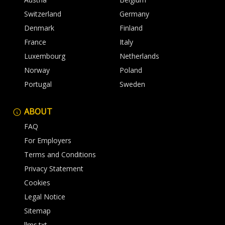
Switzerland
Germany
Denmark
Finland
France
Italy
Luxembourg
Netherlands
Norway
Poland
Portugal
Sweden
ABOUT
FAQ
For Employers
Terms and Conditions
Privacy Statement
Cookies
Legal Notice
Sitemap
llms.txt