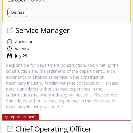
Dismiss
Service Manager
Zoomlion
Valencia
July 29
Responsible for department
construction
, coordinating the
construction
and management of the department ... Rich
experience in after-sales service in the
construction
machinery industry, familiar with the
construction
... Please
note: Candidates without service experience in the
construction
machinery industry will not be ... Please note:
Candidates without service experience in the
construction
machinery industry will not be
report probem
Chief Operating Officer