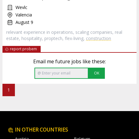
Wevlc
Valencia
August 9
relevant experience in operations, scaling companies, real
estate, hospitality, proptech, flex-living,
construction
report probem
Email me future jobs like these:
OK
1
IN OTHER COUNTRIES
Austria
Belgium