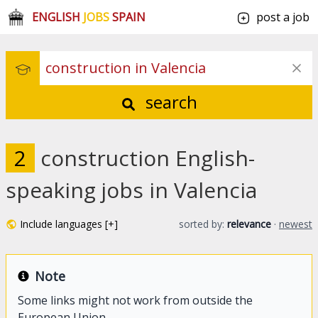
ENGLISH
JOBS
SPAIN
post a job
search
2
construction English-
speaking jobs in Valencia
Include languages [+]
sorted by:
relevance
·
newest
Note
Some links might not work from outside the
European Union.