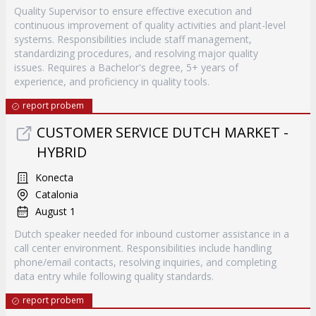
Quality Supervisor to ensure effective execution and
continuous improvement of quality activities and plant-level
systems. Responsibilities include staff management,
standardizing procedures, and resolving major quality
issues. Requires a Bachelor's degree, 5+ years of
experience, and proficiency in quality tools.
report probem
CUSTOMER SERVICE DUTCH MARKET -
HYBRID
Konecta
Catalonia
August 1
Dutch speaker needed for inbound customer assistance in a
call center environment. Responsibilities include handling
phone/email contacts, resolving inquiries, and completing
data entry while following quality standards.
report probem