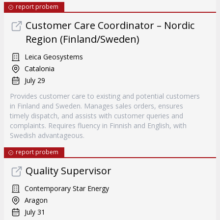
report probem
Customer Care Coordinator – Nordic
Region (Finland/Sweden)
Leica Geosystems
Catalonia
July 29
Provides customer care to existing and potential customers
in Finland and Sweden. Manages sales orders, ensures
timely dispatch, and assists with customer queries and
complaints. Requires fluency in Finnish and English, with
Swedish advantageous.
report probem
Quality Supervisor
Contemporary Star Energy
Aragon
July 31