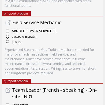
in Agile (Scrum/Kanban/SAFe), and experience with cross-
functional teams.
report probem
Field Service Mechanic
ARNOLD POWER SERVICE SL
castro e marzán
July 29
Experienced Steam and Gas Turbine Mechanics needed for
major overhauls, inspections, field service, and
maintenance. Must have proven experience in turbine
maintenance, disassembly/reassembly, and technical
documentation interpretation. Willingness to travel for short
and long-term projects required.
report probem
Team Leader (French - speaking) - On-
site LN01
Concentrix