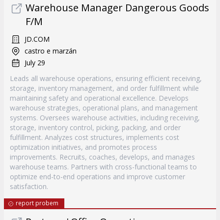
Warehouse Manager Dangerous Goods
F/M
JD.COM
castro e marzán
July 29
Leads all warehouse operations, ensuring efficient receiving,
storage, inventory management, and order fulfillment while
maintaining safety and operational excellence. Develops
warehouse strategies, operational plans, and management
systems. Oversees warehouse activities, including receiving,
storage, inventory control, picking, packing, and order
fulfillment. Analyzes cost structures, implements cost
optimization initiatives, and promotes process
improvements. Recruits, coaches, develops, and manages
warehouse teams. Partners with cross-functional teams to
optimize end-to-end operations and improve customer
satisfaction.
report probem