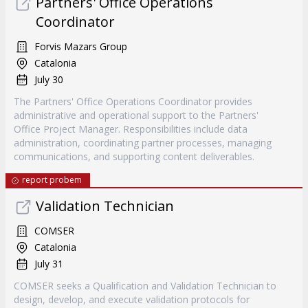
Partners' Office Operations
Coordinator
Forvis Mazars Group
Catalonia
July 30
The Partners' Office Operations Coordinator provides
administrative and operational support to the Partners'
Office Project Manager. Responsibilities include data
administration, coordinating partner processes, managing
communications, and supporting content deliverables.
report probem
Validation Technician
COMSER
Catalonia
July 31
COMSER seeks a Qualification and Validation Technician to
design, develop, and execute validation protocols for