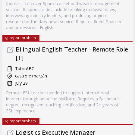
Journalist to cover Spanish asset and wealth management
sectors. Responsibilities include breaking exclusive news,
interviewing industry leaders, and producing original
research for the daily news service. Requires fluent Spanish
and professional English.
report probem
Bilingual English Teacher - Remote Role
[T]
TutorABC
castro e marzán
July 29
Remote ESL teacher needed to support international
learners through an online platform. Requires a Bachelor's
degree, recognized teaching certification, and 2+ years of
ESL experience.
report probem
Logistics Executive Manager