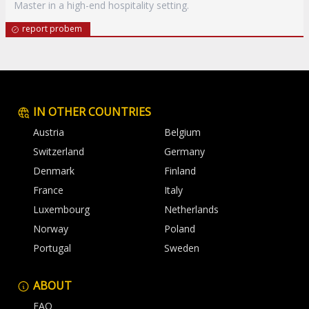
Master in a high-end hospitality setting.
report probem
IN OTHER COUNTRIES
Austria
Belgium
Switzerland
Germany
Denmark
Finland
France
Italy
Luxembourg
Netherlands
Norway
Poland
Portugal
Sweden
ABOUT
FAQ