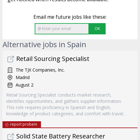
Email me future jobs like these:
OK
Alternative jobs in Spain
Retail Sourcing Specialist
The TJX Companies, Inc.
Madrid
August 2
Retail Sourcing Specialist conducts market research,
identifies opportunities, and gathers supplier information.
This role requires proficiency in Spanish and English,
knowledge of product categories, and comfort with travel.
report probem
Solid State Battery Researcher