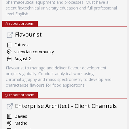
pharmaceutical equipment and processes. Must have a
scientific-technical university education and full professional
level English.
report probem
Flavourist
Futures
valencian community
August 2
Flavourist to manage and deliver flavour development
projects globally. Conduct analytical work using
chromatography and mass spectrometry to develop and
characterize flavours for food applications.
report probem
Enterprise Architect - Client Channels
Davies
Madrid