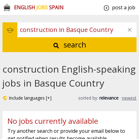
ENGLISH
JOBS
SPAIN
post a job
search
construction English-speaking
jobs in Basque Country
Include languages [+]
sorted by:
relevance
·
newest
No jobs currently available
Try another search or provide your email below to
get notified when results become available.