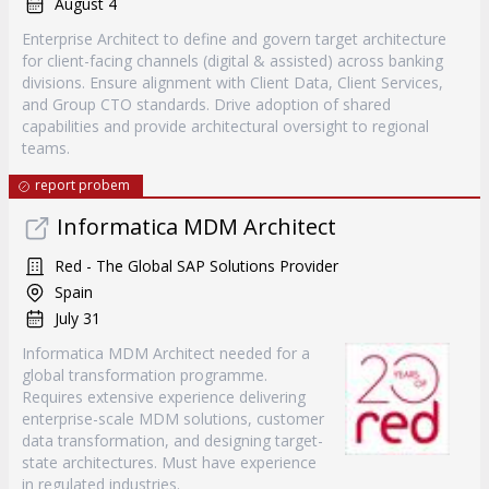
August 4
Enterprise Architect to define and govern target architecture
for client-facing channels (digital & assisted) across banking
divisions. Ensure alignment with Client Data, Client Services,
and Group CTO standards. Drive adoption of shared
capabilities and provide architectural oversight to regional
teams.
report probem
Informatica MDM Architect
Red - The Global SAP Solutions Provider
Spain
July 31
Informatica MDM Architect needed for a
global transformation programme.
Requires extensive experience delivering
enterprise-scale MDM solutions, customer
data transformation, and designing target-
state architectures. Must have experience
in regulated industries.