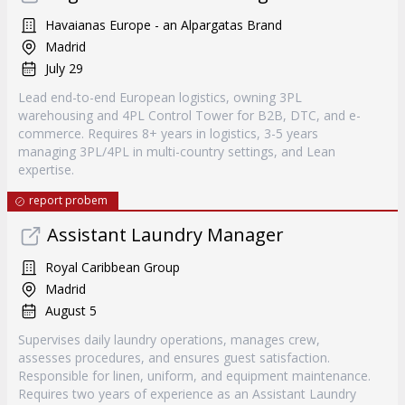
Havaianas Europe - an Alpargatas Brand
Madrid
July 29
Lead end-to-end European logistics, owning 3PL
warehousing and 4PL Control Tower for B2B, DTC, and e-
commerce. Requires 8+ years in logistics, 3-5 years
managing 3PL/4PL in multi-country settings, and Lean
expertise.
report probem
Assistant Laundry Manager
Royal Caribbean Group
Madrid
August 5
Supervises daily laundry operations, manages crew,
assesses procedures, and ensures guest satisfaction.
Responsible for linen, uniform, and equipment maintenance.
Requires two years of experience as an Assistant Laundry