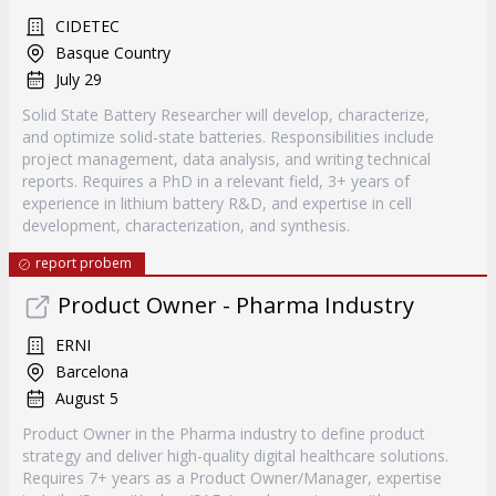
CIDETEC
Basque Country
July 29
Solid State Battery Researcher will develop, characterize,
and optimize solid-state batteries. Responsibilities include
project management, data analysis, and writing technical
reports. Requires a PhD in a relevant field, 3+ years of
experience in lithium battery R&D, and expertise in cell
development, characterization, and synthesis.
report probem
Product Owner - Pharma Industry
ERNI
Barcelona
August 5
Product Owner in the Pharma industry to define product
strategy and deliver high-quality digital healthcare solutions.
Requires 7+ years as a Product Owner/Manager, expertise