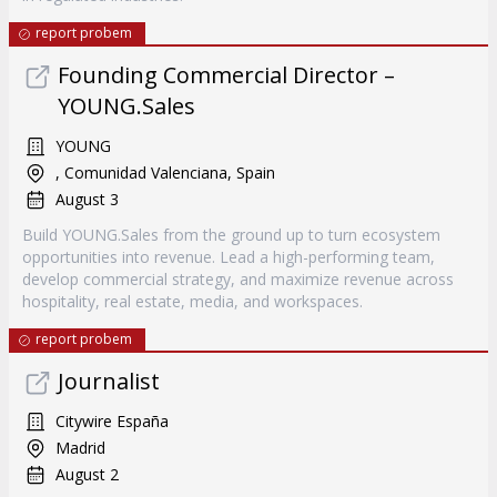
report probem
Founding Commercial Director –
YOUNG.Sales
YOUNG
, Comunidad Valenciana, Spain
August 3
Build YOUNG.Sales from the ground up to turn ecosystem
opportunities into revenue. Lead a high-performing team,
develop commercial strategy, and maximize revenue across
hospitality, real estate, media, and workspaces.
report probem
Journalist
Citywire España
Madrid
August 2