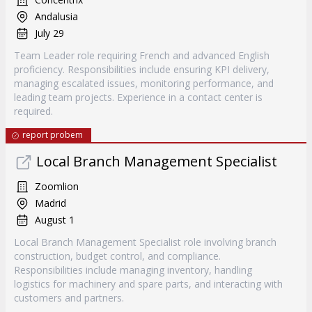
Andalusia
July 29
Team Leader role requiring French and advanced English
proficiency. Responsibilities include ensuring KPI delivery,
managing escalated issues, monitoring performance, and
leading team projects. Experience in a contact center is
required.
report probem
Local Branch Management Specialist
Zoomlion
Madrid
August 1
Local Branch Management Specialist role involving branch
construction, budget control, and compliance.
Responsibilities include managing inventory, handling
logistics for machinery and spare parts, and interacting with
customers and partners.