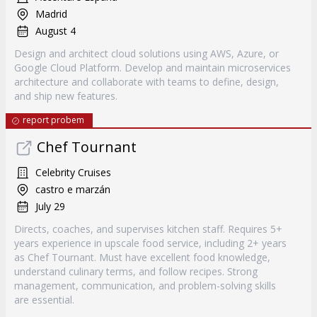
Madrid
August 4
Design and architect cloud solutions using AWS, Azure, or
Google Cloud Platform. Develop and maintain microservices
architecture and collaborate with teams to define, design,
and ship new features.
report probem
Chef Tournant
Celebrity Cruises
castro e marzán
July 29
Directs, coaches, and supervises kitchen staff. Requires 5+
years experience in upscale food service, including 2+ years
as Chef Tournant. Must have excellent food knowledge,
understand culinary terms, and follow recipes. Strong
management, communication, and problem-solving skills
are essential.