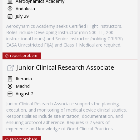
Aerodynamics Academy
Andalusia
July 29
Aerodynamics Academy seeks Certified Flight Instructors.
Roles include Developing Instructor (min 500 TT, 200
instructional hours) and Senior Instructor (holding CRI/IRI).
EASA Unrestricted FI(A) and Class 1 Medical are required.
report probem
Junior Clinical Research Associate
Iberania
Madrid
August 2
Junior Clinical Research Associate supports the planning,
execution, and monitoring of medical device clinical studies.
Responsibilities include site initiation, documentation, and
ensuring protocol adherence. Requires 0-2 years of
experience and knowledge of Good Clinical Practices.
report probem