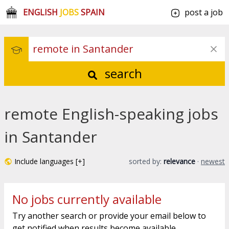
ENGLISH
JOBS
SPAIN
post a job
search
remote English-speaking jobs
in Santander
Include languages [+]
sorted by:
relevance
·
newest
No jobs currently available
Try another search or provide your email below to
get notified when results become available.