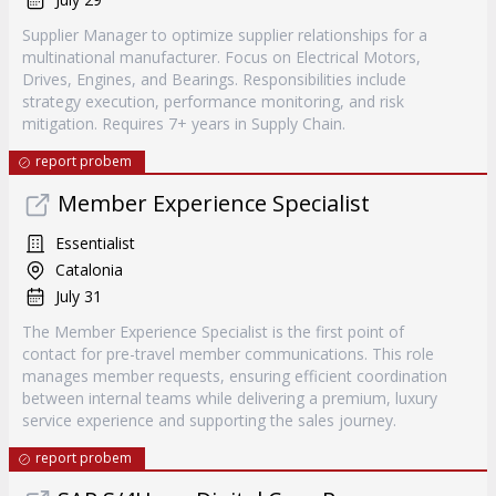
Supplier Manager to optimize supplier relationships for a
multinational manufacturer. Focus on Electrical Motors,
Drives, Engines, and Bearings. Responsibilities include
strategy execution, performance monitoring, and risk
mitigation. Requires 7+ years in Supply Chain.
report probem
Member Experience Specialist
Essentialist
Catalonia
July 31
The Member Experience Specialist is the first point of
contact for pre-travel member communications. This role
manages member requests, ensuring efficient coordination
between internal teams while delivering a premium, luxury
service experience and supporting the sales journey.
report probem