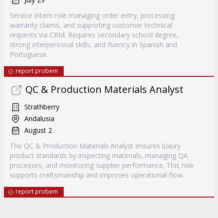
Service Intern role managing order entry, processing
warranty claims, and supporting customer technical
requests via CRM. Requires secondary school degree,
strong interpersonal skills, and fluency in Spanish and
Portuguese.
report probem
QC & Production Materials Analyst
Strathberry
Andalusia
August 2
The QC & Production Materials Analyst ensures luxury
product standards by inspecting materials, managing QA
processes, and monitoring supplier performance. This role
supports craftsmanship and improves operational flow.
report probem