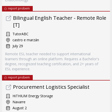
report probem
Bilingual English Teacher - Remote Role
[T]
TutorABC
castro e marzán
July 29
Remote ESL teacher needed to support international
learners through an online platform. Requires a Bachelor's
degree, recognized teaching certification, and 2+ years of
ESL experience.
report probem
Procurement Logistics Specialist
HiTHIUM Energy Storage
Navarre
August 2