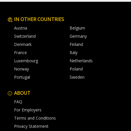
IN OTHER COUNTRIES
Austria
Belgium
Switzerland
Germany
Denmark
Finland
France
Italy
Luxembourg
Netherlands
Norway
Poland
Portugal
Sweden
ABOUT
FAQ
For Employers
Terms and Conditions
Privacy Statement