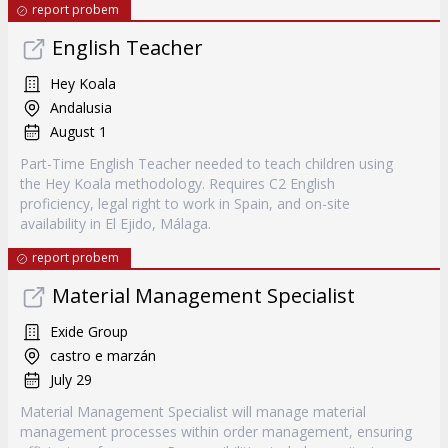
report probem
English Teacher
Hey Koala
Andalusia
August 1
Part-Time English Teacher needed to teach children using
the Hey Koala methodology. Requires C2 English
proficiency, legal right to work in Spain, and on-site
availability in El Ejido, Málaga.
report probem
Material Management Specialist
Exide Group
castro e marzán
July 29
Material Management Specialist will manage material
management processes within order management, ensuring