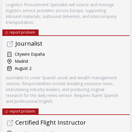
Logistics Procurement Specialist will source and manage
logistics service providers across Europe, supporting
inbound materials, outbound deliveries, and intercompany
transportation.
report probem
Journalist
Citywire España
Madrid
August 2
Journalist to cover Spanish asset and wealth management
sectors. Responsibilities include breaking exclusive news,
interviewing industry leaders, and producing original
research for the daily news service. Requires fluent Spanish
and professional English.
report probem
Certified Flight Instructor