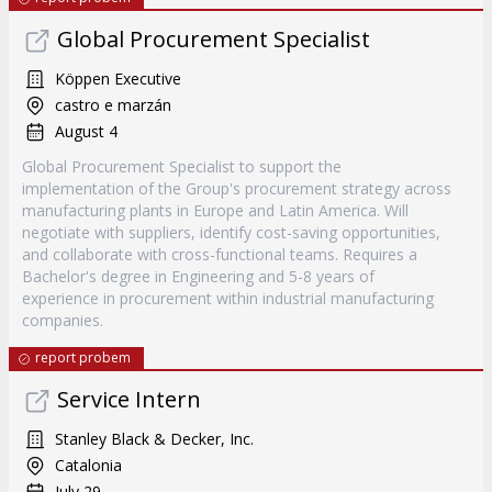
Global Procurement Specialist
Köppen Executive
castro e marzán
August 4
Global Procurement Specialist to support the
implementation of the Group's procurement strategy across
manufacturing plants in Europe and Latin America. Will
negotiate with suppliers, identify cost-saving opportunities,
and collaborate with cross-functional teams. Requires a
Bachelor's degree in Engineering and 5-8 years of
experience in procurement within industrial manufacturing
companies.
report probem
Service Intern
Stanley Black & Decker, Inc.
Catalonia
July 29