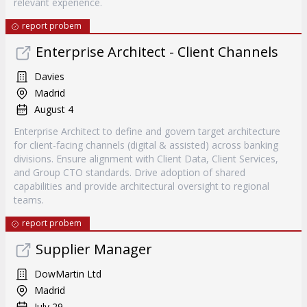
relevant experience.
report probem
Enterprise Architect - Client Channels
Davies
Madrid
August 4
Enterprise Architect to define and govern target architecture
for client-facing channels (digital & assisted) across banking
divisions. Ensure alignment with Client Data, Client Services,
and Group CTO standards. Drive adoption of shared
capabilities and provide architectural oversight to regional
teams.
report probem
Supplier Manager
DowMartin Ltd
Madrid
July 29