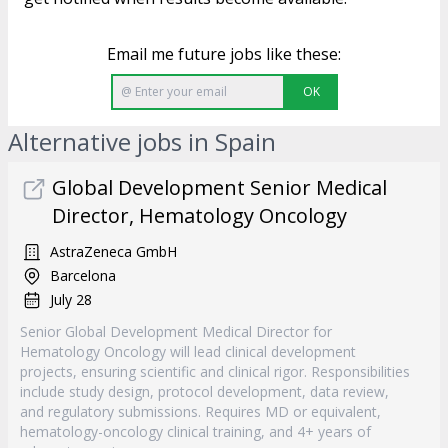
Email me future jobs like these:
OK
Alternative jobs in Spain
Global Development Senior Medical
Director, Hematology Oncology
AstraZeneca GmbH
Barcelona
July 28
Senior Global Development Medical Director for
Hematology Oncology will lead clinical development
projects, ensuring scientific and clinical rigor. Responsibilities
include study design, protocol development, data review,
and regulatory submissions. Requires MD or equivalent,
hematology-oncology clinical training, and 4+ years of