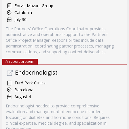
Forvis Mazars Group
Catalonia
July 30
The Partners' Office Operations Coordinator provides
administrative and operational support to the Partners'
Office Project Manager. Responsibilities include data
administration, coordinating partner processes, managing
communications, and supporting content deliverables.
report probem
Endocrinologist
Turó Park Clinics
Barcelona
August 4
Endocrinologist needed to provide comprehensive
evaluation and management of endocrine disorders,
focusing on diabetes and hormone conditions. Requires
clinical expertise, medical degree, and specialization in
Endocrinology.