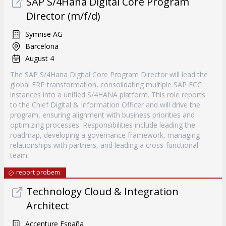
SAP S/4Hana Digital Core Program
Director (m/f/d)
Symrise AG
Barcelona
August 4
The SAP S/4Hana Digital Core Program Director will lead the
global ERP transformation, consolidating multiple SAP ECC
instances into a unified S/4HANA platform. This role reports
to the Chief Digital & Information Officer and will drive the
program, ensuring alignment with business priorities and
optimizing processes. Responsibilities include leading the
roadmap, developing a governance framework, managing
relationships with partners, and leading a cross-functional
team.
report probem
Technology Cloud & Integration
Architect
Accenture España