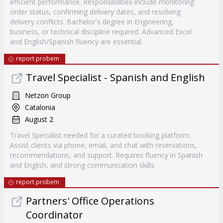
efficient performance. Responsibilities include monitoring
order status, confirming delivery dates, and resolving
delivery conflicts. Bachelor's degree in Engineering,
business, or technical discipline required. Advanced Excel
and English/Spanish fluency are essential.
report probem
Travel Specialist - Spanish and English
Netzon Group
Catalonia
August 2
Travel Specialist needed for a curated booking platform.
Assist clients via phone, email, and chat with reservations,
recommendations, and support. Requires fluency in Spanish
and English, and strong communication skills.
report probem
Partners' Office Operations
Coordinator