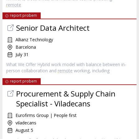
remote
report probem
Senior Data Architect
Allianz Technology
Barcelona
July 31
What We Offer Hybrid work model with balance between in-
person collaboration and
remote
working, including
report probem
Procurement & Supply Chain
Specialist - Viladecans
Eurofirms Group | People first
viladecans
August 5