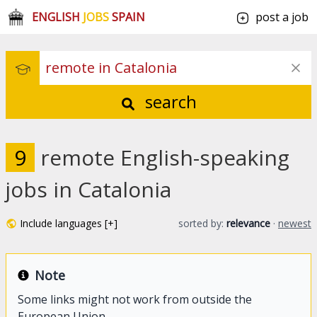
ENGLISH
JOBS
SPAIN
post a job
search
9
remote English-speaking
jobs in Catalonia
Include languages [+]
sorted by:
relevance
·
newest
Note
Some links might not work from outside the
European Union.