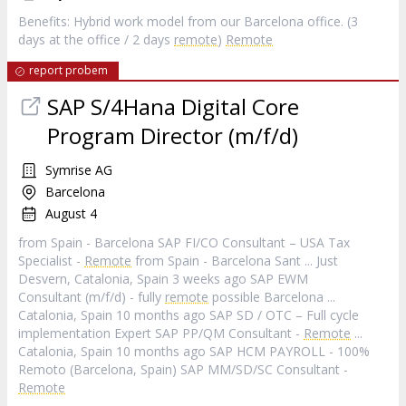
Benefits: Hybrid work model from our Barcelona office. (3
days at the office / 2 days
remote
)
Remote
report probem
SAP S/4Hana Digital Core
Program Director (m/f/d)
Symrise AG
Barcelona
August 4
from Spain - Barcelona SAP FI/CO Consultant – USA Tax
Specialist -
Remote
from Spain - Barcelona Sant ... Just
Desvern, Catalonia, Spain 3 weeks ago SAP EWM
Consultant (m/f/d) - fully
remote
possible Barcelona ...
Catalonia, Spain 10 months ago SAP SD / OTC – Full cycle
implementation Expert SAP PP/QM Consultant -
Remote
...
Catalonia, Spain 10 months ago SAP HCM PAYROLL - 100%
Remoto (Barcelona, Spain) SAP MM/SD/SC Consultant -
Remote