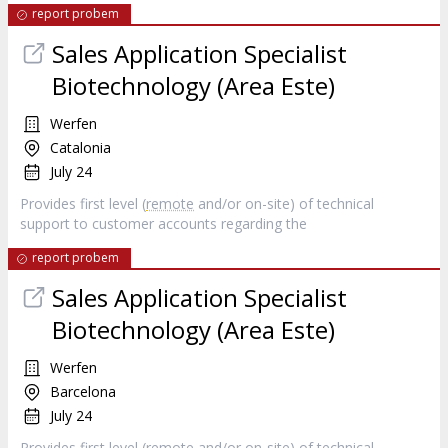
report probem
Sales Application Specialist
Biotechnology (Area Este)
Werfen
Catalonia
July 24
Provides first level (
remote
and/or on-site) of technical
support to customer accounts regarding the
report probem
Sales Application Specialist
Biotechnology (Area Este)
Werfen
Barcelona
July 24
Provides first level (
remote
and/or on-site) of technical