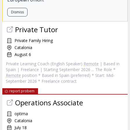
Dismiss
Private Tutor
Private Family Hiring
Catalonia
August 6
Private Learning Coach (English Speaker)
Remote
| Based in
Spain | Freelance | Starting September 2026 ... The Role *
Remote
position * Based in Spain (preferred) * Start: Mid-
September 2026 * Freelance contract
report probem
Operations Associate
optima
Catalonia
July 18