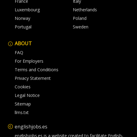
France
Italy
Luxembourg
Netherlands
Norway
Poland
Portugal
Sweden
ABOUT
FAQ
For Employers
Terms and Conditions
Privacy Statement
Cookies
Legal Notice
Sitemap
llms.txt
englishjobs.es
englishjobs.es is a website created to facilitate English-