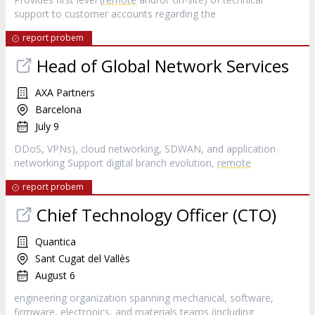
support to customer accounts regarding the
report probem
Head of Global Network Services
AXA Partners
Barcelona
July 9
DDoS, VPNs), cloud networking, SDWAN, and application
networking Support digital branch evolution,
remote
report probem
Chief Technology Officer (CTO)
Quantica
Sant Cugat del Vallès
August 6
engineering organization spanning mechanical, software,
firmware, electronics, and materials teams (including