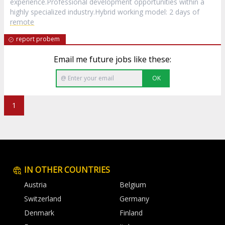
experience.Professional development opportunities within a
highly specialized industry.Hybrid working model: 2 days of
remote
report probem
Email me future jobs like these:
OK
1
IN OTHER COUNTRIES
Austria
Belgium
Switzerland
Germany
Denmark
Finland