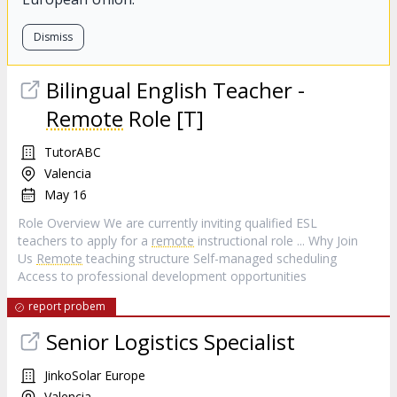
Dismiss
Bilingual English Teacher -
Remote
Role [T]
TutorABC
Valencia
May 16
Role Overview We are currently inviting qualified ESL
teachers to apply for a
remote
instructional role ... Why Join
Us
Remote
teaching structure Self-managed scheduling
Access to professional development opportunities
report probem
Senior Logistics Specialist
JinkoSolar Europe
Valencia