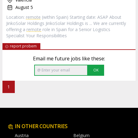
August 5
Location:
remote
(within Spain) Starting date: ASAP About
JinkoSolar Holdings JinkoSolar Holdings is ... We are currently
offering a
remote
role in Spain for a Senior Logistics
Specialist Your Responsibilities
report probem
Email me future jobs like these:
OK
1
IN OTHER COUNTRIES
Austria
Belgium