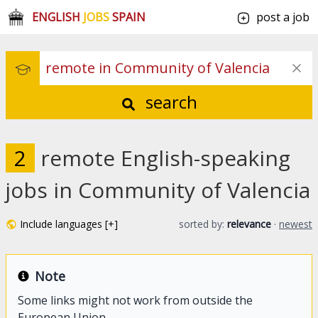
ENGLISH
JOBS
SPAIN
post a job
search
2
remote English-speaking
jobs in Community of Valencia
Include languages [+]
sorted by:
relevance
·
newest
Note
Some links might not work from outside the
European Union.