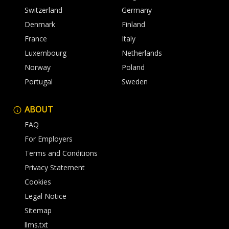
Switzerland
Germany
Denmark
Finland
France
Italy
Luxembourg
Netherlands
Norway
Poland
Portugal
Sweden
ABOUT
FAQ
For Employers
Terms and Conditions
Privacy Statement
Cookies
Legal Notice
Sitemap
llms.txt