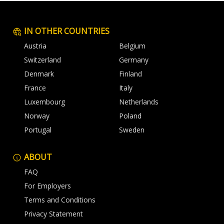
IN OTHER COUNTRIES
Austria
Belgium
Switzerland
Germany
Denmark
Finland
France
Italy
Luxembourg
Netherlands
Norway
Poland
Portugal
Sweden
ABOUT
FAQ
For Employers
Terms and Conditions
Privacy Statement