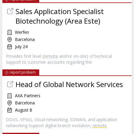
Sales Application Specialist
Biotechnology (Area Este)
Werfen
Barcelona
July 24
Provides first level (
remote
and/or on-site) of technical
support to customer accounts regarding the
report probem
Head of Global Network Services
AXA Partners
Barcelona
August 8
DDoS, VPNs), cloud networking, SDWAN, and application
networking Support digital branch evolution,
remote