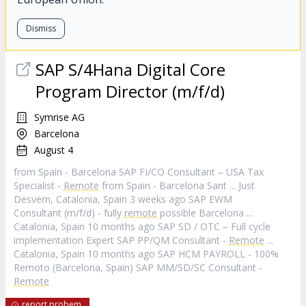
Dismiss
SAP S/4Hana Digital Core
Program Director (m/f/d)
Symrise AG
Barcelona
August 4
from Spain - Barcelona SAP FI/CO Consultant – USA Tax
Specialist -
Remote
from Spain - Barcelona Sant ... Just
Desvern, Catalonia, Spain 3 weeks ago SAP EWM
Consultant (m/f/d) - fully
remote
possible Barcelona ...
Catalonia, Spain 10 months ago SAP SD / OTC – Full cycle
implementation Expert SAP PP/QM Consultant -
Remote
...
Catalonia, Spain 10 months ago SAP HCM PAYROLL - 100%
Remoto (Barcelona, Spain) SAP MM/SD/SC Consultant -
Remote
report probem