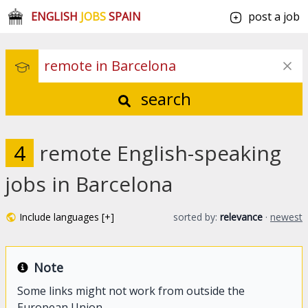
ENGLISH
JOBS
SPAIN
post a job
search
4
remote English-speaking
jobs in Barcelona
Include languages [+]
sorted by:
relevance
·
newest
Note
Some links might not work from outside the
European Union.