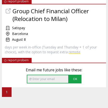
report probem
Group Chief Financial Officer
(Relocation to Milan)
Satispay
Barcelona
August 8
days per week in-office (Tuesday and Thursday + 1 of your
choice), with the option to request extra
remote
report probem
Email me future jobs like these:
OK
1