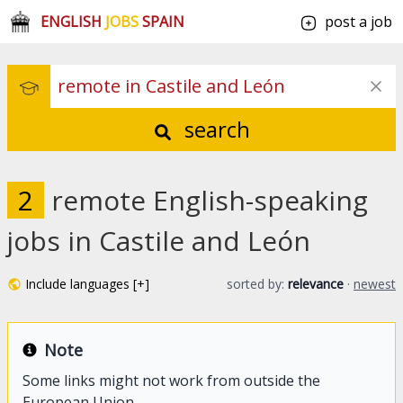
ENGLISH
JOBS
SPAIN
post a job
search
2
remote English-speaking
jobs in Castile and León
Include languages [+]
sorted by:
relevance
·
newest
Note
Some links might not work from outside the
European Union.