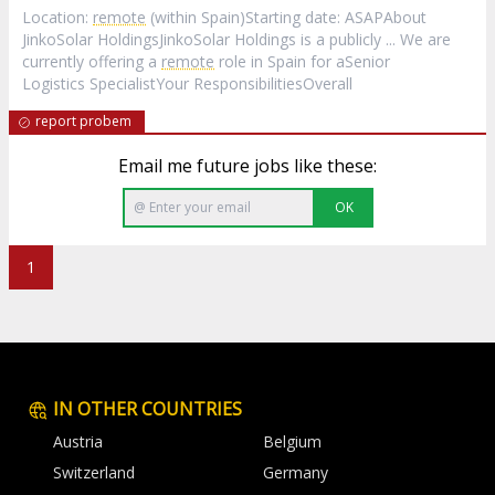
Location:
remote
(within Spain)Starting date: ASAPAbout
JinkoSolar HoldingsJinkoSolar Holdings is a publicly ... We are
currently offering a
remote
role in Spain for aSenior
Logistics SpecialistYour ResponsibilitiesOverall
report probem
Email me future jobs like these:
OK
1
IN OTHER COUNTRIES
Austria
Belgium
Switzerland
Germany