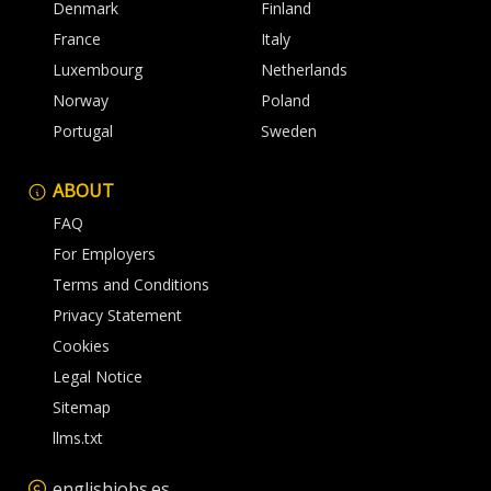
Denmark
Finland
France
Italy
Luxembourg
Netherlands
Norway
Poland
Portugal
Sweden
ABOUT
FAQ
For Employers
Terms and Conditions
Privacy Statement
Cookies
Legal Notice
Sitemap
llms.txt
englishjobs.es