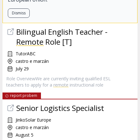
Dismiss
Bilingual English Teacher -
Remote
Role [T]
TutorABC
castro e marzán
July 29
Role OverviewWe are currently inviting qualified ESL
teachers to apply for a
remote
instructional role
report probem
Senior Logistics Specialist
JinkoSolar Europe
castro e marzán
August 5