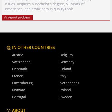
issues. Requires a Bachelor's degree, 5+ years of
experience, and proficiency in quality tools.
report probem
IN OTHER COUNTRIES
Austria
Belgium
Switzerland
Germany
Denmark
Finland
France
Italy
Luxembourg
Netherlands
Norway
Poland
Portugal
Sweden
ABOUT