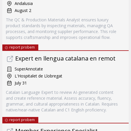
Andalusia
August 2
The QC & Production Materials Analyst ensures luxury
product standards by inspecting materials, managing QA
processes, and monitoring supplier performance. This role
supports craftsmanship and improves operational flow.
report probem
Expert en llengua catalana en remot
SuperAnnotate
L'Hospitalet de Llobregat
July 31
Catalan Language Expert to review AI-generated content
and create reference material. Assess accuracy, fluency,
grammar, and cultural appropriateness in Catalan. Requires
native/near-native Catalan and C1 English proficiency.
report probem
Member Experience Specialist