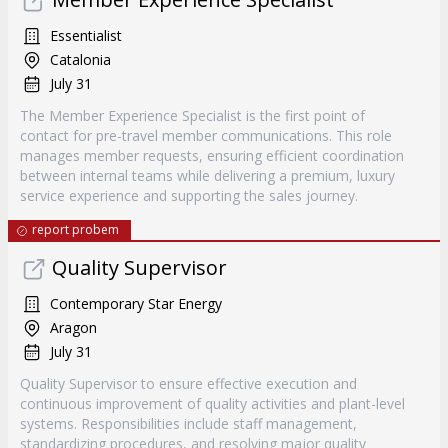
Essentialist
Catalonia
July 31
The Member Experience Specialist is the first point of
contact for pre-travel member communications. This role
manages member requests, ensuring efficient coordination
between internal teams while delivering a premium, luxury
service experience and supporting the sales journey.
report probem
Quality Supervisor
Contemporary Star Energy
Aragon
July 31
Quality Supervisor to ensure effective execution and
continuous improvement of quality activities and plant-level
systems. Responsibilities include staff management,
standardizing procedures, and resolving major quality