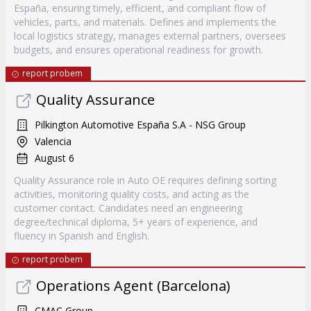
España, ensuring timely, efficient, and compliant flow of
vehicles, parts, and materials. Defines and implements the
local logistics strategy, manages external partners, oversees
budgets, and ensures operational readiness for growth.
report probem
Quality Assurance
Pilkington Automotive España S.A - NSG Group
Valencia
August 6
Quality Assurance role in Auto OE requires defining sorting
activities, monitoring quality costs, and acting as the
customer contact. Candidates need an engineering
degree/technical diploma, 5+ years of experience, and
fluency in Spanish and English.
report probem
Operations Agent (Barcelona)
CMAC Group