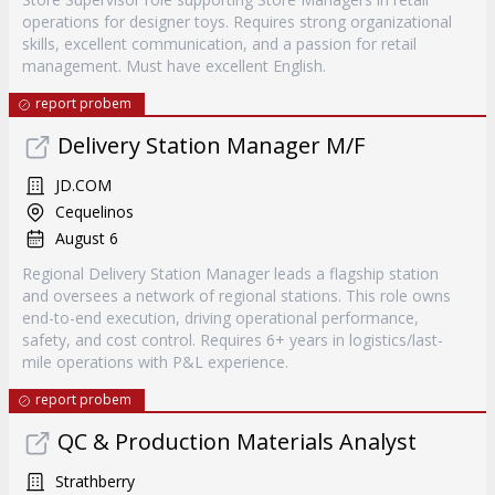
operations for designer toys. Requires strong organizational
skills, excellent communication, and a passion for retail
management. Must have excellent English.
report probem
Delivery Station Manager M/F
JD.COM
Cequelinos
August 6
Regional Delivery Station Manager leads a flagship station
and oversees a network of regional stations. This role owns
end-to-end execution, driving operational performance,
safety, and cost control. Requires 6+ years in logistics/last-
mile operations with P&L experience.
report probem
QC & Production Materials Analyst
Strathberry