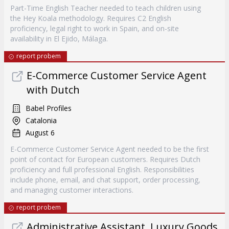
Part-Time English Teacher needed to teach children using
the Hey Koala methodology. Requires C2 English
proficiency, legal right to work in Spain, and on-site
availability in El Ejido, Málaga.
report probem
E-Commerce Customer Service Agent
with Dutch
Babel Profiles
Catalonia
August 6
E-Commerce Customer Service Agent needed to be the first
point of contact for European customers. Requires Dutch
proficiency and full professional English. Responsibilities
include phone, email, and chat support, order processing,
and managing customer interactions.
report probem
Administrative Assistant, Luxury Goods