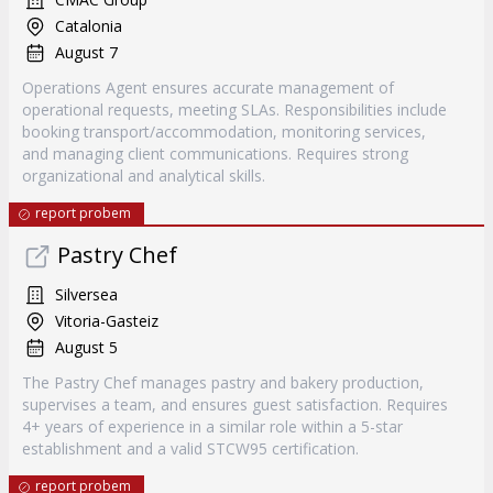
Catalonia
August 7
Operations Agent ensures accurate management of
operational requests, meeting SLAs. Responsibilities include
booking transport/accommodation, monitoring services,
and managing client communications. Requires strong
organizational and analytical skills.
report probem
Pastry Chef
Silversea
Vitoria-Gasteiz
August 5
The Pastry Chef manages pastry and bakery production,
supervises a team, and ensures guest satisfaction. Requires
4+ years of experience in a similar role within a 5-star
establishment and a valid STCW95 certification.
report probem