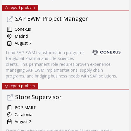
report probem
SAP EWM Project Manager
Conexus
Madrid
August 7
Lead SAP EWM transformation programs
for global Pharma and Life Sciences
clients. This permanent role requires proven experience
managing SAP EWM implementations, supply chain
programs, and bridging business needs with SAP solutions.
report probem
Store Supervisor
POP MART
Catalonia
August 2
Store Supervisor role supporting Store Managers in retail