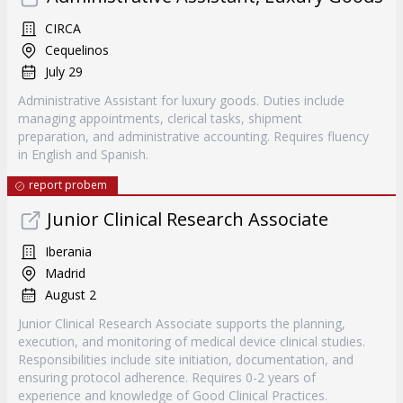
CIRCA
Cequelinos
July 29
Administrative Assistant for luxury goods. Duties include
managing appointments, clerical tasks, shipment
preparation, and administrative accounting. Requires fluency
in English and Spanish.
report probem
Junior Clinical Research Associate
Iberania
Madrid
August 2
Junior Clinical Research Associate supports the planning,
execution, and monitoring of medical device clinical studies.
Responsibilities include site initiation, documentation, and
ensuring protocol adherence. Requires 0-2 years of
experience and knowledge of Good Clinical Practices.