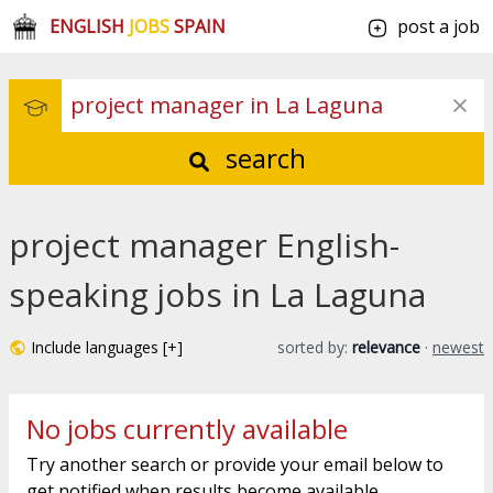
ENGLISH
JOBS
SPAIN
post a job
search
project manager English-
speaking jobs in La Laguna
Include languages [+]
sorted by:
relevance
·
newest
No jobs currently available
Try another search or provide your email below to
get notified when results become available.