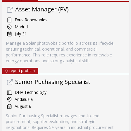
Asset Manager (PV)
Exus Renewables
Madrid
July 31
Manage a Solar photovoltaic portfolio across its lifecycle,
ensuring technical, operational, and commercial
performance. This role requires experience in renewable
energy operations and strong analytical skills.
report probem
Senior Puchasing Specialist
DHV Technology
Andalusia
August 6
Senior Purchasing Specialist manages end-to-end
procurement, supplier evaluation, and strategic
negotiations. Requires 5+ years in industrial procurement