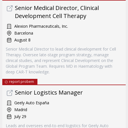
Senior Medical Director, Clinical
Development Cell Therapy
Alexion Pharmaceuticals, Inc.
Barcelona
August 8
Senior Medical Director to lead clinical development for Cell
Therapy. Oversee late-stage program strategy, manage
clinical studies, and represent Clinical Development on the
Global Program Team. Requires MD in Haematology with
deep CAR-T knowledge.
report probem
Senior Logistics Manager
Geely Auto España
Madrid
July 29
Leads and oversees end-to-end logistics for Geely Auto