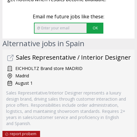
Email me future jobs like these:
OK
Alternative jobs in Spain
Sales Representative / Interior Designer
EICHHOLTZ Brand store MADRID
Madrid
August 1
Sales Representative/Interior Designer represents a luxury
design brand, driving sales through customer interaction and
price offers. Responsibilities include order administration,
logistics, and maintaining showroom standards. Requires 2+
years in sales/customer service and proficiency in English
and Spanish.
report probem