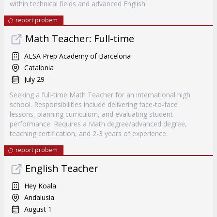
within technical fields and advanced English.
report probem
Math Teacher: Full-time
AESA Prep Academy of Barcelona
Catalonia
July 29
Seeking a full-time Math Teacher for an international high
school. Responsibilities include delivering face-to-face
lessons, planning curriculum, and evaluating student
performance. Requires a Math degree/advanced degree,
teaching certification, and 2-3 years of experience.
report probem
English Teacher
Hey Koala
Andalusia
August 1