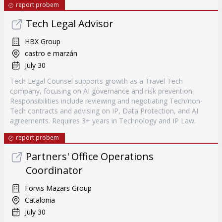
report probem
Tech Legal Advisor
HBX Group
castro e marzán
July 30
Tech Legal Counsel supports growth as a Travel Tech
company, focusing on AI governance and risk prevention.
Responsibilities include reviewing and negotiating Tech/non-
Tech contracts and advising on IP, Data Protection, and AI
agreements. Requires 3+ years in Technology and IP Law.
report probem
Partners' Office Operations
Coordinator
Forvis Mazars Group
Catalonia
July 30