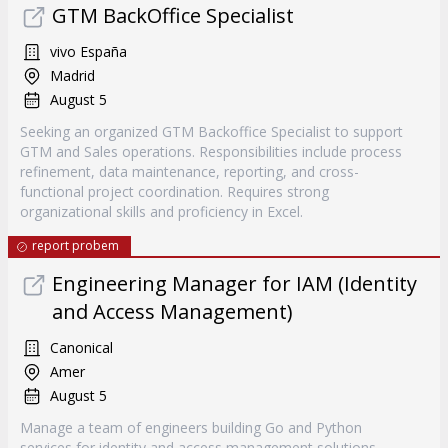
GTM BackOffice Specialist
vivo España
Madrid
August 5
Seeking an organized GTM Backoffice Specialist to support
GTM and Sales operations. Responsibilities include process
refinement, data maintenance, reporting, and cross-
functional project coordination. Requires strong
organizational skills and proficiency in Excel.
report probem
Engineering Manager for IAM (Identity
and Access Management)
Canonical
Amer
August 5
Manage a team of engineers building Go and Python
services for identity and access management solutions