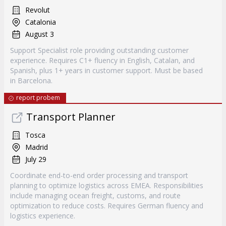
Revolut
Catalonia
August 3
Support Specialist role providing outstanding customer
experience. Requires C1+ fluency in English, Catalan, and
Spanish, plus 1+ years in customer support. Must be based
in Barcelona.
report probem
Transport Planner
Tosca
Madrid
July 29
Coordinate end-to-end order processing and transport
planning to optimize logistics across EMEA. Responsibilities
include managing ocean freight, customs, and route
optimization to reduce costs. Requires German fluency and
logistics experience.