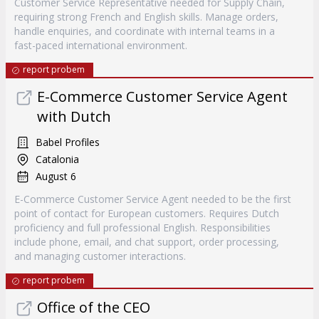
Customer Service Representative needed for Supply Chain,
requiring strong French and English skills. Manage orders,
handle enquiries, and coordinate with internal teams in a
fast-paced international environment.
report probem
E-Commerce Customer Service Agent
with Dutch
Babel Profiles
Catalonia
August 6
E-Commerce Customer Service Agent needed to be the first
point of contact for European customers. Requires Dutch
proficiency and full professional English. Responsibilities
include phone, email, and chat support, order processing,
and managing customer interactions.
report probem
Office of the CEO