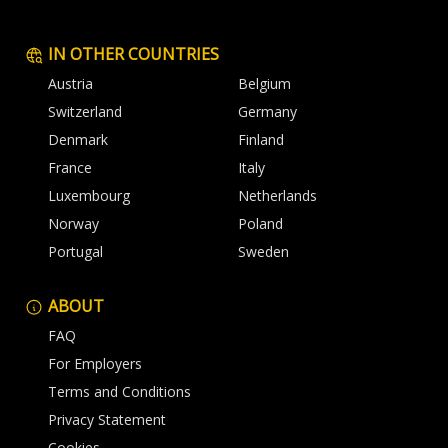
IN OTHER COUNTRIES
Austria
Belgium
Switzerland
Germany
Denmark
Finland
France
Italy
Luxembourg
Netherlands
Norway
Poland
Portugal
Sweden
ABOUT
FAQ
For Employers
Terms and Conditions
Privacy Statement
Cookies