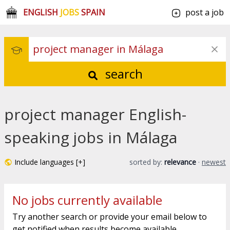
ENGLISH
JOBS
SPAIN
post a job
search
project manager English-
speaking jobs in Málaga
Include languages [+]
sorted by:
relevance
·
newest
No jobs currently available
Try another search or provide your email below to
get notified when results become available.