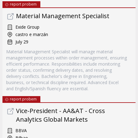
report probem
Material Management Specialist
Exide Group
castro e marzán
July 29
Material Management Specialist will manage material
management processes within order management, ensuring
efficient performance. Responsibilities include monitoring
order status, confirming delivery dates, and resolving
delivery conflicts. Bachelor's degree in Engineering,
business, or technical discipline required. Advanced Excel
and English/Spanish fluency are essential.
report probem
Vice-President - AA&AT - Cross
Analytics Global Markets
BBVA
Bilbao