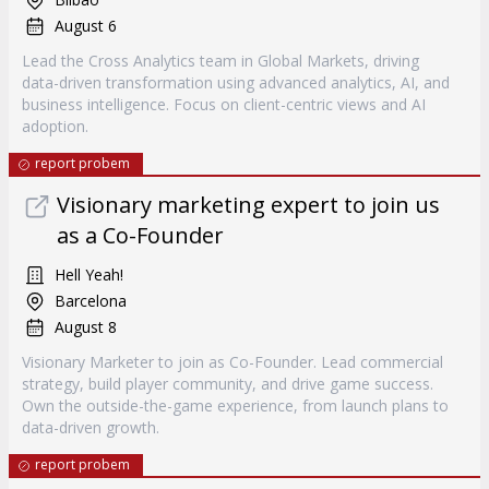
August 6
Lead the Cross Analytics team in Global Markets, driving
data-driven transformation using advanced analytics, AI, and
business intelligence. Focus on client-centric views and AI
adoption.
report probem
Visionary marketing expert to join us
as a Co-Founder
Hell Yeah!
Barcelona
August 8
Visionary Marketer to join as Co-Founder. Lead commercial
strategy, build player community, and drive game success.
Own the outside-the-game experience, from launch plans to
data-driven growth.
report probem