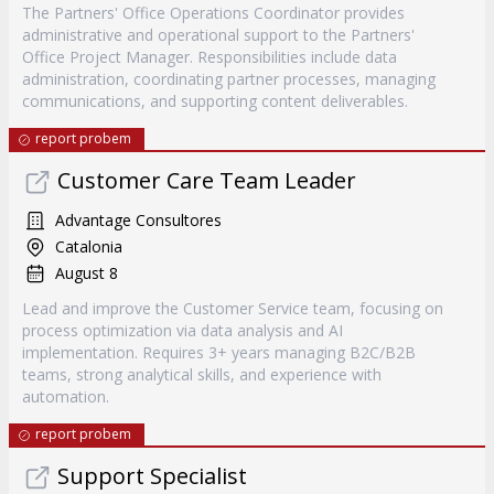
The Partners' Office Operations Coordinator provides
administrative and operational support to the Partners'
Office Project Manager. Responsibilities include data
administration, coordinating partner processes, managing
communications, and supporting content deliverables.
report probem
Customer Care Team Leader
Advantage Consultores
Catalonia
August 8
Lead and improve the Customer Service team, focusing on
process optimization via data analysis and AI
implementation. Requires 3+ years managing B2C/B2B
teams, strong analytical skills, and experience with
automation.
report probem
Support Specialist