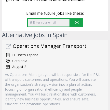
Email me future jobs like these:
OK
Alternative jobs in Spain
Operations Manager Transport
H.Essers España
Catalonia
August 2
As Operations Manager, you will be responsible for the P&L
of transport customers and operations. You will translate
the organization's strategic vision into a plan of action,
focusing on organizational efficiency and people
management. You will build relationships with customers,
identify new business opportunities, and ensure safe,
efficient, and profitable operations.