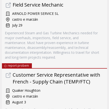
Field Service Mechanic
ARNOLD POWER SERVICE SL
castro e marzán
July 29
Experienced Steam and Gas Turbine Mechanics needed for
major overhauls, inspections, field service, and
maintenance. Must have proven experience in turbine
maintenance, disassembly/reassembly, and technical
documentation interpretation. Willingness to travel for short
and long-term projects required.
report probem
Customer Service Representative with
French - Supply Chain (TEMP/FTC)
Quaker Houghton
castro e marzán
August 3