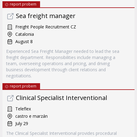
report probem
Sea freight manager
Freight People Recruitment CZ
Catalonia
August 8
Experienced Sea Freight Manager needed to lead the sea
freight department. Responsibilities include managing a
team, overseeing operations and pricing, and driving
business development through client relations and
negotiations.
report probem
Clinical Specialist Interventional
Teleflex
castro e marzán
July 29
The Clinical Specialist Interventional provides procedural