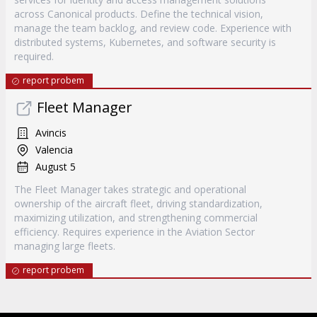
across Canonical products. Define the technical vision,
manage the team backlog, and review code. Experience with
distributed systems, Kubernetes, and software security is
required.
report probem
Fleet Manager
Avincis
Valencia
August 5
The Fleet Manager takes strategic and operational
ownership of the aircraft fleet, driving standardization,
maximizing utilization, and strengthening commercial
efficiency. Requires experience in the Aviation Sector
managing large fleets.
report probem