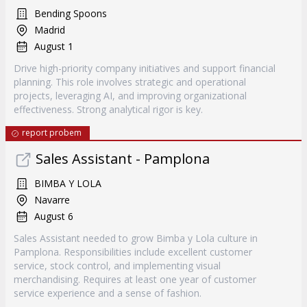
Bending Spoons
Madrid
August 1
Drive high-priority company initiatives and support financial
planning. This role involves strategic and operational
projects, leveraging AI, and improving organizational
effectiveness. Strong analytical rigor is key.
report probem
Sales Assistant - Pamplona
BIMBA Y LOLA
Navarre
August 6
Sales Assistant needed to grow Bimba y Lola culture in
Pamplona. Responsibilities include excellent customer
service, stock control, and implementing visual
merchandising. Requires at least one year of customer
service experience and a sense of fashion.