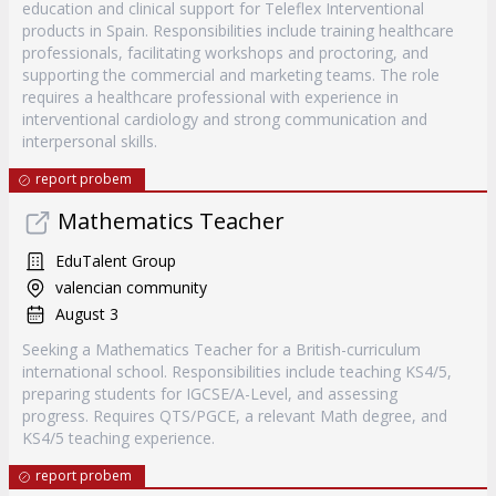
education and clinical support for Teleflex Interventional
products in Spain. Responsibilities include training healthcare
professionals, facilitating workshops and proctoring, and
supporting the commercial and marketing teams. The role
requires a healthcare professional with experience in
interventional cardiology and strong communication and
interpersonal skills.
report probem
Mathematics Teacher
EduTalent Group
valencian community
August 3
Seeking a Mathematics Teacher for a British-curriculum
international school. Responsibilities include teaching KS4/5,
preparing students for IGCSE/A-Level, and assessing
progress. Requires QTS/PGCE, a relevant Math degree, and
KS4/5 teaching experience.
report probem