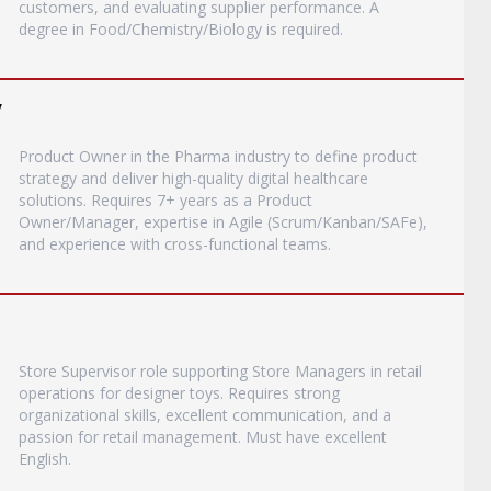
customers, and evaluating supplier performance. A
degree in Food/Chemistry/Biology is required.
y
Product Owner in the Pharma industry to define product
strategy and deliver high-quality digital healthcare
solutions. Requires 7+ years as a Product
Owner/Manager, expertise in Agile (Scrum/Kanban/SAFe),
and experience with cross-functional teams.
Store Supervisor role supporting Store Managers in retail
operations for designer toys. Requires strong
organizational skills, excellent communication, and a
passion for retail management. Must have excellent
English.