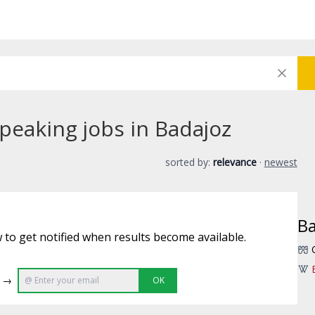
peaking jobs in Badajoz
sorted by:
relevance
·
newest
Ba
 to get notified when results become available.
e →
OK