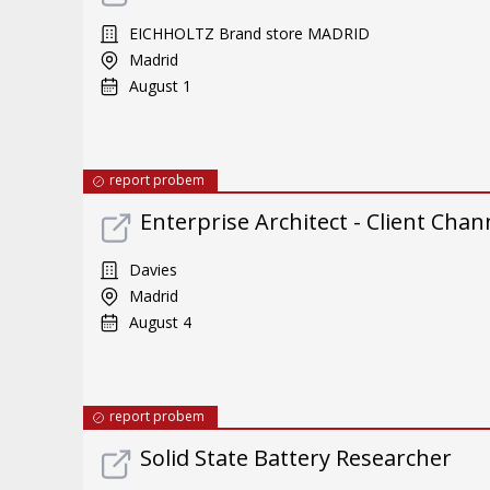
EICHHOLTZ Brand store MADRID
Madrid
August 1
report probem
Enterprise Architect - Client Chan
Davies
Madrid
August 4
report probem
Solid State Battery Researcher