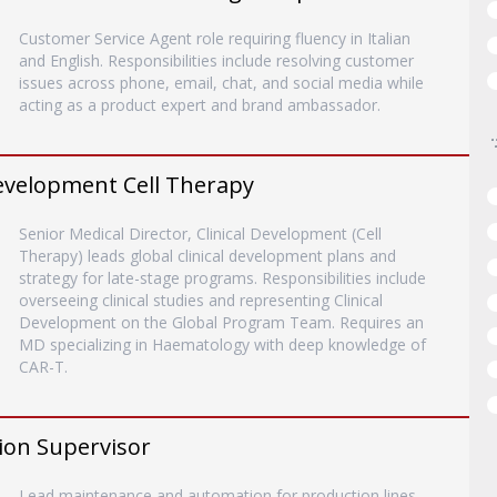
Customer Service Agent role requiring fluency in Italian
and English. Responsibilities include resolving customer
issues across phone, email, chat, and social media while
acting as a product expert and brand ambassador.
 Development Cell Therapy
Senior Medical Director, Clinical Development (Cell
Therapy) leads global clinical development plans and
strategy for late-stage programs. Responsibilities include
overseeing clinical studies and representing Clinical
Development on the Global Program Team. Requires an
MD specializing in Haematology with deep knowledge of
CAR-T.
ion Supervisor
Lead maintenance and automation for production lines,