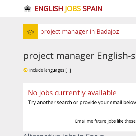
ENGLISH
JOBS
SPAIN
project manager English-s
Include languages [+]
No jobs currently available
Try another search or provide your email below
Email me future jobs like thes