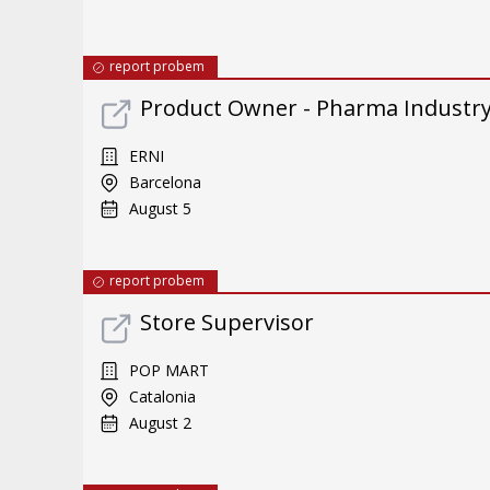
report probem
Product Owner - Pharma Industr
ERNI
Barcelona
August 5
report probem
Store Supervisor
POP MART
Catalonia
August 2