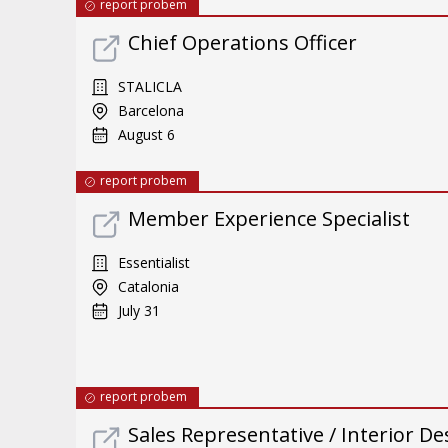
report probem
Chief Operations Officer
STALICLA
Barcelona
August 6
report probem
Member Experience Specialist
Essentialist
Catalonia
July 31
report probem
Sales Representative / Interior De