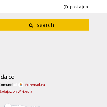
post a job
search
dajoz
Comunidad
Extremadura
Badajoz on Wikipedia