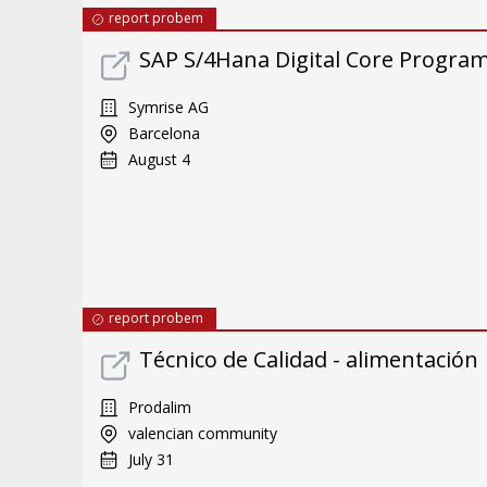
report probem
SAP S/4Hana Digital Core Program 
Symrise AG
Barcelona
August 4
report probem
Técnico de Calidad - alimentación
Prodalim
valencian community
July 31