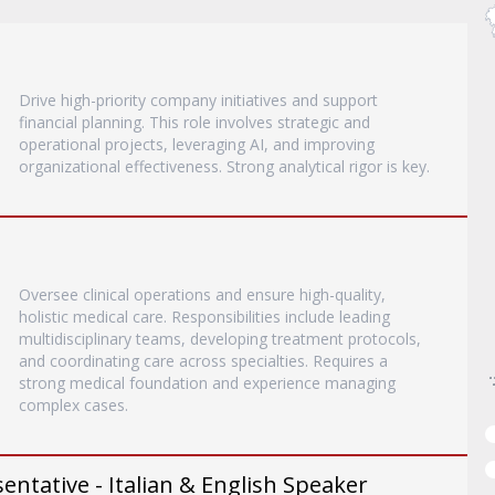
Drive high-priority company initiatives and support
financial planning. This role involves strategic and
operational projects, leveraging AI, and improving
organizational effectiveness. Strong analytical rigor is key.
Oversee clinical operations and ensure high-quality,
holistic medical care. Responsibilities include leading
multidisciplinary teams, developing treatment protocols,
and coordinating care across specialties. Requires a
strong medical foundation and experience managing
complex cases.
entative - Italian & English Speaker