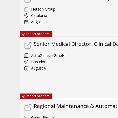
Netzon Group
Catalonia
August 1
report probem
Senior Medical Director, Clinical
AstraZeneca GmbH
Barcelona
August 6
report probem
Regional Maintenance & Automat
Grupo Bimbo