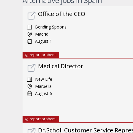
Alternative jobs in Spain
Office of the CEO
Bending Spoons
Madrid
August 1
report probem
Medical Director
New Life
Marbella
August 6
report probem
Dr.Scholl Customer Service Repres