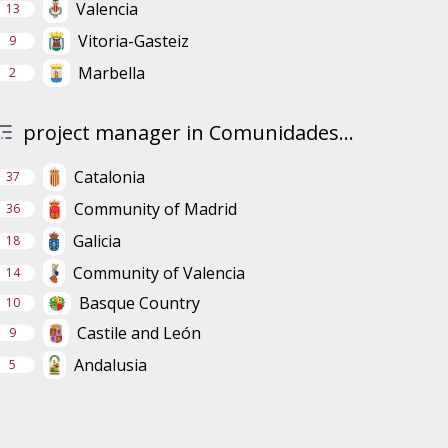
Valencia
13
Vitoria-Gasteiz
9
Marbella
2
project manager in Comunidades...
Catalonia
37
Community of Madrid
36
Galicia
18
Community of Valencia
14
Basque Country
10
Castile and León
9
Andalusia
5