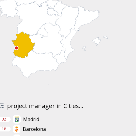
project manager in Cities...
Madrid
32
Barcelona
18