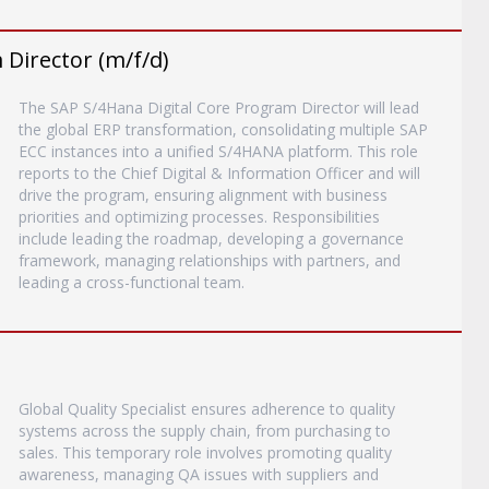
Director (m/f/d)
The SAP S/4Hana Digital Core Program Director will lead
the global ERP transformation, consolidating multiple SAP
ECC instances into a unified S/4HANA platform. This role
reports to the Chief Digital & Information Officer and will
drive the program, ensuring alignment with business
priorities and optimizing processes. Responsibilities
include leading the roadmap, developing a governance
framework, managing relationships with partners, and
leading a cross-functional team.
Global Quality Specialist ensures adherence to quality
systems across the supply chain, from purchasing to
sales. This temporary role involves promoting quality
awareness, managing QA issues with suppliers and