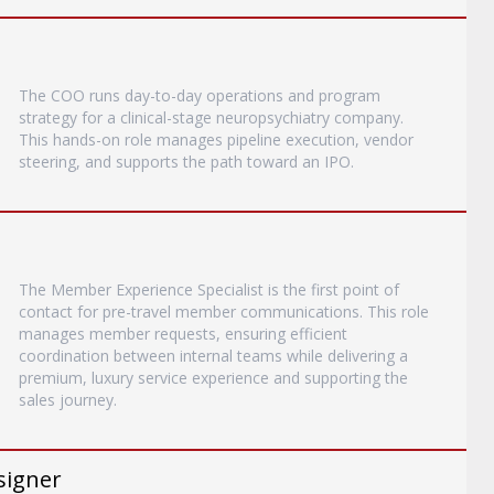
The COO runs day-to-day operations and program
strategy for a clinical-stage neuropsychiatry company.
This hands-on role manages pipeline execution, vendor
steering, and supports the path toward an IPO.
The Member Experience Specialist is the first point of
contact for pre-travel member communications. This role
manages member requests, ensuring efficient
coordination between internal teams while delivering a
premium, luxury service experience and supporting the
sales journey.
signer