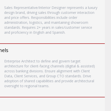
Sales Representative/Interior Designer represents a luxury
design brand, driving sales through customer interaction
and price offers. Responsibilities include order
administration, logistics, and maintaining showroom
standards. Requires 2+ years in sales/customer service
and proficiency in English and Spanish.
nels
Enterprise Architect to define and govern target
architecture for client-facing channels (digital & assisted)
across banking divisions. Ensure alignment with Client
Data, Client Services, and Group CTO standards. Drive
adoption of shared capabilities and provide architectural
oversight to regional teams.