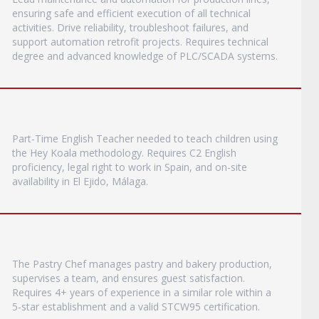
ensuring safe and efficient execution of all technical
activities. Drive reliability, troubleshoot failures, and
support automation retrofit projects. Requires technical
degree and advanced knowledge of PLC/SCADA systems.
Part-Time English Teacher needed to teach children using
the Hey Koala methodology. Requires C2 English
proficiency, legal right to work in Spain, and on-site
availability in El Ejido, Málaga.
The Pastry Chef manages pastry and bakery production,
supervises a team, and ensures guest satisfaction.
Requires 4+ years of experience in a similar role within a
5-star establishment and a valid STCW95 certification.