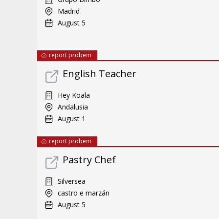
Madrid
August 5
report probem
English Teacher
Hey Koala
Andalusia
August 1
report probem
Pastry Chef
Silversea
castro e marzán
August 5