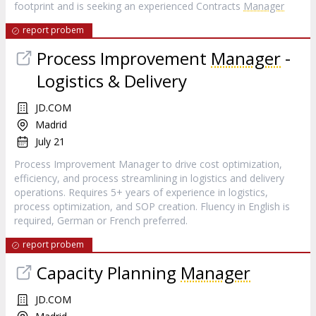
footprint and is seeking an experienced Contracts
Manager
report probem
Process Improvement
Manager
-
Logistics & Delivery
JD.COM
Madrid
July 21
Process Improvement Manager to drive cost optimization,
efficiency, and process streamlining in logistics and delivery
operations. Requires 5+ years of experience in logistics,
process optimization, and SOP creation. Fluency in English is
required, German or French preferred.
report probem
Capacity Planning
Manager
JD.COM