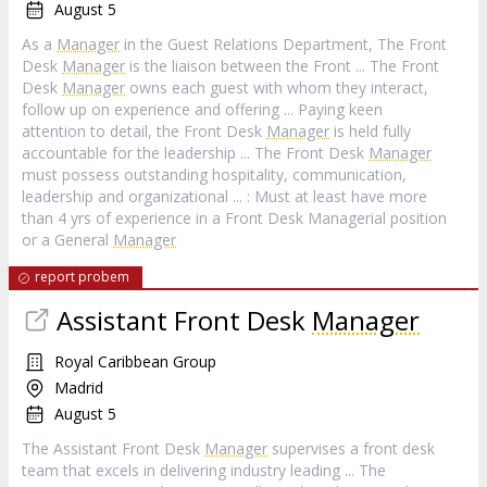
August 5
As a
Manager
in the Guest Relations Department, The Front
Desk
Manager
is the liaison between the Front ... The Front
Desk
Manager
owns each guest with whom they interact,
follow up on experience and offering ... Paying keen
attention to detail, the Front Desk
Manager
is held fully
accountable for the leadership ... The Front Desk
Manager
must possess outstanding hospitality, communication,
leadership and organizational ... : Must at least have more
than 4 yrs of experience in a Front Desk Managerial position
or a General
Manager
report probem
Assistant Front Desk
Manager
Royal Caribbean Group
Madrid
August 5
The Assistant Front Desk
Manager
supervises a front desk
team that excels in delivering industry leading ... The