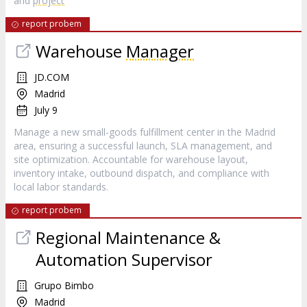
and
project
report probem
Warehouse
Manager
JD.COM
Madrid
July 9
Manage a new small-goods fulfillment center in the Madrid
area, ensuring a successful launch, SLA management, and
site optimization. Accountable for warehouse layout,
inventory intake, outbound dispatch, and compliance with
local labor standards.
report probem
Regional Maintenance &
Automation Supervisor
Grupo Bimbo
Madrid