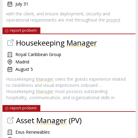
July 31
with the client, and ensure deployment, security and
operational requirements are met throughout the
project
report probem
Housekeeping
Manager
Royal Caribbean Group
Madrid
August 5
Housekeeping
Manager
owns the guests experience related
to cleanliness and visual impressions onboard ...
Housekeeping
Manager
must possess outstanding
hospitality, communication, and organizational skills in
report probem
Asset
Manager
(PV)
Exus Renewables