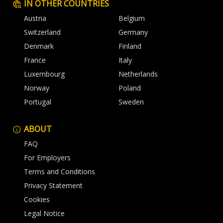
IN OTHER COUNTRIES
Austria
Belgium
Switzerland
Germany
Denmark
Finland
France
Italy
Luxembourg
Netherlands
Norway
Poland
Portugal
Sweden
ABOUT
FAQ
For Employers
Terms and Conditions
Privacy Statement
Cookies
Legal Notice