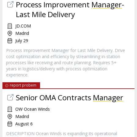
Process Improvement
Manager
-
Last Mile Delivery
JD.COM
Madrid
July 29
Process Improvement Manager for Last Mile Delivery. Drive
cost optimization and efficiency by streamlining in-station
processes like receiving and route planning. Requires 5+
years in logistics/delivery with process optimization
experience.
report probem
Senior OMA Contracts
Manager
OW Ocean Winds
Madrid
August 6
DESCRIPTION Ocean Winds is expanding its operational