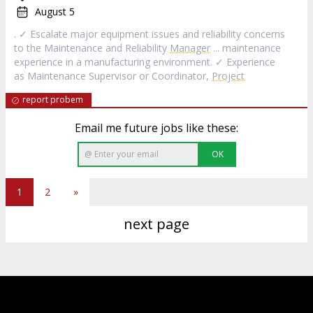
August 5
. ✓ Escalate major equipment issues and reliability concerns
to the Maintenance and Reliability
Manager
... maintenance
experience in a manufacturing environment. ✓ Experience
as Maintenance Supervisor or Coordinator,
Project
report probem
Email me future jobs like these:
OK
1
2
»
next page