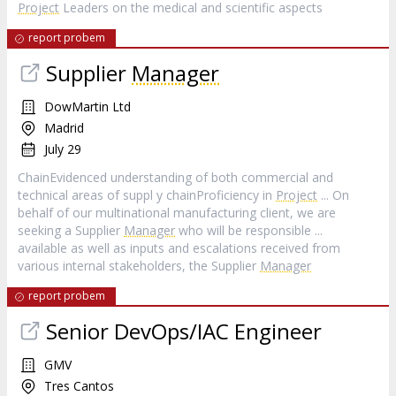
Project
Leaders on the medical and scientific aspects
report probem
Supplier
Manager
DowMartin Ltd
Madrid
July 29
ChainEvidenced understanding of both commercial and
technical areas of suppl y chainProficiency in
Project
... On
behalf of our multinational manufacturing client, we are
seeking a Supplier
Manager
who will be responsible ...
available as well as inputs and escalations received from
various internal stakeholders, the Supplier
Manager
report probem
Senior DevOps/IAC Engineer
GMV
Tres Cantos