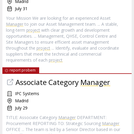
Madrid
July 31
Your Mission We are looking for an experienced Asset
Manager
to join our Asset Management team. ... A stable,
long-term
project
with clear growth and development
opportunities. ... Management, QHSE, Control Centre and
Site Managers to ensure efficient asset management
throughout the
project
... Identify, evaluate and coordinate
suppliers that meet the technical and commercial
requirements of each
project
report probem
Associate Category
Manager
IPC Systems
Madrid
July 29
TITLE: Associate Category
Manager
DEPARTMENT:
Procurement REPORTING TO: Strategic Sourcing
Manager
OFFICE ... The team is led by a Senior Director based in our