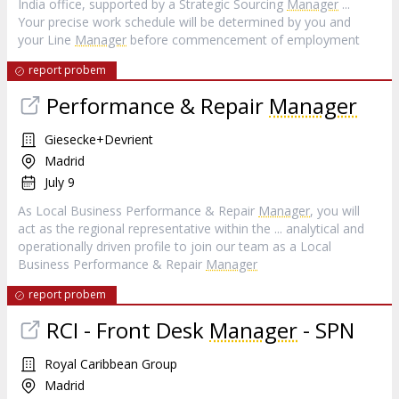
India office, supported by a Strategic Sourcing
Manager
...
Your precise work schedule will be determined by you and
your Line
Manager
before commencement of employment
report probem
Performance & Repair
Manager
Giesecke+Devrient
Madrid
July 9
As Local Business Performance & Repair
Manager
, you will
act as the regional representative within the ... analytical and
operationally driven profile to join our team as a Local
Business Performance & Repair
Manager
report probem
RCI - Front Desk
Manager
- SPN
Royal Caribbean Group
Madrid