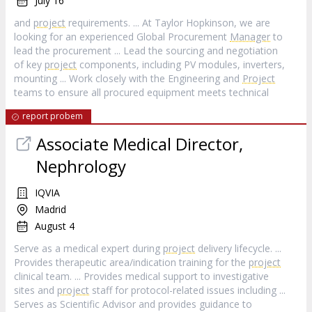
July 16
and
project
requirements. ... At Taylor Hopkinson, we are
looking for an experienced Global Procurement
Manager
to
lead the procurement ... Lead the sourcing and negotiation
of key
project
components, including PV modules, inverters,
mounting ... Work closely with the Engineering and
Project
teams to ensure all procured equipment meets technical
report probem
Associate Medical Director,
Nephrology
IQVIA
Madrid
August 4
Serve as a medical expert during
project
delivery lifecycle. ...
Provides therapeutic area/indication training for the
project
clinical team. ... Provides medical support to investigative
sites and
project
staff for protocol-related issues including ...
Serves as Scientific Advisor and provides guidance to