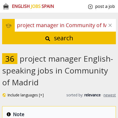
ENGLISH
JOBS
SPAIN
post a job
search
36
project manager English-
speaking jobs in Community
of Madrid
Include languages [+]
sorted by:
relevance
·
newest
Note