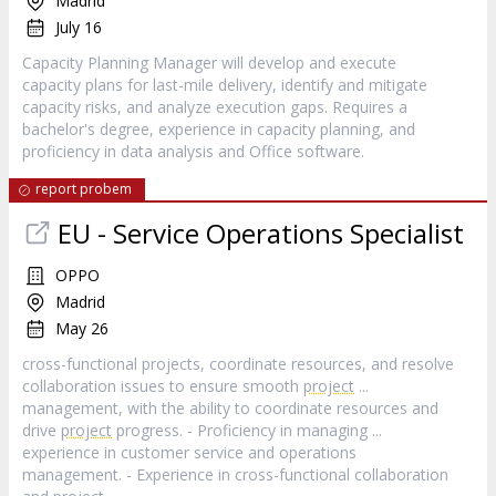
Madrid
July 16
Capacity Planning Manager will develop and execute
capacity plans for last-mile delivery, identify and mitigate
capacity risks, and analyze execution gaps. Requires a
bachelor's degree, experience in capacity planning, and
proficiency in data analysis and Office software.
report probem
EU - Service Operations Specialist
OPPO
Madrid
May 26
cross-functional projects, coordinate resources, and resolve
collaboration issues to ensure smooth
project
...
management, with the ability to coordinate resources and
drive
project
progress. - Proficiency in managing ...
experience in customer service and operations
management. - Experience in cross-functional collaboration