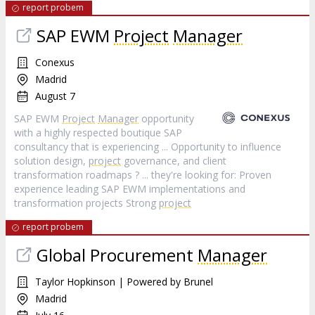
report probem
SAP EWM
Project
Manager
Conexus
Madrid
August 7
SAP EWM
Project
Manager
opportunity
with a highly respected boutique SAP
consultancy that is experiencing ... Opportunity to influence
solution design,
project
governance, and client
transformation roadmaps ? ... they're looking for: Proven
experience leading SAP EWM implementations and
transformation projects Strong
project
report probem
Global Procurement
Manager
Taylor Hopkinson | Powered by Brunel
Madrid