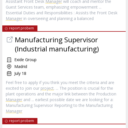
Assistant Front Desk
Manager
will coach and mentor the
Guest Services team, emphasizing empowerment ...
Essential Duties and Responsibilities : Assists the Front Desk
Manager
in overseeing and planning a balanced
report probem
Manufacturing Supervisor
(Industrial manufacturing)
Exide Group
Madrid
July 18
Feel free to apply if you think you meet the criteria and are
excited to join our
project
. ... The position is crucial for the
plant operations and the major link between the Production
Manager
and ... earliest possible date we are looking for a:
Manufacturing Supervisor Reporting to the Manufacturing
Manager
report probem