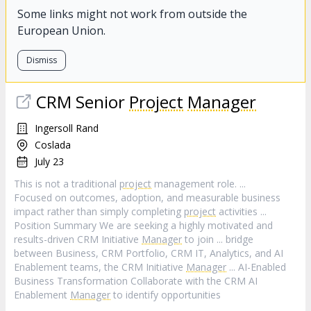
Some links might not work from outside the
European Union.
Dismiss
CRM Senior
Project
Manager
Ingersoll Rand
Coslada
July 23
This is not a traditional
project
management role. ...
Focused on outcomes, adoption, and measurable business
impact rather than simply completing
project
activities ...
Position Summary We are seeking a highly motivated and
results-driven CRM Initiative
Manager
to join ... bridge
between Business, CRM Portfolio, CRM IT, Analytics, and AI
Enablement teams, the CRM Initiative
Manager
... AI-Enabled
Business Transformation Collaborate with the CRM AI
Enablement
Manager
to identify opportunities