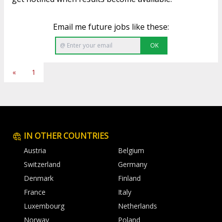
Email me future jobs like these:
OK
«
1
IN OTHER COUNTRIES
Austria
Belgium
Switzerland
Germany
Denmark
Finland
France
Italy
Luxembourg
Netherlands
Norway
Poland