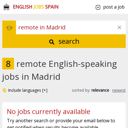
ENGLISH
JOBS
SPAIN
post a job
search
8
remote English-speaking
jobs in Madrid
Include languages [+]
sorted by:
relevance
·
newest
No jobs currently available
Try another search or provide your email below to
get notified when results become available.