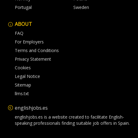
Portugal
Sweden
ABOUT
FAQ
For Employers
Terms and Conditions
Privacy Statement
Cookies
Legal Notice
Sitemap
llms.txt
englishjobs.es
englishjobs.es is a website created to facilitate English-
speaking professionals finding suitable job offers in Spain.